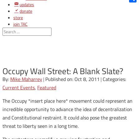
updates
Shar
donate
store
join TAC
login
Occupy Wall Street: A Blank Slate?
By:
Mike Maharrey
|
Published on: Oct 8, 2011
|
Categories:
Current Events
,
Featured
The Occupy *insert place here* movement could represent an
incredible opportunity to advance the idea of decentralization
and Constitutional restraint. It could also pose the greatest
threat to liberty seen in a long time.