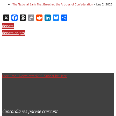
The National Bank That Breached the Articles of Confederation
- June 2, 2025
X
Facebook
Threads
Copy
Reddit
LinkedIn
Bluesky
Share
Link
donate
donate crypto
Free Email Newsletter
RSS: Subscribe Here
Concordia res parvae crescunt