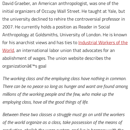
David Graeber, an American anthropologist, was one of the
initial organizers of Occupy Wall Street. He taught at Yale, but
the university declined to rehire the controversial professor in
2007. He currently holds a position as Reader in Social
Anthropology at Goldsmiths, University of London. He is known
for his anarchist views and has ties to
Industrial Workers of the
World
, an international labor union that advocates for an
abolishment of wages. The union website describes the
organizationâ€™s goal
The working class and the employing class have nothing in common.
There can be no peace so long as hunger and want are found among
millions of the working people and the few, who make up the
employing class, have all the good things of life.
Between these two classes a struggle must go on until the workers
of the world organize as a class, take possession of the means of