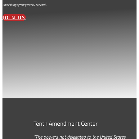
Small things grow great by concord…
JOIN US
Tenth Amendment Center
“The powers not delegated to the United States