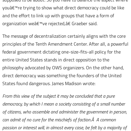
youâ€™re trying to show what direct democracy could be like
and the effort to link up with groups that have a form of
organization weâ€™ve rejected,â€ Graeber said.
The message of decentralization certainly aligns with the core
principles of the Tenth Amendment Center. After all, a powerful
federal government dictating one-size-fits-all policy for the
entire United States stands in direct opposition to the
philosophy advocated by OWS organizers. On the other hand,
direct democracy was something the founders of the United
States found dangerous. James Madison wrote:
From this view of the subject it may be concluded that a pure
democracy, by which I mean a society consisting of a small number
of citizens, who assemble and administer the government in person,
can admit of no cure for the mischiefs of faction.Â A common
passion or interest will, in almost every case, be felt by a majority of