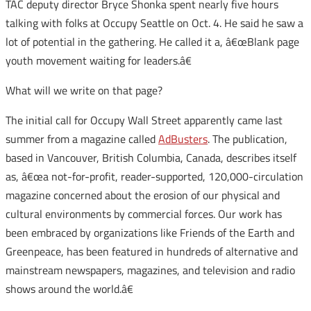
TAC deputy director Bryce Shonka spent nearly five hours
talking with folks at Occupy Seattle on Oct. 4. He said he saw a
lot of potential in the gathering. He called it a, â€œBlank page
youth movement waiting for leaders.â€
What will we write on that page?
The initial call for Occupy Wall Street apparently came last
summer from a magazine called
AdBusters
. The publication,
based in Vancouver, British Columbia, Canada, describes itself
as, â€œa not-for-profit, reader-supported, 120,000-circulation
magazine concerned about the erosion of our physical and
cultural environments by commercial forces. Our work has
been embraced by organizations like Friends of the Earth and
Greenpeace, has been featured in hundreds of alternative and
mainstream newspapers, magazines, and television and radio
shows around the world.â€