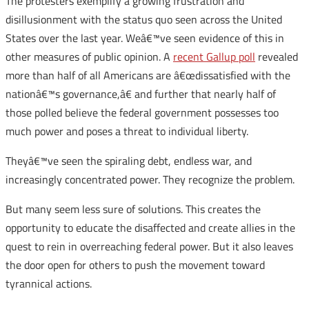
The protesters exemplify a growing frustration and
disillusionment with the status quo seen across the United
States over the last year. Weâ€™ve seen evidence of this in
other measures of public opinion. A
recent Gallup poll
revealed
more than half of all Americans are â€œdissatisfied with the
nationâ€™s governance,â€ and further that nearly half of
those polled believe the federal government possesses too
much power and poses a threat to individual liberty.
Theyâ€™ve seen the spiraling debt, endless war, and
increasingly concentrated power. They recognize the problem.
But many seem less sure of solutions. This creates the
opportunity to educate the disaffected and create allies in the
quest to rein in overreaching federal power. But it also leaves
the door open for others to push the movement toward
tyrannical actions.