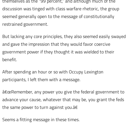
themselves as the “99 percent,” and although much of the
discussion was tinged with class warfare rhetoric, the group
seemed generally open to the message of constitutionally
restrained government.
But lacking any core principles, they also seemed easily swayed
and gave the impression that they would favor coercive
government power if they thought it was wielded to their
benefit.
After spending an hour or so with Occupy Lexington
participants, I left them with a message.
â€œRemember, any power you give the federal government to
advance your cause, whatever that may be, you grant the feds
the same power to turn against you.â€
Seems a fitting message in these times.