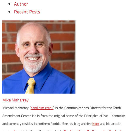
Author
Recent Posts
Mike Maharrey
Michael Maharrey [
send him email
] is the Communications Director for the Tenth
Amendment Center. He is from the original home of the Principles of '98 - Kentucky
and currently resides in northern Florida. See his blog archive
here
and his article