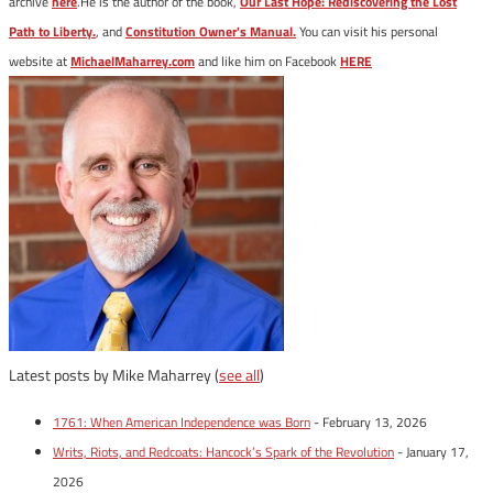
archive
here
.He is the author of the book,
Our Last Hope: Rediscovering the Lost
Path to Liberty.
, and
Constitution Owner's Manual.
You can visit his personal
website at
MichaelMaharrey.com
and like him on Facebook
HERE
Latest posts by Mike Maharrey
(
see all
)
1761: When American Independence was Born
- February 13, 2026
Writs, Riots, and Redcoats: Hancock’s Spark of the Revolution
- January 17,
2026