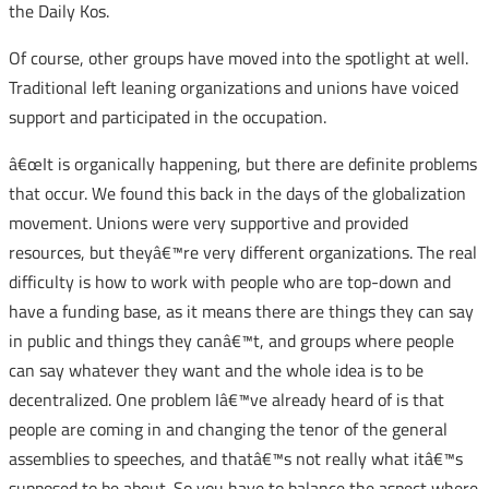
the Daily Kos.
Of course, other groups have moved into the spotlight at well.
Traditional left leaning organizations and unions have voiced
support and participated in the occupation.
â€œIt is organically happening, but there are definite problems
that occur. We found this back in the days of the globalization
movement. Unions were very supportive and provided
resources, but theyâ€™re very different organizations. The real
difficulty is how to work with people who are top-down and
have a funding base, as it means there are things they can say
in public and things they canâ€™t, and groups where people
can say whatever they want and the whole idea is to be
decentralized. One problem Iâ€™ve already heard of is that
people are coming in and changing the tenor of the general
assemblies to speeches, and thatâ€™s not really what itâ€™s
supposed to be about. So you have to balance the aspect where