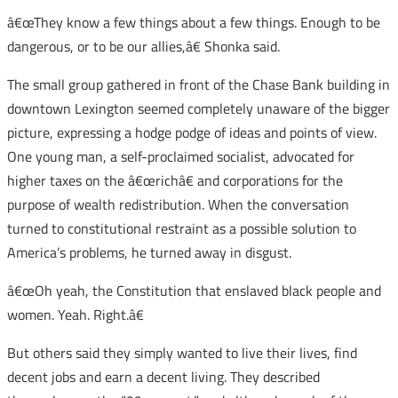
â€œThey know a few things about a few things. Enough to be
dangerous, or to be our allies,â€ Shonka said.
The small group gathered in front of the Chase Bank building in
downtown Lexington seemed completely unaware of the bigger
picture, expressing a hodge podge of ideas and points of view.
One young man, a self-proclaimed socialist, advocated for
higher taxes on the â€œrichâ€ and corporations for the
purpose of wealth redistribution. When the conversation
turned to constitutional restraint as a possible solution to
America’s problems, he turned away in disgust.
â€œOh yeah, the Constitution that enslaved black people and
women. Yeah. Right.â€
But others said they simply wanted to live their lives, find
decent jobs and earn a decent living. They described