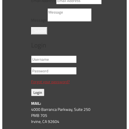
Email Address
Message
Submit
Login
Forgot your password?
Login
MAIL:
4000 Barranca Parkway, Suite 250
PMB 705
Irvine, CA 92604