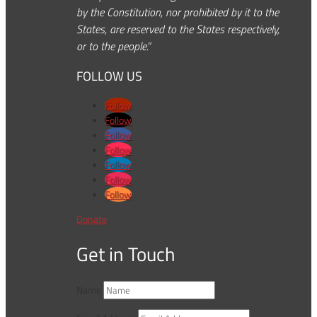
by the Constitution, nor prohibited by it to the
States, are reserved to the States respectively,
or to the people.”
FOLLOW US
Follow
Follow
Follow
Follow
Follow
Follow
Follow
Donate
Get in Touch
Name