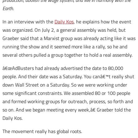
production, abolish the wage system, and live in harmony with the
Earth.
In an interview with the
Daily Kos
, he explains how the event
was organized. On July 2, a general assembly was held, but
Graeber said that a Marxist group was already acting like it was
running the show and it seemed more like a rally, so he and
several others pulled a group together to hold a real assembly.
â€œAdBusters had already advertised the date to 80,000
people. And their date was a Saturday. You canâ€™t really shut
down Wall Street on a Saturday. So we were working under
some significant constraints. We assembled 80 or 100 people
and formed working groups for outreach, process, so forth and
so on. And we began meeting every week,â€ Graeber told the
Daily Kos.
The movement really has global roots.