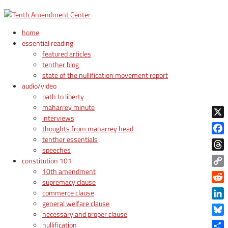
home
essential reading
featured articles
tenther blog
state of the nullification movement report
audio/video
path to liberty
maharrey minute
interviews
X
thoughts from maharrey head
tenther essentials
Face
speeches
Thre
constitution 101
10th amendment
Copy
supremacy clause
Link
Reddi
commerce clause
general welfare clause
Linke
necessary and proper clause
Blue
nullification