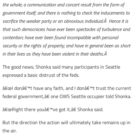
the whole; a communication and concert result from the form of
government itself; and there is nothing to check the inducements to
sacrifice the weaker party or an obnoxious individual.Â Hence it is
that such democracies have ever been spectacles of turbulence and
contention; have ever been found incompatible with personal
security or the rights of property; and have in general been as short
in their lives as they have been violent in their deaths.Â
The good news; Shonka said many participants in Seattle
expressed a basic distrust of the feds.
â€œI donâ€™t have any faith, and I donâ€™t trust the current
federal government,â€ one OWS Seattle occupier told Shonka.
â€œRight there youâ€™ve got it,â€ Shonka said.
But the direction the action will ultimately take remains up in
the air.