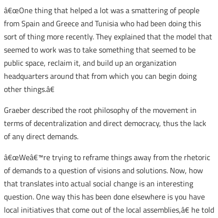
â€œOne thing that helped a lot was a smattering of people
from Spain and Greece and Tunisia who had been doing this
sort of thing more recently. They explained that the model that
seemed to work was to take something that seemed to be
public space, reclaim it, and build up an organization
headquarters around that from which you can begin doing
other things.â€
Graeber described the root philosophy of the movement in
terms of decentralization and direct democracy, thus the lack
of any direct demands.
â€œWeâ€™re trying to reframe things away from the rhetoric
of demands to a question of visions and solutions. Now, how
that translates into actual social change is an interesting
question. One way this has been done elsewhere is you have
local initiatives that come out of the local assemblies,â€ he told