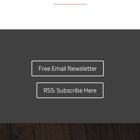
Free Email Newsletter
RSS: Subscribe Here