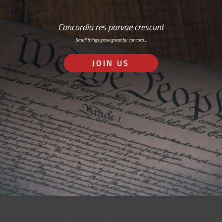
Concordia res parvae crescunt
Small things grow great by concord…
JOIN US