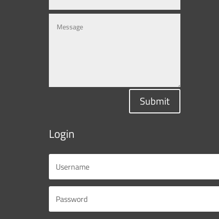
Submit
Login