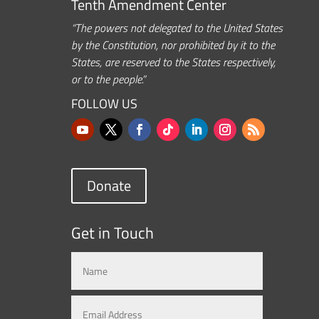
Tenth Amendment Center
“The powers not delegated to the United States
by the Constitution, nor prohibited by it to the
States, are reserved to the States respectively,
or to the people.”
FOLLOW US
Donate
Get in Touch