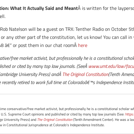
tion: What It Actually Said and Meant
Â is written for the layperso
ll.
Â
Rob Natelson will be a guest on TRX: Tenther Radio on October 5t
or any other part of the constitution, let us know! You can call in
8 â€“ or post them in our chat roomÂ
here
vative/free market activist, but professionally he is a constitutional sch
ished or cited by many top law journals. (SeeÂ
www.umt.edu/law/facul
Cambridge University Press) andÂ
The Original Constitution
(Tenth Amendm
 recently retired to work full time at Coloradoâ€™s Independence Institu
-time conservative/free market activist, but professionally he is a constitutional scholar 
 U.S. Supreme Court opinions and published or cited by many top law journals (See:
https
e University Press) and
The Original Constitution
(Tenth Amendment Center). He was a law 
ow in Constitutional Jurisprudence at Colorado's Independence Institute.