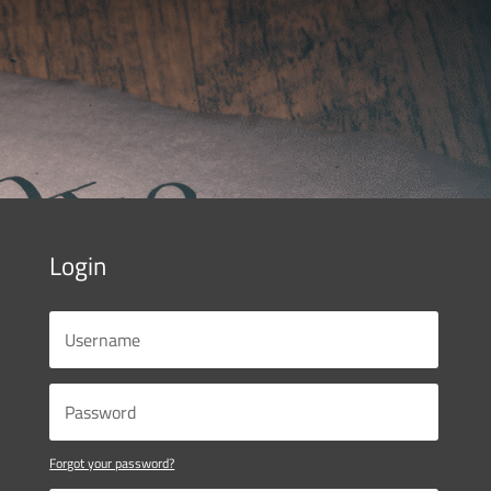
Login
Forgot your password?