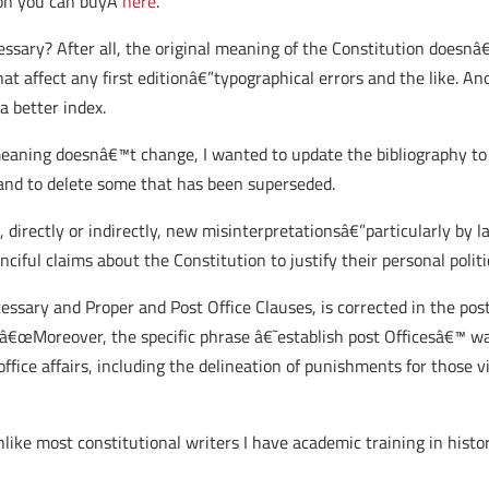
tion you can buyÂ
here
.
ssary? After all, the original meaning of the Constitution doesnâ
t affect any first editionâ€”typographical errors and the like. An
a better index.
eaning doesnâ€™t change, I wanted to update the bibliography to
and to delete some that has been superseded.
 directly or indirectly, new misinterpretationsâ€”particularly by l
ful claims about the Constitution to justify their personal politi
ssary and Proper and Post Office Clauses, is corrected in the post
, â€œMoreover, the specific phrase â€˜establish post Officesâ€™ 
ice affairs, including the delineation of punishments for those vi
unlike most constitutional writers I have academic training in hist