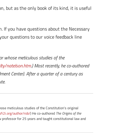
n, but as the only book of its kind, it is useful
h. If you have questions about the Necessary
 your questions to our voice feedback line
olar whose meticulous studies of the
ty/natelson.htm
.) Most recently, he co-authored
ent Center). After a quarter of a century as
te.
whose meticulous studies of the Constitution's original
://i2i.org/author/rob/
) He co-authored
The Origins of the
professor for 25 years and taught constitutional law and