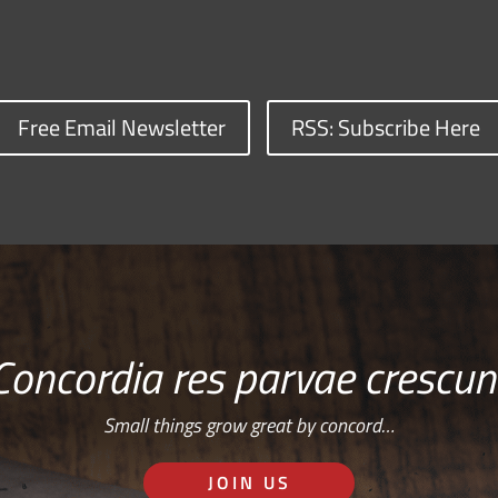
Free Email Newsletter
RSS: Subscribe Here
Concordia res parvae crescun
Small things grow great by concord…
JOIN US