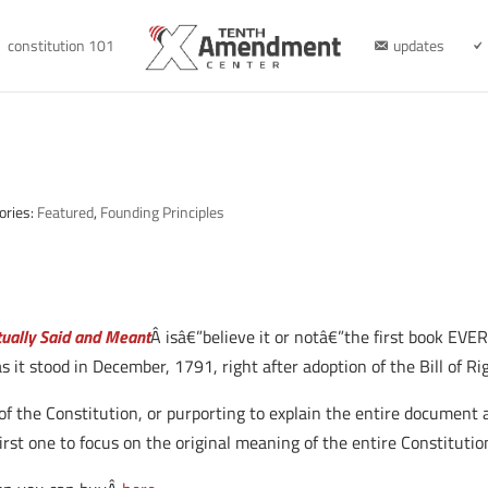
constitution 101
updates
ories:
Featured
,
Founding Principles
ctually Said and Meant
Â isâ€”believe it or notâ€”the first book EVER
as it stood in December, 1791, right after adoption of the Bill of Ri
 the Constitution, or purporting to explain the entire document 
irst one to focus on the original meaning of the entire Constitutio