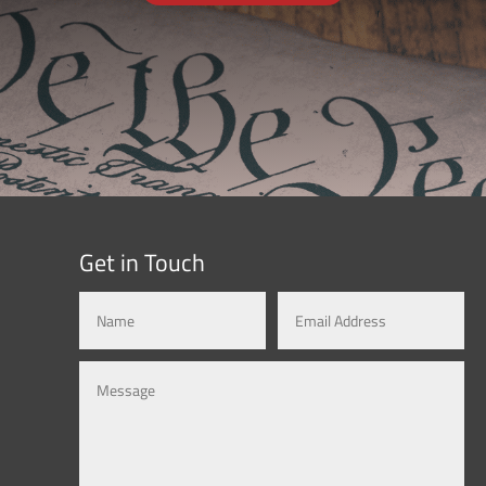
Get in Touch