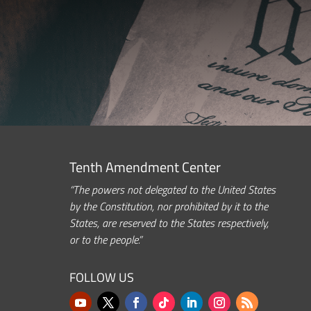
Tenth Amendment Center
“The powers not delegated to the United States
by the Constitution, nor prohibited by it to the
States, are reserved to the States respectively,
or to the people.”
FOLLOW US