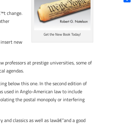
Shar
€™t change.
other
Get the New Book Today!
 insert new
aw professors at prestige universities, some of
cal agendas.
ing below this one. In the second edition of
was used in Anglo-American law to include
olating the postal monopoly or interfering
ory and classics as well as lawâ€”and a good