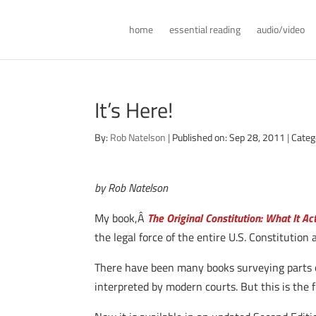
home
essential reading
audio/video
It’s Here!
By:
Rob Natelson
|
Published on: Sep 28, 2011
|
Categ
by Rob Natelson
My book,Â
The Original Constitution: What It A
the legal force of the entire U.S. Constitution 
There have been many books surveying parts of
interpreted by modern courts. But this is the f