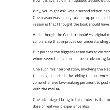
Now it is available in an updated Second Edi
Why, you might ask, was a second edition nece
One reason was simply to clear up problems tha
reason is that I thought the book should have 
And although the Constitutionâ€™s original m
scholarship that improves our understanding 
But perhaps the biggest reason was to correct,
whom seem to have no shame in advancing fanci
One such misinterpretation, involving the Nece
the book, I handled it by adding the sentence
comprehensive law-making pertinent to post off
with the mail.â€
One advantage I bring to this project is that 
dose of real world experience also.