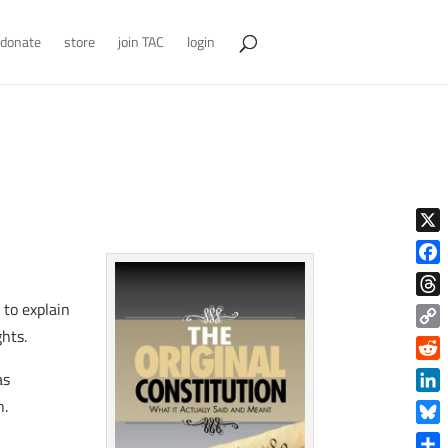
donate
store
join TAC
login
X
Face
 to explain
Thre
ghts.
Copy
Link
Reddi
as
Linke
n.
Blue