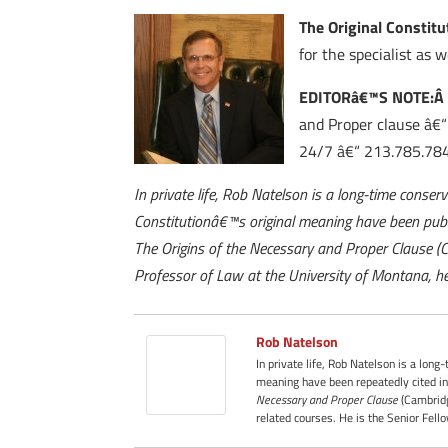
The Original Constitu
for the specialist as we
EDITORâ€™S NOTE:
and Proper clause â€“ 
24/7 â€“ 213.785.784
In private life, Rob Natelson is a long-time conser
Constitutionâ€™s original meaning have been publ
The Origins of the Necessary and Proper Clause (
Professor of Law at the University of Montana, he
Rob Natelson
In private life, Rob Natelson is a long
meaning have been repeatedly cited in
Necessary and Proper Clause
(Cambridg
related courses. He is the Senior Fell