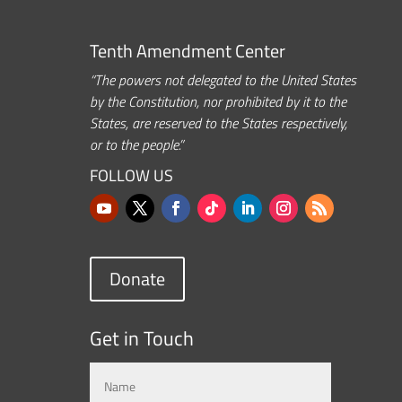
Tenth Amendment Center
“The powers not delegated to the United States
by the Constitution, nor prohibited by it to the
States, are reserved to the States respectively,
or to the people.”
FOLLOW US
Donate
Get in Touch