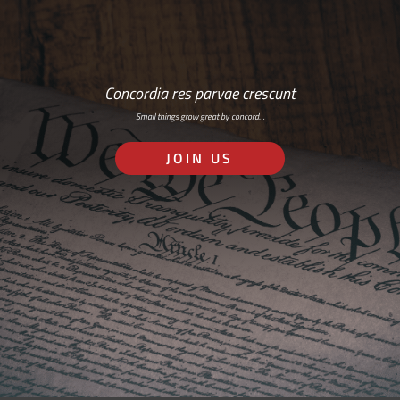
Concordia res parvae crescunt
Small things grow great by concord…
JOIN US