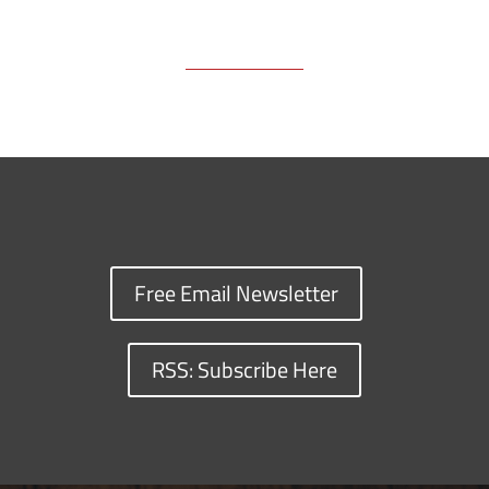
Free Email Newsletter
RSS: Subscribe Here