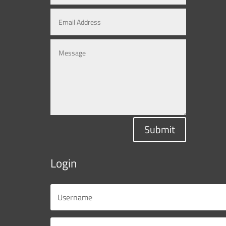
Submit
Login