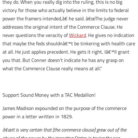
they do. When you really dig into the ruling, this is no big
victory for those who actually believe in the limits to federal
power the framers intended,â€ he said. â€œThe judge never
addresses the original intent of the Commerce Clause. He
never questions the veracity of
Wickard
. He gives no indication
that maybe the feds shouldnâ€™t be tinkering with health care
at all. He just applies precedent. He gets it right, Iâ€™ll grant
you that. But Conner doesn’t indicate he has any grasp on
what the Commerce Clause really means at all.”
Support Sound Money with a TAC Medallion!
James Madison expounded on the purpose of the commerce
power in a letter written in 1829.
â€œIt is very certain that [the commerce clause] grew out of the