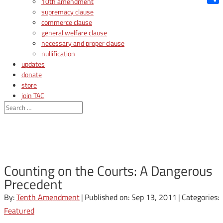
10th amendment
Shar
supremacy clause
commerce clause
general welfare clause
necessary and proper clause
nullification
updates
donate
store
join TAC
login
Counting on the Courts: A Dangerous
Precedent
By:
Tenth Amendment
|
Published on: Sep 13, 2011
|
Categories:
Featured