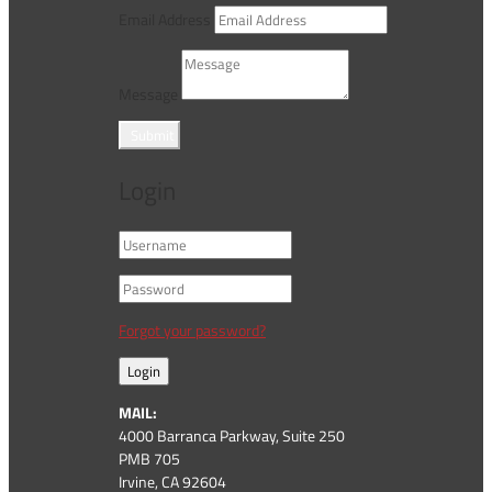
Email Address
Message
Submit
Login
Forgot your password?
Login
MAIL:
4000 Barranca Parkway, Suite 250
PMB 705
Irvine, CA 92604