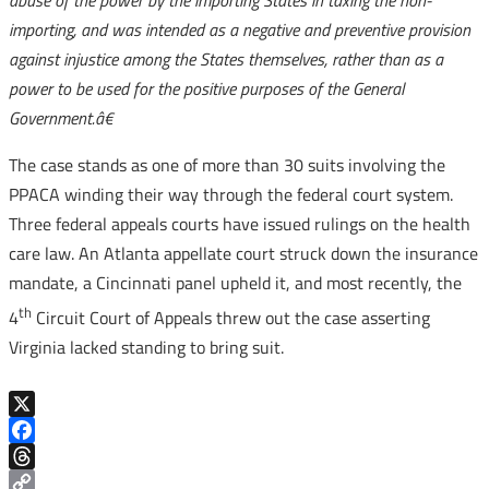
abuse of the power by the importing States in taxing the non-
importing, and was intended as a negative and preventive provision
against injustice among the States themselves, rather than as a
power to be used for the positive purposes of the General
Government.â€
The case stands as one of more than 30 suits involving the
PPACA winding their way through the federal court system.
Three federal appeals courts have issued rulings on the health
care law. An Atlanta appellate court struck down the insurance
mandate, a Cincinnati panel upheld it, and most recently, the
th
4
Circuit Court of Appeals threw out the case asserting
Virginia lacked standing to bring suit.
X
Facebook
Threads