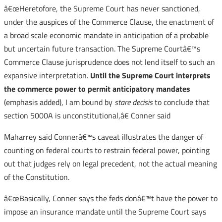
â€œHeretofore, the Supreme Court has never sanctioned,
under the auspices of the Commerce Clause, the enactment of
a broad scale economic mandate in anticipation of a probable
but uncertain future transaction. The Supreme Courtâ€™s
Commerce Clause jurisprudence does not lend itself to such an
expansive interpretation.
Until the Supreme Court interprets
the commerce power to permit anticipatory mandates
(emphasis added), I am bound by
stare decisis
to conclude that
section 5000A is unconstitutional,â€ Conner said
Maharrey said Connerâ€™s caveat illustrates the danger of
counting on federal courts to restrain federal power, pointing
out that judges rely on legal precedent, not the actual meaning
of the Constitution.
â€œBasically, Conner says the feds donâ€™t have the power to
impose an insurance mandate until the Supreme Court says