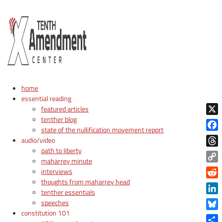
home
essential reading
featured articles
tenther blog
X
state of the nullification movement report
Face
audio/video
path to liberty
Thre
maharrey minute
Copy
interviews
Link
thoughts from maharrey head
Reddi
tenther essentials
Linke
speeches
constitution 101
Blue