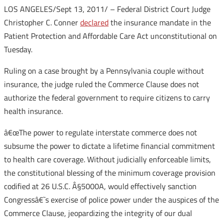
LOS ANGELES/Sept 13, 2011/ – Federal District Court Judge
Christopher C. Conner
declared
the insurance mandate in the
Patient Protection and Affordable Care Act unconstitutional on
Tuesday.
Ruling on a case brought by a Pennsylvania couple without
insurance, the judge ruled the Commerce Clause does not
authorize the federal government to require citizens to carry
health insurance.
â€œThe power to regulate interstate commerce does not
subsume the power to dictate a lifetime financial commitment
to health care coverage. Without judicially enforceable limits,
the constitutional blessing of the minimum coverage provision
codified at 26 U.S.C. Â§5000A, would effectively sanction
Congressâ€˜s exercise of police power under the auspices of the
Commerce Clause, jeopardizing the integrity of our dual