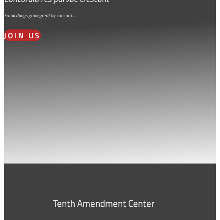
Small things grow great by concord…
JOIN US
Tenth Amendment Center