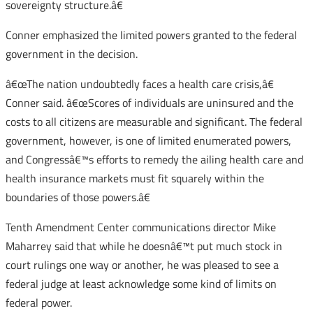
sovereignty structure.â€
Conner emphasized the limited powers granted to the federal
government in the decision.
â€œThe nation undoubtedly faces a health care crisis,â€
Conner said. â€œScores of individuals are uninsured and the
costs to all citizens are measurable and significant. The federal
government, however, is one of limited enumerated powers,
and Congressâ€™s efforts to remedy the ailing health care and
health insurance markets must fit squarely within the
boundaries of those powers.â€
Tenth Amendment Center communications director Mike
Maharrey said that while he doesnâ€™t put much stock in
court rulings one way or another, he was pleased to see a
federal judge at least acknowledge some kind of limits on
federal power.