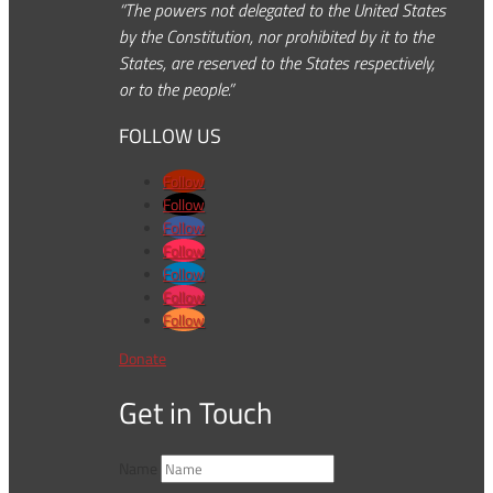
“The powers not delegated to the United States
by the Constitution, nor prohibited by it to the
States, are reserved to the States respectively,
or to the people.”
FOLLOW US
Follow
Follow
Follow
Follow
Follow
Follow
Follow
Donate
Get in Touch
Name