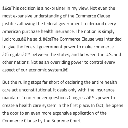
â€œThis decision is a no-brainer in my view. Not even the
most expansive understanding of the Commerce Clause
justifies allowing the federal government to demand every
American purchase health insurance. The notion is simply
ludicrous,â€ he said. â€œThe Commerce Clause was intended
to give the federal government power to make commerce
â€˜regularâ€™ between the states, and between the U.S. and
other nations. Not as an overriding power to control every
aspect of our economic system.â€
But the ruling stops far short of declaring the entire health
care act unconstitutional. It deals only with the insurance
mandate. Conner never questions Congressâ€™s power to
create a health care system in the first place. In fact, he opens
the door to an even more expansive application of the
Commerce Clause by the Supreme Court.