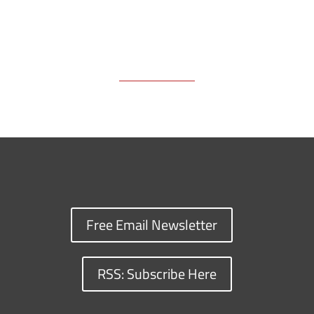
Free Email Newsletter
RSS: Subscribe Here