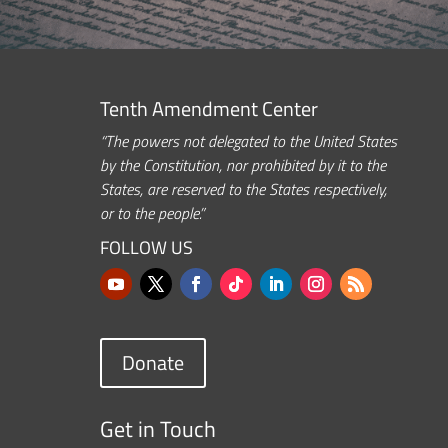
Tenth Amendment Center
“The powers not delegated to the United States
by the Constitution, nor prohibited by it to the
States, are reserved to the States respectively,
or to the people.”
FOLLOW US
Donate
Get in Touch