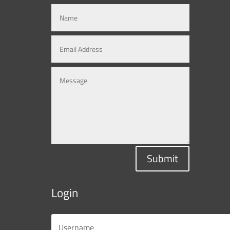
Submit
Login