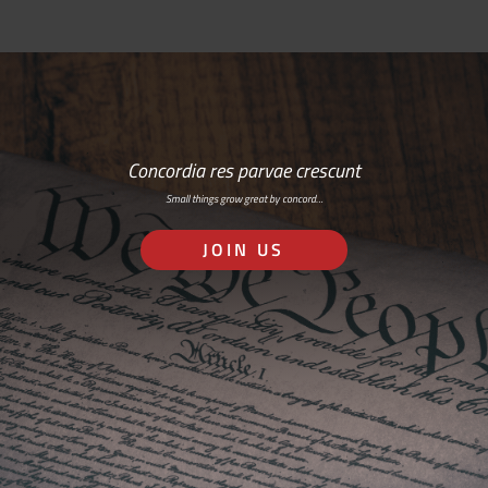
Concordia res parvae crescunt
Small things grow great by concord…
JOIN US