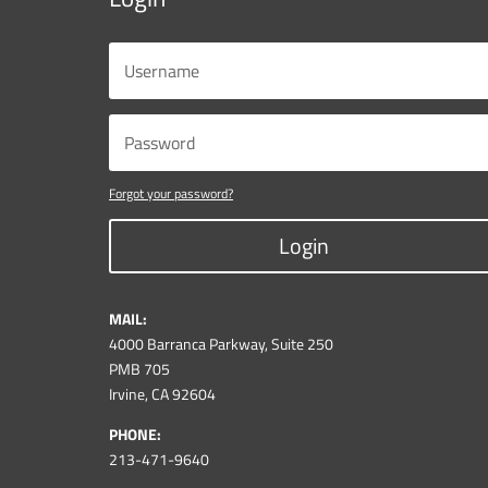
Forgot your password?
Login
MAIL:
4000 Barranca Parkway, Suite 250
PMB 705
Irvine, CA 92604
PHONE:
213-471-9640