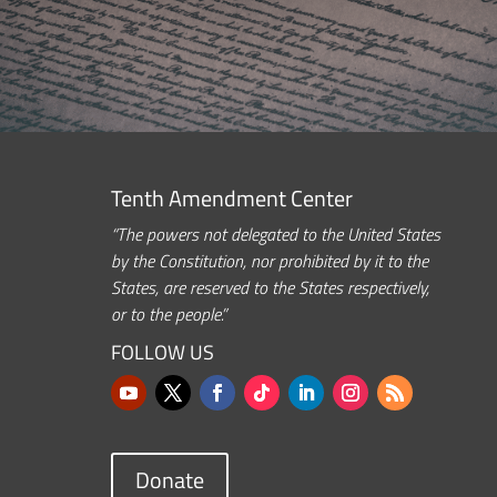
Tenth Amendment Center
“The powers not delegated to the United States
by the Constitution, nor prohibited by it to the
States, are reserved to the States respectively,
or to the people.”
FOLLOW US
Donate