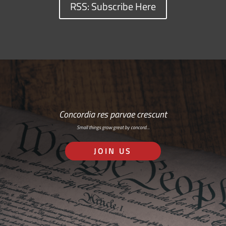
RSS: Subscribe Here
Concordia res parvae crescunt
Small things grow great by concord…
JOIN US