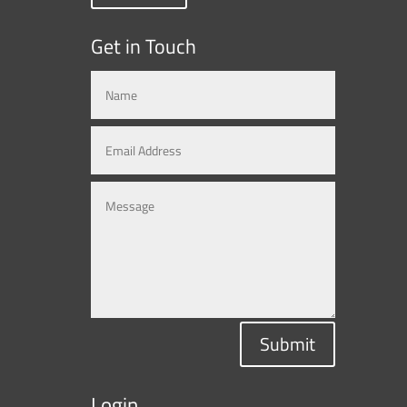
Get in Touch
Submit
Login