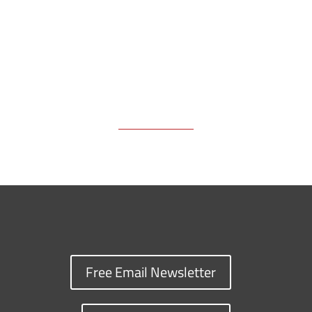
Free Email Newsletter