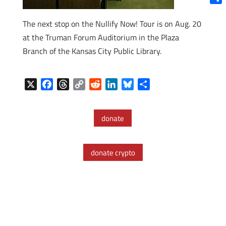
Shar
The next stop on the Nullify Now! Tour is on Aug. 20
at the Truman Forum Auditorium in the Plaza
Branch of the Kansas City Public Library.
X
F
T
C
R
L
B
S
a
h
o
e
i
l
h
c
r
p
d
n
u
a
donate
e
e
y
d
k
e
r
b
a
L
i
e
s
e
o
d
i
t
d
k
donate crypto
o
s
n
I
y
k
k
n