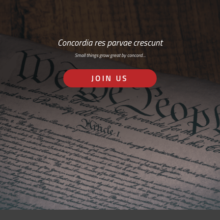
Concordia res parvae crescunt
Small things grow great by concord…
JOIN US