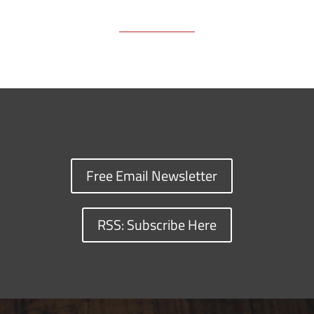
Free Email Newsletter
RSS: Subscribe Here