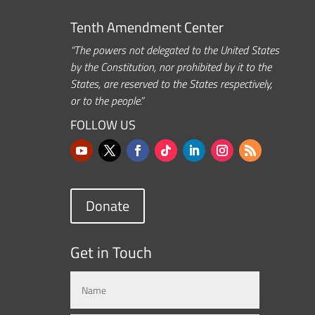
Tenth Amendment Center
“The powers not delegated to the United States
by the Constitution, nor prohibited by it to the
States, are reserved to the States respectively,
or to the people.”
FOLLOW US
Donate
Get in Touch