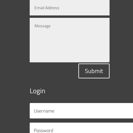
Submit
Login