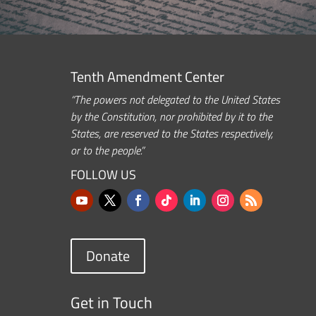
Tenth Amendment Center
“The powers not delegated to the United States
by the Constitution, nor prohibited by it to the
States, are reserved to the States respectively,
or to the people.”
FOLLOW US
Donate
Get in Touch