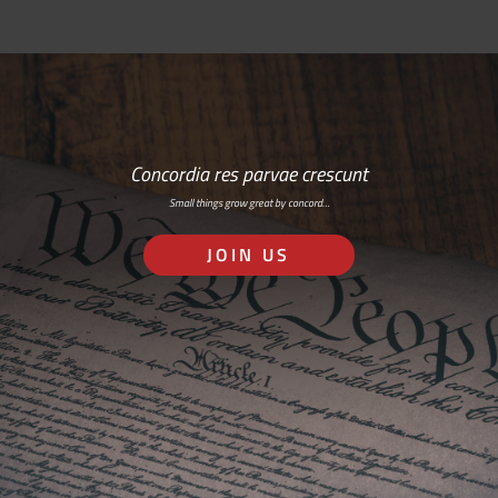
Concordia res parvae crescunt
Small things grow great by concord…
JOIN US