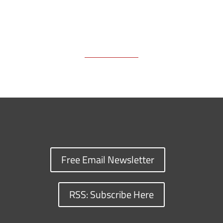
Free Email Newsletter
RSS: Subscribe Here