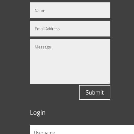
Submit
Login