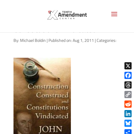
Construction Construed and
Constitutions Vindicated
By:
Michael Boldin
|
Published on: Aug 1, 2011
|
Categories:
X
Face
Thre
Copy
Link
Reddi
Linke
Blue