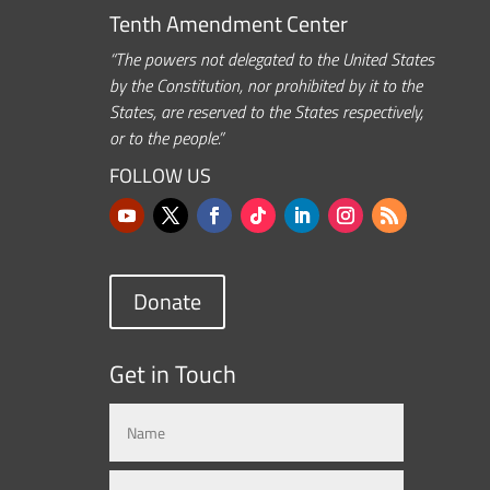
Tenth Amendment Center
“The powers not delegated to the United States
by the Constitution, nor prohibited by it to the
States, are reserved to the States respectively,
or to the people.”
FOLLOW US
Donate
Get in Touch