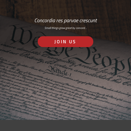
Concordia res parvae crescunt
Small things grow great by concord…
JOIN US