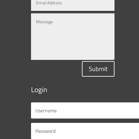
Submit
Login