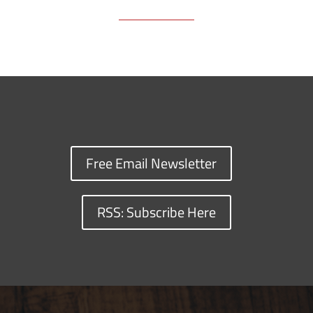
Free Email Newsletter
RSS: Subscribe Here