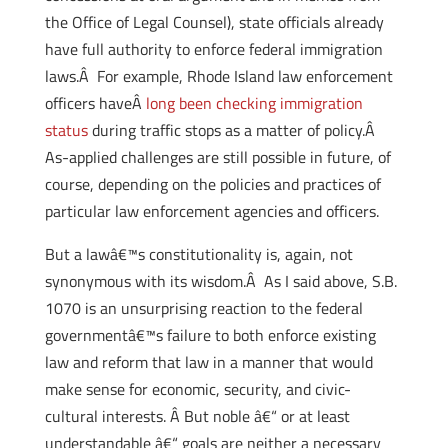
the Office of Legal Counsel), state officials already
have full authority to enforce federal immigration
laws.Â For example, Rhode Island law enforcement
officers haveÂ
long been checking immigration
status
during traffic stops as a matter of policy.Â
As-applied challenges are still possible in future, of
course, depending on the policies and practices of
particular law enforcement agencies and officers.
But a lawâ€™s constitutionality is, again, not
synonymous with its wisdom.Â As I said above, S.B.
1070 is an unsurprising reaction to the federal
governmentâ€™s failure to both enforce existing
law and reform that law in a manner that would
make sense for economic, security, and civic-
cultural interests. Â But noble â€“ or at least
understandable â€“ goals are neither a necessary