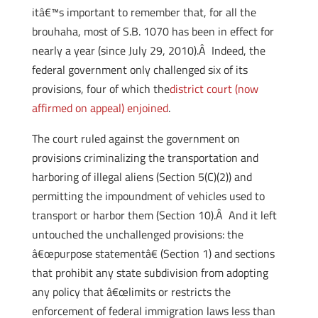
itâ€™s important to remember that, for all the
brouhaha, most of S.B. 1070 has been in effect for
nearly a year (since July 29, 2010).Â Indeed, the
federal government only challenged six of its
provisions, four of which the
district court (now
affirmed on appeal) enjoined
.
The court ruled against the government on
provisions criminalizing the transportation and
harboring of illegal aliens (Section 5(C)(2)) and
permitting the impoundment of vehicles used to
transport or harbor them (Section 10).Â And it left
untouched the unchallenged provisions: the
â€œpurpose statementâ€ (Section 1) and sections
that prohibit any state subdivision from adopting
any policy that â€œlimits or restricts the
enforcement of federal immigration laws less than