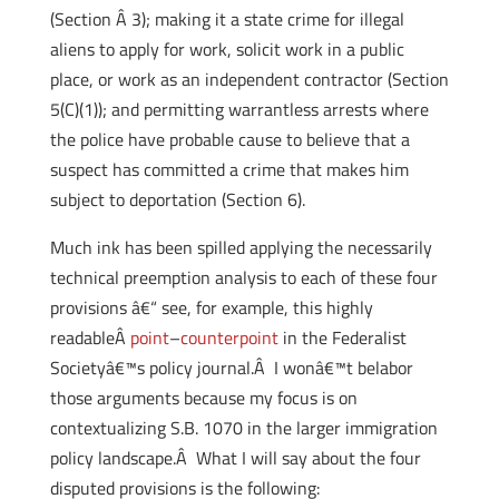
(Section Â 3); making it a state crime for illegal
aliens to apply for work, solicit work in a public
place, or work as an independent contractor (Section
5(C)(1)); and permitting warrantless arrests where
the police have probable cause to believe that a
suspect has committed a crime that makes him
subject to deportation (Section 6).
Much ink has been spilled applying the necessarily
technical preemption analysis to each of these four
provisions â€“ see, for example, this highly
readableÂ
point
–
counterpoint
in the Federalist
Societyâ€™s policy
journal.Â I wonâ€™t belabor
those arguments because my focus is on
contextualizing S.B. 1070 in the larger immigration
policy landscape.Â What I will say about the four
disputed provisions is the following: