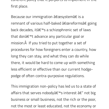
first place.
Because our immigration â€œsystemâ€ is a
remnant of various half-baked â€œreformsâ€ going
back decades, itâ€™s a schizophrenic set of laws
that donâ€™t advance any particular goal or
mission.Â If you tried to put together a set of
procedures for how foreigners enter a country, how
long they can stay, and what they can do while
there, it would be hard to come up with something
less efficient or effective than our current hodge-
podge of often contra-purposive regulations.
This immigration non-policy has led us to a state of
affairs that serves nobodyâ€™s interest â€“ not big
business or small business, not the rich or the poor,
not the most or least educated, not the economy or