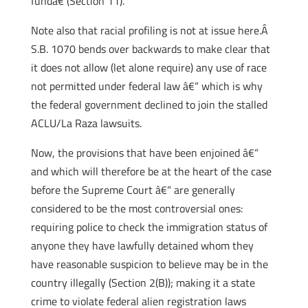
fundâ€ (Section 11).
Note also that racial profiling is not at issue here.Â
S.B. 1070 bends over backwards to make clear that
it does not allow (let alone require) any use of race
not permitted under federal law â€“ which is why
the federal government declined to join the stalled
ACLU/La Raza lawsuits.
Now, the provisions that have been enjoined â€“
and which will therefore be at the heart of the case
before the Supreme Court â€“ are generally
considered to be the most controversial ones:
requiring police to check the immigration status of
anyone they have lawfully detained whom they
have reasonable suspicion to believe may be in the
country illegally (Section 2(B)); making it a state
crime to violate federal alien registration laws