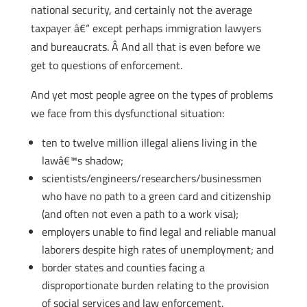
national security, and certainly not the average
taxpayer â€“ except perhaps immigration lawyers
and bureaucrats. Â And all that is even before we
get to questions of enforcement.
And yet most people agree on the types of problems
we face from this dysfunctional situation:
ten to twelve million illegal aliens living in the
lawâ€™s shadow;
scientists/engineers/researchers/businessmen
who have no path to a green card and citizenship
(and often not even a path to a work visa);
employers unable to find legal and reliable manual
laborers despite high rates of unemployment; and
border states and counties facing a
disproportionate burden relating to the provision
of social services and law enforcement.