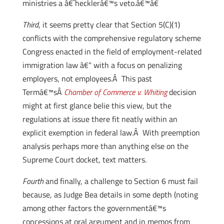
ministries a â€˜hecklerâ€™s veto.â€™â€
Third
, it seems pretty clear that Section 5(C)(1)
conflicts with the comprehensive regulatory scheme
Congress enacted in the field of employment-related
immigration law â€“ with a focus on penalizing
employers, not employees.Â This past
Termâ€™sÂ
Chamber of Commerce v. Whiting
decision
might at first glance belie this view, but the
regulations at issue there fit neatly within an
explicit exemption in federal law.Â With preemption
analysis perhaps more than anything else on the
Supreme Court docket, text matters.
Fourth
and finally, a challenge to Section 6 must fail
because, as Judge Bea details in some depth (noting
among other factors the governmentâ€™s
concessions at oral argument and in memos from