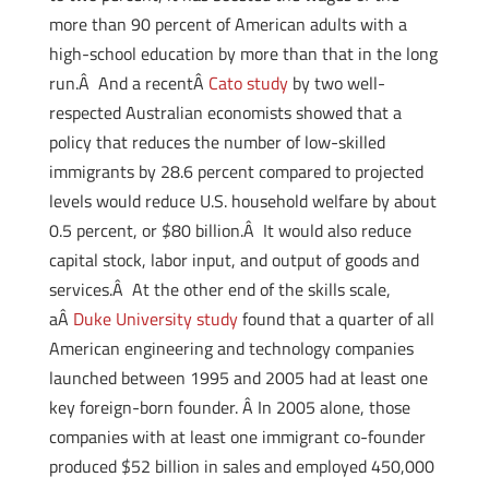
more than 90 percent of American adults with a
high-school education by more than that in the long
run.Â And a recentÂ
Cato study
by two well-
respected Australian economists showed that a
policy that reduces the number of low-skilled
immigrants by 28.6 percent compared to projected
levels would reduce U.S. household welfare by about
0.5 percent, or $80 billion.Â It would also reduce
capital stock, labor input, and output of goods and
services.Â At the other end of the skills scale,
aÂ
Duke University study
found that a quarter of all
American engineering and technology companies
launched between 1995 and 2005 had at least one
key foreign-born founder. Â In 2005 alone, those
companies with at least one immigrant co-founder
produced $52 billion in sales and employed 450,000