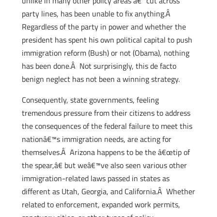
unlike in many other policy areas â€“ cut across
party lines, has been unable to fix anything.Â
Regardless of the party in power and whether the
president has spent his own political capital to push
immigration reform (Bush) or not (Obama), nothing
has been done.Â Not surprisingly, this de facto
benign neglect has not been a winning strategy.
Consequently, state governments, feeling
tremendous pressure from their citizens to address
the consequences of the federal failure to meet this
nationâ€™s immigration needs, are acting for
themselves.Â Arizona happens to be the â€œtip of
the spear,â€ but weâ€™ve also seen various other
immigration-related laws passed in states as
different as Utah, Georgia, and California.Â Whether
related to enforcement, expanded work permits,