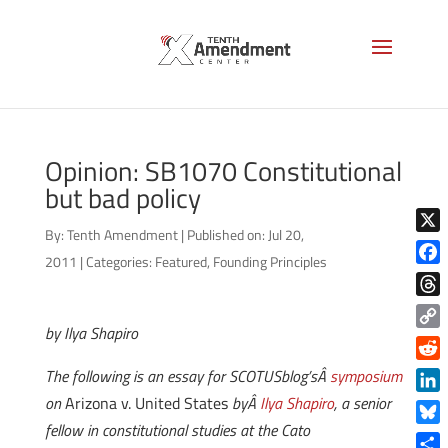
Opinion: SB1070 Constitutional
but bad policy
By:
Tenth Amendment
|
Published on: Jul 20,
X
2011
|
Categories:
Featured
,
Founding Principles
Face
Thre
by Ilya Shapiro
Copy
Link
Reddi
The following is an essay for SCOTUSblog’sÂ
symposium
on
Arizona v. United States
byÂ
Ilya Shapiro
, a senior
Linke
fellow in constitutional studies at the Cato
Blue