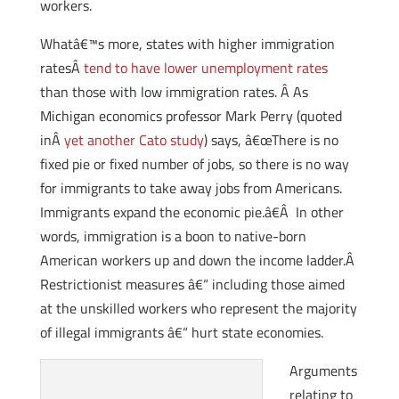
workers.
Whatâ€™s more, states with higher immigration
ratesÂ
tend to have lower unemployment rates
than those with low immigration rates. Â As
Michigan economics professor Mark Perry (quoted
inÂ
yet another Cato study
) says, â€œThere is no
fixed pie or fixed number of jobs, so there is no way
for immigrants to take away jobs from Americans.
Immigrants expand the economic pie.â€Â In other
words, immigration is a boon to native-born
American workers up and down the income ladder.Â
Restrictionist measures â€“ including those aimed
at the unskilled workers who represent the majority
of illegal immigrants â€“ hurt state economies.
Arguments
relating to