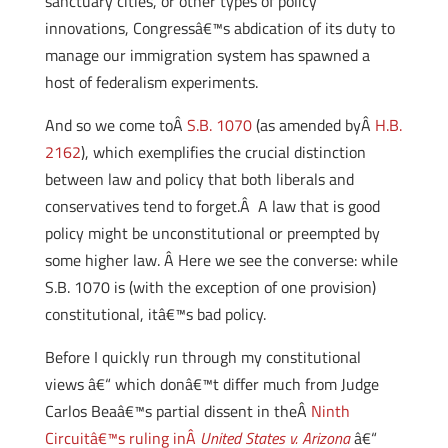
sanctuary cities, or other types of policy
innovations, Congressâ€™s abdication of its duty to
manage our immigration system has spawned a
host of federalism experiments.
And so we come toÂ
S.B. 1070
(as amended byÂ
H.B.
2162
), which exemplifies the crucial distinction
between law and policy that both liberals and
conservatives tend to forget.Â A law that is good
policy might be unconstitutional or preempted by
some higher law. Â Here we see the converse: while
S.B. 1070 is (with the exception of one provision)
constitutional, itâ€™s bad policy.
Before I quickly run through my constitutional
views â€“ which donâ€™t differ much from Judge
Carlos Beaâ€™s partial dissent in theÂ
Ninth
Circuitâ€™s ruling inÂ
United States v. Arizona
â€“