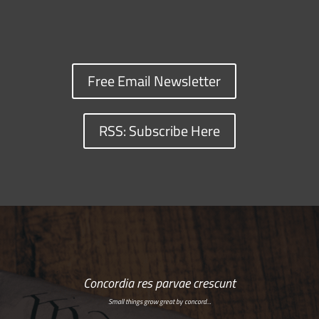
Free Email Newsletter
RSS: Subscribe Here
Concordia res parvae crescunt
Small things grow great by concord…