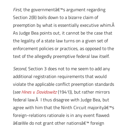
First
, the governmentâ€™s argument regarding
Section 2(B) boils down to a bizarre claim of
preemption by what is essentially executive whim.Â
As Judge Bea points out, it cannot be the case that
the legality of a state law turns on a given set of
enforcement policies or practices, as opposed to the
text of the allegedly preemptive federal law itself.
Second
, Section 3 does not to me seem to add any
additional registration requirements that would
violate the applicable conflict preemption standards
(
see
Hines v. Davidowitz
(1941)), but rather mirrors
federal law.Â I thus disagree with Judge Bea, but
agree with him that the Ninth Circuit majorityâ€™s
foreign-relations rationale is in any event flawed:
â€œWe do not grant other nationsâ€™ foreign