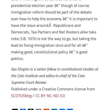
presidential election year â€“ though of course
immigration reform should be part of the debate
over how to help the economy â€“ it is important to
have the issue around.Â Republicans and
Democrats, Tea Partiers and Net Rooters alike take
note: S.B. 1070 is not the way to go, but taking the
lead on fixing immigration once and for all â€“
making good, constitutional policy â€“ is good
politics.
Ilya Shapiro is a senior fellow in constitutional studies at
the Cato Institute and editor-in-chief of the Cato
Supreme Court Review
Published under a Creative Commons license from
SCOTUSblog
/
CC BY-NC-ND 3.0