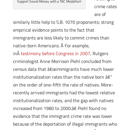
Support Sound Money with a TAC Medallion!
crime rates
are of
similarly little help to S.B. 1070 proponents; strong
empirical evidence points to the fact that
immigrants are less likely to commit crimes than
native-born Americans. Â For example,
inÂ
testimony before Congress in 2007
, Rutgers
criminologist Anne Morrison Piehl concluded from
census data that â€œimmigrants have much lower
institutionalization rates than the native born â€“
on the order of one-fifth the rate of natives. More-
recently arrived immigrants had the lowest relative
institutionalization rates, and the gap with natives
increased from 1980 to 2000.â€ Piehl found no
evidence that the immigrant crime rate was lower
because of the deportation of illegal immigrants who