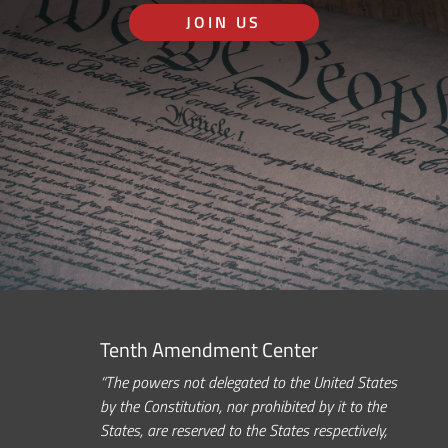
JOIN US
Tenth Amendment Center
“The powers not delegated to the United States
by the Constitution, nor prohibited by it to the
States, are reserved to the States respectively,