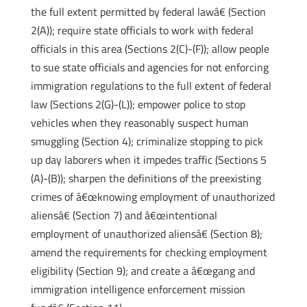
the full extent permitted by federal lawâ€ (Section
2(A)); require state officials to work with federal
officials in this area (Sections 2(C)-(F)); allow people
to sue state officials and agencies for not enforcing
immigration regulations to the full extent of federal
law (Sections 2(G)-(L)); empower police to stop
vehicles when they reasonably suspect human
smuggling (Section 4); criminalize stopping to pick
up day laborers when it impedes traffic (Sections 5
(A)-(B)); sharpen the definitions of the preexisting
crimes of â€œknowing employment of unauthorized
aliensâ€ (Section 7) and â€œintentional
employment of unauthorized aliensâ€ (Section 8);
amend the requirements for checking employment
eligibility (Section 9); and create a â€œgang and
immigration intelligence enforcement mission