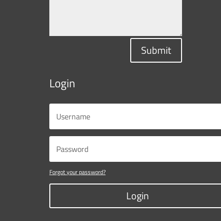
Submit
Login
Forgot your password?
Login