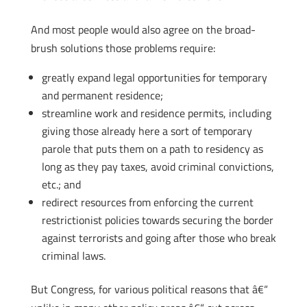
And most people would also agree on the broad-
brush solutions those problems require:
greatly expand legal opportunities for temporary
and permanent residence;
streamline work and residence permits, including
giving those already here a sort of temporary
parole that puts them on a path to residency as
long as they pay taxes, avoid criminal convictions,
etc.; and
redirect resources from enforcing the current
restrictionist policies towards securing the border
against terrorists and going after those who break
criminal laws.
But Congress, for various political reasons that â€“