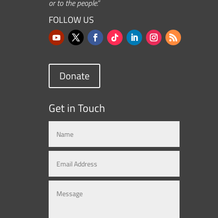
or to the people.”
FOLLOW US
Donate
Get in Touch