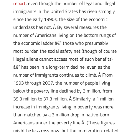
report
, even though the number of legal and illegal
immigrants in the United States has risen strongly
since the early 1990s, the size of the economic
underclass has not. Â By several measures the
number of Americans living on the bottom rungs of
the economic ladder â€“ those who presumably
most burden the social safety net (though of course
illegal aliens cannot access most of such benefits)
â€“ has been in a long-term decline, even as the
number of immigrants continues to climb. Â From
1993 through 2007, the number of people living
below the poverty line declined by 2 million, from
39.3 million to 37.3 million. Â Similarly, a 1 million
increase in immigrants living in poverty was more
than matched by a 3 million drop in native-born
Americans under the poverty line.Â (These figures
might be less rosy now, but the immigration-related