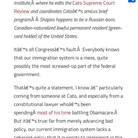
Institute
,Â
where he edits the
Cato Supreme Court
Shar
Review
and coordinates Catoâ€™s amicus brief
program
.Â Â
Shapiro happens to be a Russian-born,
Canadian-naturalized lawful permanent resident (green-
card holder) of the United States.
Itâ€™s all Congressâ€™s fault.Â Everybody knows
that our immigration system is a mess, quite
possibly the most screwed-up part of the federal
government.
Thatâ€™s quite a statement, I know â€“ particularly
coming from someone at Cato, and especially from a
constitutional lawyer whoâ€™s been
spendingÂ
most of his time
battling Obamacare.Â
But itâ€™s true: far from merely advancing bad
policy, our current immigration system lacks a
coherent policy that it purports to implement in the