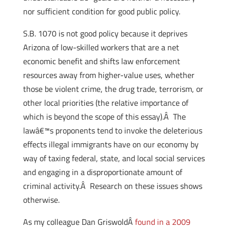
nor sufficient condition for good public policy.
S.B. 1070 is not good policy because it deprives
Arizona of low-skilled workers that are a net
economic benefit and shifts law enforcement
resources away from higher-value uses, whether
those be violent crime, the drug trade, terrorism, or
other local priorities (the relative importance of
which is beyond the scope of this essay).Â The
lawâ€™s proponents tend to invoke the deleterious
effects illegal immigrants have on our economy by
way of taxing federal, state, and local social services
and engaging in a disproportionate amount of
criminal activity.Â Research on these issues shows
otherwise.
As my colleague Dan GriswoldÂ
found in a 2009