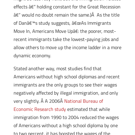
effects â€“ holding constant for the Great Recession
â€“ would no doubt remain the same.)Â As the title
of Danâ€™s study suggests, â€œAs Immigrants
Move In, Americans Move Upâ€: the poorer, most-
recent immigrants take the lowest-paying jobs and
allow others to move up the income ladder in a more
dynamic economy.
Stated another way, most studies find that
Americans without high school diplomas and recent
immigrants are the only groups to see their wages
negatively affected by illegal immigration, and only
very slightly. Â A 2006Â
National Bureau of
Economic Research study
estimated that while
immigration from 1990 to 2004 reduced the wages
of Americans without a high school diploma by one
to two percent, it has boosted the wages of the