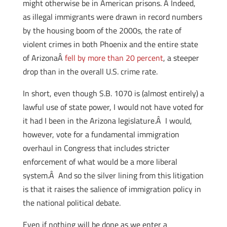
might otherwise be in American prisons. Â Indeed,
as illegal immigrants were drawn in record numbers
by the housing boom of the 2000s, the rate of
violent crimes in both Phoenix and the entire state
of ArizonaÂ
fell by more than 20 percent
, a steeper
drop than in the overall U.S. crime rate.
In short, even though S.B. 1070 is (almost entirely) a
lawful use of state power, I would not have voted for
it had I been in the Arizona legislature.Â I would,
however, vote for a fundamental immigration
overhaul in Congress that includes stricter
enforcement of what would be a more liberal
system.Â And so the silver lining from this litigation
is that it raises the salience of immigration policy in
the national political debate.
Even if nothing will be done as we enter a