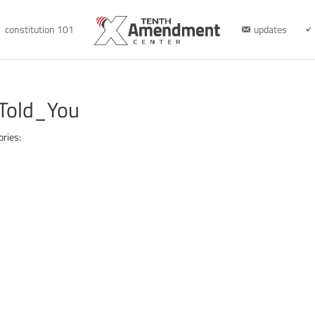
constitution 101
updates
Told_You
ories: