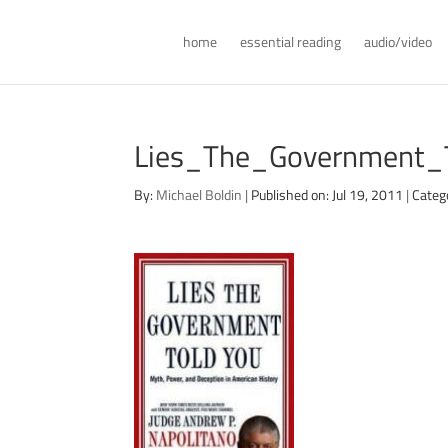
home
essential reading
audio/video
Lies_The_Government_
By:
Michael Boldin
|
Published on: Jul 19, 2011
|
Categ