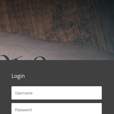
Login