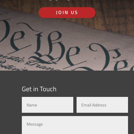
JOIN US
Get in Touch