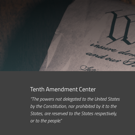
Tenth Amendment Center
“The powers not delegated to the United States
by the Constitution, nor prohibited by it to the
States, are reserved to the States respectively,
or to the people.”