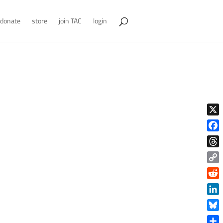
donate
store
join TAC
login
X
Face
Thre
Copy
Link
Reddi
Linke
Blue