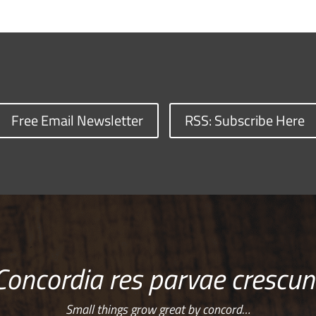
Free Email Newsletter
RSS: Subscribe Here
Concordia res parvae crescun
Small things grow great by concord…