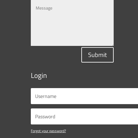
Submit
Login
Forgot your password?