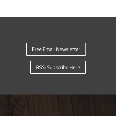
Free Email Newsletter
RSS: Subscribe Here