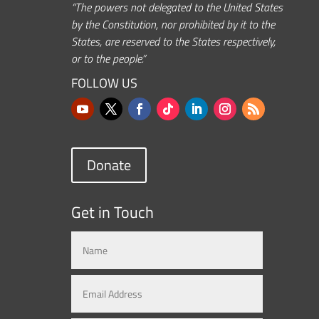
“The powers not delegated to the United States
by the Constitution, nor prohibited by it to the
States, are reserved to the States respectively,
or to the people.”
FOLLOW US
Donate
Get in Touch