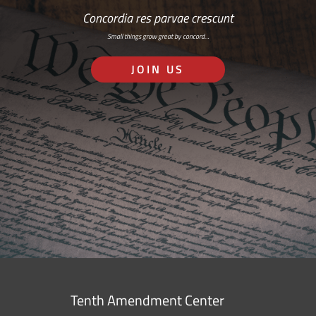
Concordia res parvae crescunt
Small things grow great by concord…
JOIN US
Tenth Amendment Center