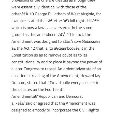
provisions of the one are treated as though they
were essentially identical with those of the
other.â€Â 10 George R. Latham of West Virginia, for
example, stated that â€œthe â€˜civil rights billâ€™
which is now a law . . . covers exactly the same
ground as this amendment.â€Â 11 In fact, the
Amendment was designed to â€œÂ
constitutionalize
â€ the Act,12 that is, to â€œembodyâ€ it in the
Constitution so as to remove doubt as to its
constitutionality and to place it beyond the power of
a later Congress to repeal. An ardent advocate of an
abolitionist reading of the Amendment, Howard Jay
Graham, stated that â€œvirtually every speaker in
the debates on the Fourteenth
Amendmentâ€”Republican and Democrat
alikeâ€”said or agreed that the Amendment was
designed to embody or incorporate the Civil Rights