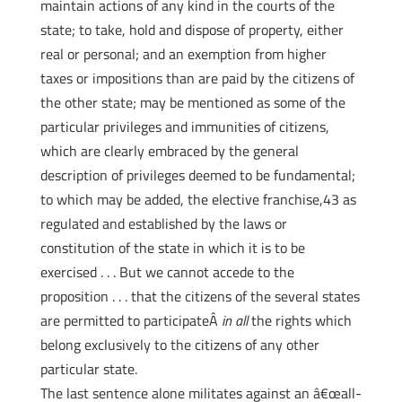
maintain actions of any kind in the courts of the
state; to take, hold and dispose of property, either
real or personal; and an exemption from higher
taxes or impositions than are paid by the citizens of
the other state; may be mentioned as some of the
particular privileges and immunities of citizens,
which are clearly embraced by the general
description of privileges deemed to be fundamental;
to which may be added, the elective franchise,43 as
regulated and established by the laws or
constitution of the state in which it is to be
exercised . . . But we cannot accede to the
proposition . . . that the citizens of the several states
are permitted to participateÂ
in all
the rights which
belong exclusively to the citizens of any other
particular state.
The last sentence alone militates against an â€œall-