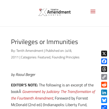
Privileges or Immunities
By:
Tenth Amendment
|
Published on: Jul 8,
2011
|
Categories:
Featured
,
Founding Principles
X
Face
by Raoul Berger
Thre
Copy
EDITOR’S NOTE:
The following is an excerpt of the
Link
Reddi
bookÂ
Government by Judiciary: The Transformation of
the Fourteenth Amendment
,
Foreword by Forrest
Linke
McDonald (2nd ed.) (Indianapolis: Liberty Fund,
Blue