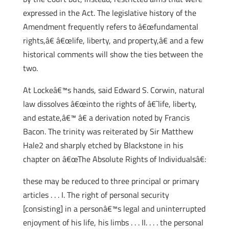
expressed in the Act. The legislative history of the
Amendment frequently refers to â€œfundamental
rights,â€ â€œlife, liberty, and property,â€ and a few
historical comments will show the ties between the
two.
At Lockeâ€™s hands, said Edward S. Corwin, natural
law dissolves â€œinto the rights of â€˜life, liberty,
and estate,â€™ â€ a derivation noted by Francis
Bacon. The trinity was reiterated by Sir Matthew
Hale2 and sharply etched by Blackstone in his
chapter on â€œThe Absolute Rights of Individualsâ€:
these may be reduced to three principal or primary
articles . . . I. The right of personal security
[consisting] in a personâ€™s legal and uninterrupted
enjoyment of his life, his limbs . . . II. . . . the personal