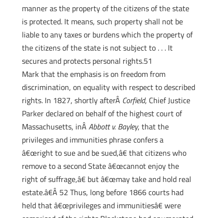
manner as the property of the citizens of the state
is protected. It means, such property shall not be
liable to any taxes or burdens which the property of
the citizens of the state is not subject to . . . It
secures and protects personal rights.51
Mark that the emphasis is on freedom from
discrimination, on equality with respect to described
rights. In 1827, shortly afterÂ
Corfield
, Chief Justice
Parker declared on behalf of the highest court of
Massachusetts, inÂ
Abbott v. Bayley
, that the
privileges and immunities phrase confers a
â€œright to sue and be sued,â€ that citizens who
remove to a second State â€œcannot enjoy the
right of suffrage,â€ but â€œmay take and hold real
estate.â€Â 52 Thus, long before 1866 courts had
held that â€œprivileges and immunitiesâ€ were