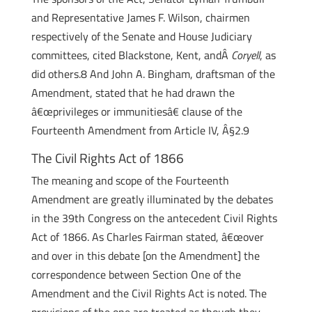
and Representative James F. Wilson, chairmen
respectively of the Senate and House Judiciary
committees, cited Blackstone, Kent, andÂ
Coryell
, as
did others.8 And John A. Bingham, draftsman of the
Amendment, stated that he had drawn the
â€œprivileges or immunitiesâ€ clause of the
Fourteenth Amendment from Article IV, Â§2.9
The Civil Rights Act of 1866
The meaning and scope of the Fourteenth
Amendment are greatly illuminated by the debates
in the 39th Congress on the antecedent Civil Rights
Act of 1866. As Charles Fairman stated, â€œover
and over in this debate [on the Amendment] the
correspondence between Section One of the
Amendment and the Civil Rights Act is noted. The