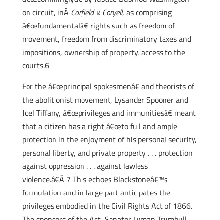
on circuit, inÂ
Corfield v. Coryell
, as comprising
â€œfundamentalâ€ rights such as freedom of
movement, freedom from discriminatory taxes and
impositions, ownership of property, access to the
courts.6
For the â€œprincipal spokesmenâ€ and theorists of
the abolitionist movement, Lysander Spooner and
Joel Tiffany, â€œprivileges and immunitiesâ€ meant
that a citizen has a right â€œto full and ample
protection in the enjoyment of his personal security,
personal liberty, and private property . . . protection
against oppression . . . against lawless
violence.â€Â 7 This echoes Blackstoneâ€™s
formulation and in large part anticipates the
privileges embodied in the Civil Rights Act of 1866.
The sponsors of the Act, Senator Lyman Trumbull