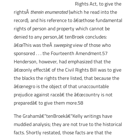
Rights Act, to give the
rightsÂ
therein enumerated
(which he read into the
record), and his reference to â€œthose fundamental
rights of person and property which cannot be
denied to any person,â€ tenBroek concludes:
â€œThis was theÂ
sweeping
view of those who
sponsored . . . the Fourteenth Amendment.57
Henderson, however, had emphasized that the
â€œonly effectâ€ of the Civil Rights Bill was to give
the blacks the rights there listed, that because the
â€œnegro is the object of that unaccountable
prejudice against raceâ€ the â€œcountry is not
preparedâ€ to give them more.58
The Grahamâ€“tenBroekâ€“Kelly writings have
muddied analysis; they are not true to the historical
facts. Shortly restated, those facts are that the