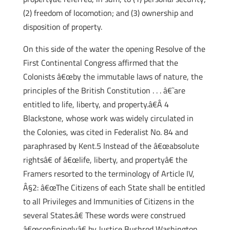
(2) freedom of locomotion; and (3) ownership and
disposition of property.
On this side of the water the opening Resolve of the
First Continental Congress affirmed that the
Colonists â€œby the immutable laws of nature, the
principles of the British Constitution . . . â€˜are
entitled to life, liberty, and property.â€Â 4
Blackstone, whose work was widely circulated in
the Colonies, was cited in Federalist No. 84 and
paraphrased by Kent.5 Instead of the â€œabsolute
rightsâ€ of â€œlife, liberty, and propertyâ€ the
Framers resorted to the terminology of Article IV,
Â§2: â€œThe Citizens of each State shall be entitled
to all Privileges and Immunities of Citizens in the
several States.â€ These words were construed
â€œconfininglyâ€ by Justice Bushrod Washington