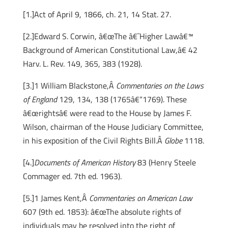
[1.]Act of April 9, 1866, ch. 21, 14 Stat. 27.
[2.]Edward S. Corwin, â€œThe â€˜Higher Lawâ€™
Background of American Constitutional Law,â€ 42
Harv. L. Rev. 149, 365, 383 (1928).
[3.]1 William Blackstone,Â
Commentaries on the Laws
of England
129, 134, 138 (1765â€“1769). These
â€œrightsâ€ were read to the House by James F.
Wilson, chairman of the House Judiciary Committee,
in his exposition of the Civil Rights Bill.Â
Globe
1118.
[4.]
Documents of American History
83 (Henry Steele
Commager ed. 7th ed. 1963).
[5.]1 James Kent,Â
Commentaries on American Law
607 (9th ed. 1853): â€œThe absolute rights of
individuals may be resolved into the right of