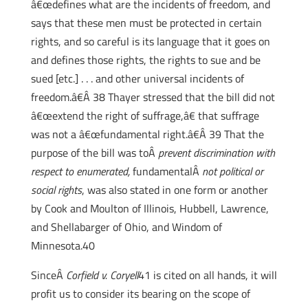
â€œdefines what are the incidents of freedom, and
says that these men must be protected in certain
rights, and so careful is its language that it goes on
and defines those rights, the rights to sue and be
sued [etc.] . . . and other universal incidents of
freedom.â€Â 38 Thayer stressed that the bill did not
â€œextend the right of suffrage,â€ that suffrage
was not a â€œfundamental right.â€Â 39 That the
purpose of the bill was toÂ
prevent discrimination with
respect to enumerated,
fundamentalÂ
not political or
social rights
, was also stated in one form or another
by Cook and Moulton of Illinois, Hubbell, Lawrence,
and Shellabarger of Ohio, and Windom of
Minnesota.40
SinceÂ
Corfield v. Coryell
41 is cited on all hands, it will
profit us to consider its bearing on the scope of