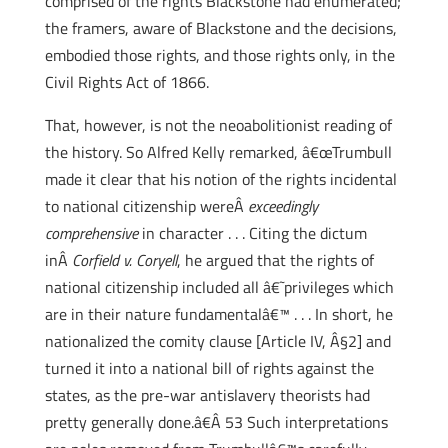
comprised of the rights Blackstone had enumerated;
the framers, aware of Blackstone and the decisions,
embodied those rights, and those rights only, in the
Civil Rights Act of 1866.
That, however, is not the neoabolitionist reading of
the history. So Alfred Kelly remarked, â€œTrumbull
made it clear that his notion of the rights incidental
to national citizenship wereÂ
exceedingly
comprehensive
in character . . . Citing the dictum
inÂ
Corfield v. Coryell
, he argued that the rights of
national citizenship included all â€˜privileges which
are in their nature fundamentalâ€™ . . . In short, he
nationalized the comity clause [Article IV, Â§2] and
turned it into a national bill of rights against the
states, as the pre-war antislavery theorists had
pretty generally done.â€Â 53 Such interpretations