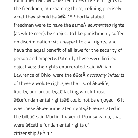
John Sherman, who desired to secure such rights to
the freedmen, â€œnaming them, defining precisely
what they should be.â€Â 15 Shortly stated,
freedmen were to have the sameÂ
enumerated
rights
(as white men), be subject to like punishment, suffer
no discrimination with respect to civil rights, and
have the equal benefit of all laws for the security of
person and property. Patently these were limited
objectives; the rights enumerated, said William
Lawrence of Ohio, were the â€œÂ
necessary incidents
of these absolute rights,â€ that is, of â€œlife,
liberty, and property,â€ lacking which those
â€œfundamental rightsâ€ could not be enjoyed.16 It
was these â€œenumerated rights,â€ â€œstated in
the bill,â€ said Martin Thayer of Pennsylvania, that
were â€œthe fundamental rights of
citizenship.â€Â 17