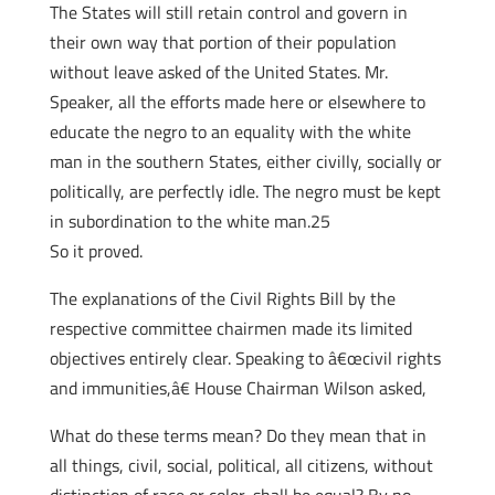
The States will still retain control and govern in
their own way that portion of their population
without leave asked of the United States. Mr.
Speaker, all the efforts made here or elsewhere to
educate the negro to an equality with the white
man in the southern States, either civilly, socially or
politically, are perfectly idle. The negro must be kept
in subordination to the white man.25
So it proved.
The explanations of the Civil Rights Bill by the
respective committee chairmen made its limited
objectives entirely clear. Speaking to â€œcivil rights
and immunities,â€ House Chairman Wilson asked,
What do these terms mean? Do they mean that in
all things, civil, social, political, all citizens, without