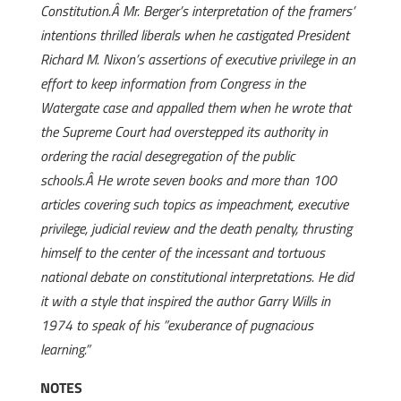
Constitution.Â Mr. Berger’s interpretation of the framers’
intentions thrilled liberals when he castigated President
Richard M. Nixon’s assertions of executive privilege in an
effort to keep information from Congress in the
Watergate case and appalled them when he wrote that
the Supreme Court had overstepped its authority in
ordering the racial desegregation of the public
schools.Â He wrote seven books and more than 100
articles covering such topics as impeachment, executive
privilege, judicial review and the death penalty, thrusting
himself to the center of the incessant and tortuous
national debate on constitutional interpretations. He did
it with a style that inspired the author Garry Wills in
1974 to speak of his ”exuberance of pugnacious
learning.”
NOTES