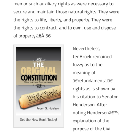
men or such auxiliary rights as were necessary to
secure and maintain those natural rights. They were
the rights to life, liberty, and property. They were
the rights to contract, and to own, use and dispose
of property.â€Â 56
Nevertheless,
tenBroek remained
fuzzy as to the
meaning of
â€œfundamentalâ€
rights as is shown by
his citation to Senator
Henderson. After
noting Hendersonâ€™s
Get the New Book Today!
explanation of the
purpose of the Civil