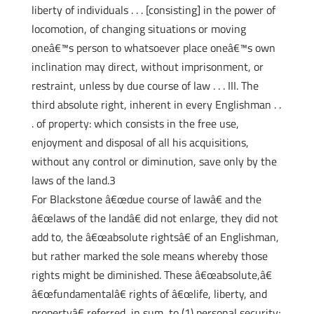
liberty of individuals . . . [consisting] in the power of
locomotion, of changing situations or moving
oneâ€™s person to whatsoever place oneâ€™s own
inclination may direct, without imprisonment, or
restraint, unless by due course of law . . . III. The
third absolute right, inherent in every Englishman . .
. of property: which consists in the free use,
enjoyment and disposal of all his acquisitions,
without any control or diminution, save only by the
laws of the land.3
For Blackstone â€œdue course of lawâ€ and the
â€œlaws of the landâ€ did not enlarge, they did not
add to, the â€œabsolute rightsâ€ of an Englishman,
but rather marked the sole means whereby those
rights might be diminished. These â€œabsolute,â€
â€œfundamentalâ€ rights of â€œlife, liberty, and
propertyâ€ referred, in sum, to (1) personal security;