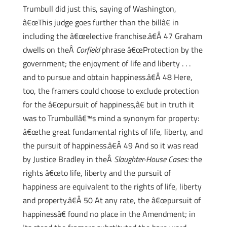
Trumbull did just this, saying of Washington,
â€œThis judge goes further than the billâ€ in
including the â€œelective franchise.â€Â 47 Graham
dwells on theÂ
Corfield
phrase â€œProtection by the
government; the enjoyment of life and liberty . . .
and to pursue and obtain happiness.â€Â 48 Here,
too, the framers could choose to exclude protection
for the â€œpursuit of happiness,â€ but in truth it
was to Trumbullâ€™s mind a synonym for property:
â€œthe great fundamental rights of life, liberty, and
the pursuit of happiness.â€Â 49 And so it was read
by Justice Bradley in theÂ
Slaughter-House Cases:
the
rights â€œto life, liberty and the pursuit of
happiness are equivalent to the rights of life, liberty
and property.â€Â 50 At any rate, the â€œpursuit of
happinessâ€ found no place in the Amendment; in