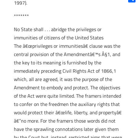
1997).
Shar
*******
No State shall . . . abridge the privileges or
immunities of citizens of the United States
The â€œprivileges or immunitiesâ€ clause was the
central provision of the Amendmentâ€™s Â§1, and
the key to its meaning is furnished by the
immediately preceding Civil Rights Act of 1866,1
which, all are agreed, it was the purpose of the
Amendment to embody and protect. The objectives
of the Act were quite limited. The framers intended
to confer on the freedmen the auxiliary rights that
would protect their â€œlife, liberty, and propertyâ€
â€”no more. For the framers those words did not
have the sprawling connotations later given them
by the Court but, instead, restricted aims that were