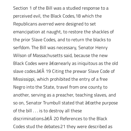
Section 1 of the Bill was a studied response to a
perceived evil, the Black Codes,18 which the
Republicans averred were designed to set
emancipation at naught, to restore the shackles of
the prior Slave Codes, and to return the blacks to
serfdom. The Bill was necessary, Senator Henry
Wilson of Massachusetts said, because the new
Black Codes were â€œnearly as iniquitous as the old
slave codes.â€Â 19 Citing the prewar Slave Code of
Mississippi, which prohibited the entry of a free
Negro into the State, travel from one county to
another, serving as a preacher, teaching slaves, and
so on, Senator Trumbull stated that â€œthe purpose
of the bill . . . is to destroy all these
discriminations.â€Â 20 References to the Black
Codes stud the debates:21 they were described as