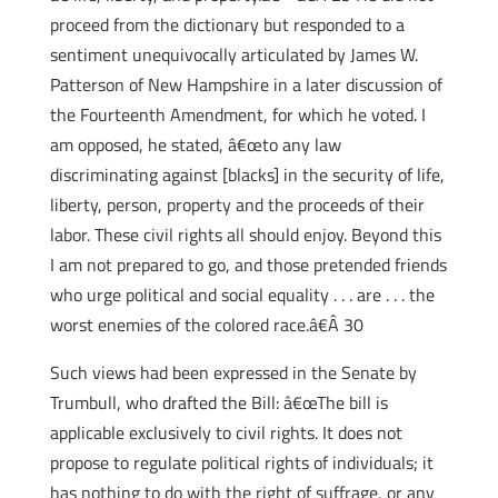
proceed from the dictionary but responded to a
sentiment unequivocally articulated by James W.
Patterson of New Hampshire in a later discussion of
the Fourteenth Amendment, for which he voted. I
am opposed, he stated, â€œto any law
discriminating against [blacks] in the security of life,
liberty, person, property and the proceeds of their
labor. These civil rights all should enjoy. Beyond this
I am not prepared to go, and those pretended friends
who urge political and social equality . . . are . . . the
worst enemies of the colored race.â€Â 30
Such views had been expressed in the Senate by
Trumbull, who drafted the Bill: â€œThe bill is
applicable exclusively to civil rights. It does not
propose to regulate political rights of individuals; it
has nothing to do with the right of suffrage, or any