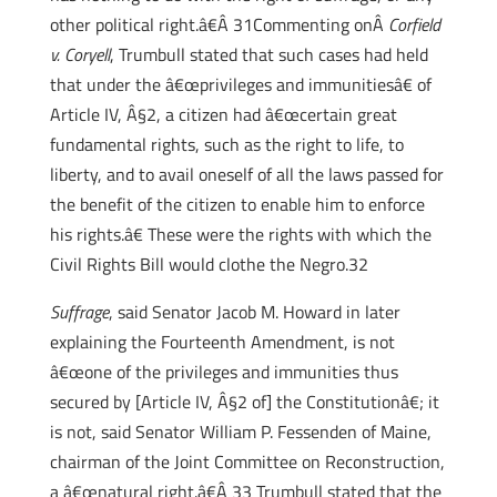
other political right.â€Â 31Commenting onÂ
Corfield
v. Coryell
, Trumbull stated that such cases had held
that under the â€œprivileges and immunitiesâ€ of
Article IV, Â§2, a citizen had â€œcertain great
fundamental rights, such as the right to life, to
liberty, and to avail oneself of all the laws passed for
the benefit of the citizen to enable him to enforce
his rights.â€ These were the rights with which the
Civil Rights Bill would clothe the Negro.32
Suffrage
, said Senator Jacob M. Howard in later
explaining the Fourteenth Amendment, is not
â€œone of the privileges and immunities thus
secured by [Article IV, Â§2 of] the Constitutionâ€; it
is not, said Senator William P. Fessenden of Maine,
chairman of the Joint Committee on Reconstruction,
a â€œnatural right.â€Â 33 Trumbull stated that the