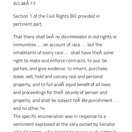
Act.â€Â 13
Section 1 of the Civil Rights Bill provided in
pertinent part,
That there shall beÂ
no discrimination in civil
rights or
immunities . . . on account of race . . . but the
inhabitants of every race . . . shall have theÂ
same
right to make and enforce contracts, to sue, be
parties, and give evidence, to inherit, purchase,
lease, sell, hold and convey real and personal
property, and to full andÂ
equal benefit
of all laws
and proceedings for theÂ
security
of person and
property, and shall be subject toÂ
like
punishment . . .
and no other.14
The specific enumeration was in response to a
sentiment expressed at the very outset by Senator