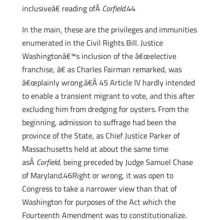
inclusiveâ€ reading ofÂ
Corfield
.44
In the main, these are the privileges and immunities
enumerated in the Civil Rights Bill. Justice
Washingtonâ€™s inclusion of the â€œelective
franchise, â€ as Charles Fairman remarked, was
â€œplainly wrong.â€Â 45 Article IV hardly intended
to enable a transient migrant to vote, and this after
excluding him from dredging for oysters. From the
beginning, admission to suffrage had been the
province of the State, as Chief Justice Parker of
Massachusetts held at about the same time
asÂ
Corfield
, being preceded by Judge Samuel Chase
of Maryland.46Right or wrong, it was open to
Congress to take a narrower view than that of
Washington for purposes of the Act which the
Fourteenth Amendment was to constitutionalize.