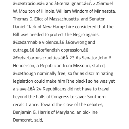
â€œatrociousâ€ and â€œmalignant.â€Â 22Samuel
W. Moulton of Illinois, William Windom of Minnesota,
Thomas D. Eliot of Massachusetts, and Senator
Daniel Clark of New Hampshire considered that the
Bill was needed to protect the Negro against
â€œdamnable violence,â€ â€œwrong and
outrage,â€ â€œfiendish oppression,â€
â€œbarbarous cruelties.â€Â 23 As Senator John B.
Henderson, a Republican from Missouri, stated,
â€œthough nominally free, so far as discriminating
legislation could make him [the black] so he was yet
a slave.â€Â 24 Republicans did not have to travel
beyond the halls of Congress to savor Southern
recalcitrance. Toward the close of the debates,
Benjamin G. Harris of Maryland, an old-line
Democrat, said,