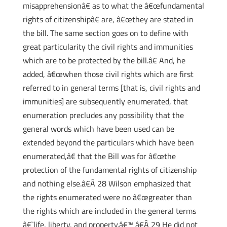
misapprehensionâ€ as to what the â€œfundamental
rights of citizenshipâ€ are, â€œthey are stated in
the bill. The same section goes on to define with
great particularity the civil rights and immunities
which are to be protected by the bill.â€ And, he
added, â€œwhen those civil rights which are first
referred to in general terms [that is, civil rights and
immunities] are subsequently enumerated, that
enumeration precludes any possibility that the
general words which have been used can be
extended beyond the particulars which have been
enumerated,â€ that the Bill was for â€œthe
protection of the fundamental rights of citizenship
and nothing else.â€Â 28 Wilson emphasized that
the rights enumerated were no â€œgreater than
the rights which are included in the general terms
â€˜life, liberty, and property.â€™ â€Â 29 He did not