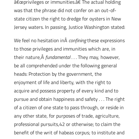
â€œprivileges or immunities.â€ The actual holding
was that the phrase did not confer on an out-of-
state citizen the right to dredge for oysters in New
Jersey waters. In passing, Justice Washington stated:
We feel no hesitation inÂ
confining
these expressions
to those privileges and immunities which are, in
their nature,Â
fundamental
. . . They may, however,
be all comprehended under the following general
heads: Protection by the government, the
enjoyment of life and liberty, with the right to
acquire and possess property of every kind and to
pursue and obtain happiness and safety . . . The right
of a citizen of one state to pass through, or reside in
any other state, for purposes of trade, agriculture,
professional pursuits,42 or otherwise; to claim the
benefit of the writ of habeas corpus; to institute and