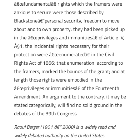
â€œfundamentalâ€ rights which the framers were
anxious to secure were those described by
Blackstoneâ€”personal security, freedom to move
about and to own property; they had been picked up
in the â€œprivileges and immunitiesâ€ of Article IV,
Â§1; the incidental rights necessary for their
protection were â€œenumeratedâ€ in the Civil
Rights Act of 1866; that enumeration, according to
the framers, marked the bounds of the grant; and at
length those rights were embodied in the
â€œprivileges or immunitiesâ€ of the Fourteenth
Amendment. An argument to the contrary, it may be
stated categorically, will find no solid ground in the
debates of the 39th Congress.
Raoul Berger (1901 â€“ 2000) is a widely read and
widely debated authority on the United States