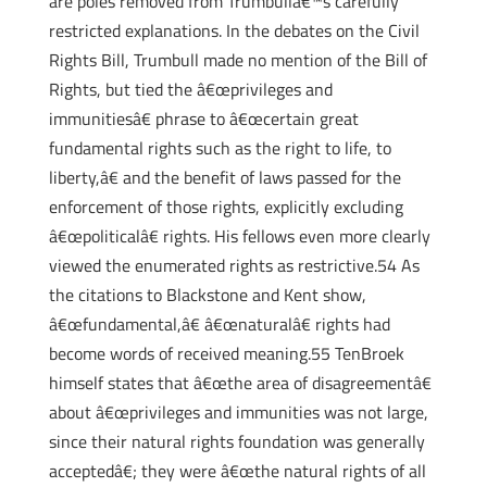
are poles removed from Trumbullâ€™s carefully
restricted explanations. In the debates on the Civil
Rights Bill, Trumbull made no mention of the Bill of
Rights, but tied the â€œprivileges and
immunitiesâ€ phrase to â€œcertain great
fundamental rights such as the right to life, to
liberty,â€ and the benefit of laws passed for the
enforcement of those rights, explicitly excluding
â€œpoliticalâ€ rights. His fellows even more clearly
viewed the enumerated rights as restrictive.54 As
the citations to Blackstone and Kent show,
â€œfundamental,â€ â€œnaturalâ€ rights had
become words of received meaning.55 TenBroek
himself states that â€œthe area of disagreementâ€
about â€œprivileges and immunities was not large,
since their natural rights foundation was generally
acceptedâ€; they were â€œthe natural rights of all