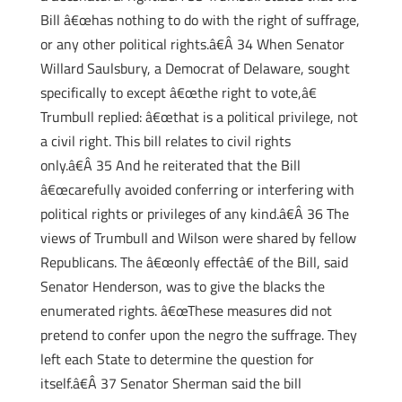
Bill â€œhas nothing to do with the right of suffrage,
or any other political rights.â€Â 34 When Senator
Willard Saulsbury, a Democrat of Delaware, sought
specifically to except â€œthe right to vote,â€
Trumbull replied: â€œthat is a political privilege, not
a civil right. This bill relates to civil rights
only.â€Â 35 And he reiterated that the Bill
â€œcarefully avoided conferring or interfering with
political rights or privileges of any kind.â€Â 36 The
views of Trumbull and Wilson were shared by fellow
Republicans. The â€œonly effectâ€ of the Bill, said
Senator Henderson, was to give the blacks the
enumerated rights. â€œThese measures did not
pretend to confer upon the negro the suffrage. They
left each State to determine the question for
itself.â€Â 37 Senator Sherman said the bill