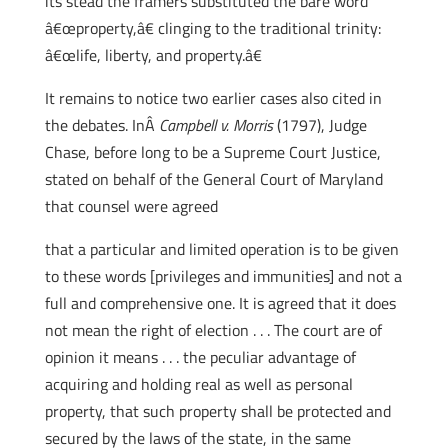
its stead the framers substituted the bare word
â€œproperty,â€ clinging to the traditional trinity:
â€œlife, liberty, and property.â€
It remains to notice two earlier cases also cited in
the debates. InÂ
Campbell v. Morris
(1797), Judge
Chase, before long to be a Supreme Court Justice,
stated on behalf of the General Court of Maryland
that counsel were agreed
that a particular and limited operation is to be given
to these words [privileges and immunities] and not a
full and comprehensive one. It is agreed that it does
not mean the right of election . . . The court are of
opinion it means . . . the peculiar advantage of
acquiring and holding real as well as personal
property, that such property shall be protected and
secured by the laws of the state, in the same