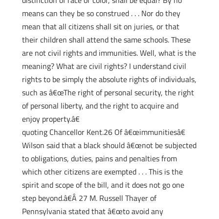
distinction of race or color, shall be equal? By no
means can they be so construed . . . Nor do they
mean that all citizens shall sit on juries, or that
their children shall attend the same schools. These
are not civil rights and immunities. Well, what is the
meaning? What are civil rights? I understand civil
rights to be simply the absolute rights of individuals,
such as â€œThe right of personal security, the right
of personal liberty, and the right to acquire and
enjoy property.â€
quoting Chancellor Kent.26 Of â€œimmunitiesâ€
Wilson said that a black should â€œnot be subjected
to obligations, duties, pains and penalties from
which other citizens are exempted . . . This is the
spirit and scope of the bill, and it does not go one
step beyond.â€Â 27 M. Russell Thayer of
Pennsylvania stated that â€œto avoid any