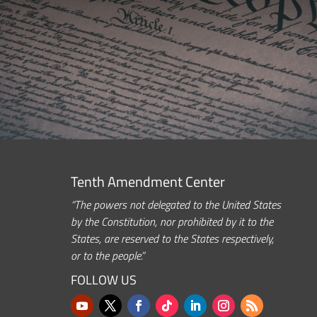
Tenth Amendment Center
“The powers not delegated to the United States
by the Constitution, nor prohibited by it to the
States, are reserved to the States respectively,
or to the people.”
FOLLOW US