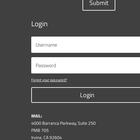
Submit
Login
Forgot your password?
Login
MAIL:
4000 Barranca Parkway, Suite 250
PMB 705
Irvine, CA 92604