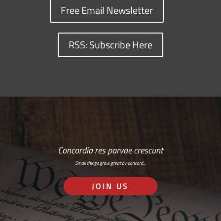
Free Email Newsletter
RSS: Subscribe Here
Concordia res parvae crescunt
Small things grow great by concord…
JOIN US