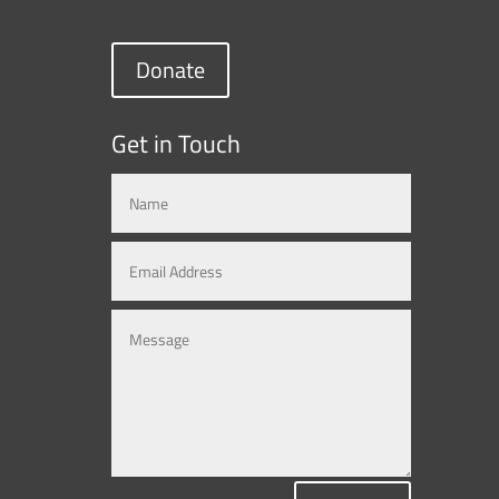
Donate
Get in Touch