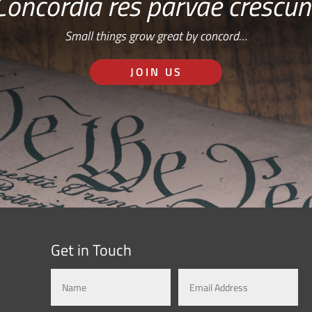
Concordia res parvae crescun
Small things grow great by concord…
JOIN US
Get in Touch