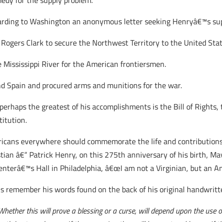
dy for the supply problem.
arding to Washington an anonymous letter seeking Henryâ€™s su
ogers Clark to secure the Northwest Territory to the United Stat
e Mississippi River for the American frontiersmen.
nd Spain and procured arms and munitions for the war.
 perhaps the greatest of his accomplishments is the Bill of Rights,
titution.
icans everywhere should commemorate the life and contributions 
stian â€“ Patrick Henry, on this 275th anniversary of his birth, M
enterâ€™s Hall in Philadelphia, â€œI am not a Virginian, but an A
us remember his words found on the back of his original handwritt
ether this will prove a blessing or a curse, will depend upon the use 