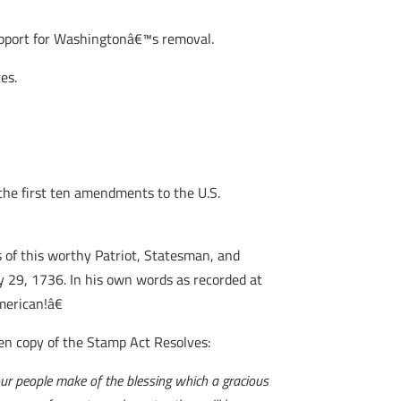
pport for Washingtonâ€™s removal.
es.
 the first ten amendments to the U.S.
of this worthy Patriot, Statesman, and
ay 29, 1736. In his own words as recorded at
merican!â€
en copy of the Stamp Act Resolves:
our people make of the blessing which a gracious