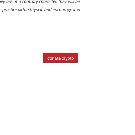
ey are of a contrary character, they will be
ractice virtue thyself, and encourage it in
donate crypto