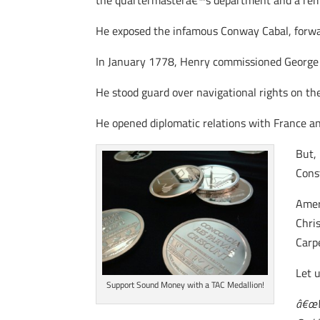
the quartermasterâ€™s department and a reme
He exposed the infamous Conway Cabal, forw
In January 1778, Henry commissioned George R
He stood guard over navigational rights on th
He opened diplomatic relations with France a
But,
Cons
Amer
Chri
Carp
Let 
Support Sound Money with a TAC Medallion!
â€œWh