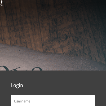
t
Login