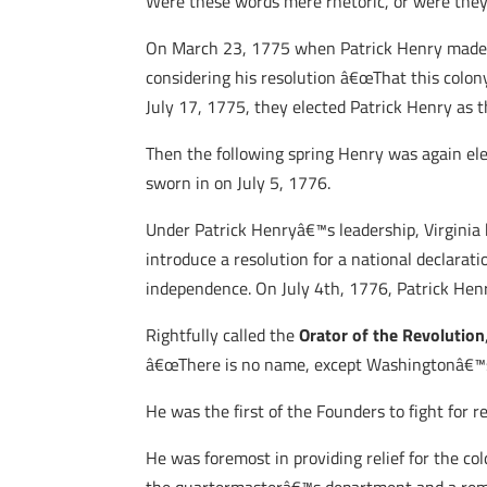
Were these words mere rhetoric, or were they
On March 23, 1775 when Patrick Henry made t
considering his resolution â€œThat this colony
July 17, 1775, they elected Patrick Henry as t
Then the following spring Henry was again ele
sworn in on July 5, 1776.
Under Patrick Henryâ€™s leadership, Virginia 
introduce a resolution for a national declarat
independence. On July 4th, 1776, Patrick Henr
Rightfully called the
Orator of the Revolution
â€œThere is no name, except Washingtonâ€™s, 
He was the first of the Founders to fight for
He was foremost in providing relief for the co