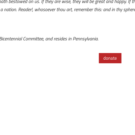
ath bestowed on us. If they are wise, they will be great and happy. If th
 nation. Reader!, whosoever thou art, remember this: and in thy sphere p
s Bicentennial Committee, and resides in Pennsylvania.
donate