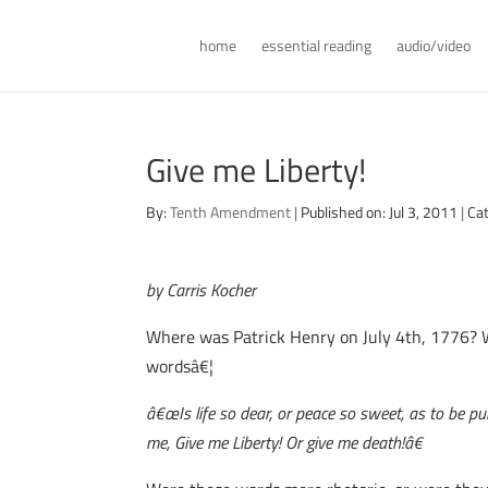
home
essential reading
audio/video
Give me Liberty!
By:
Tenth Amendment
|
Published on: Jul 3, 2011
|
Ca
by Carris Kocher
Where was Patrick Henry on July 4th, 1776? W
wordsâ€¦
â€œIs life so dear, or peace so sweet, as to be pu
me, Give me Liberty! Or give me death!â€