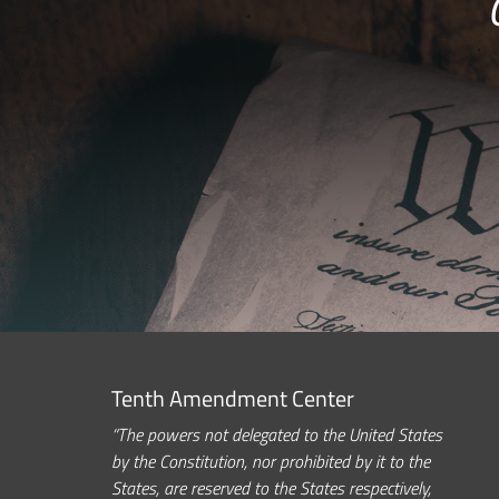
Tenth Amendment Center
“The powers not delegated to the United States
by the Constitution, nor prohibited by it to the
States, are reserved to the States respectively,