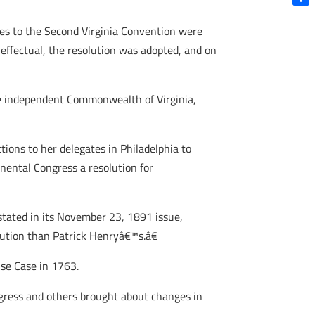
Shar
es to the Second Virginia Convention were
 effectual, the resolution was adopted, and on
the independent Commonwealth of Virginia,
ions to her delegates in Philadelphia to
inental Congress a resolution for
tated in its November 23, 1891 issue,
ution than Patrick Henryâ€™s.â€
use Case in 1763.
ongress and others brought about changes in