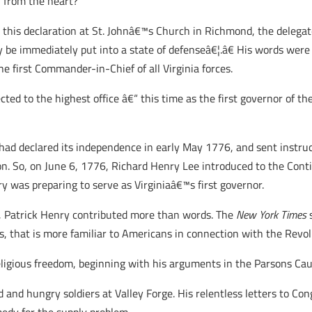
 from the heart?
his declaration at St. Johnâ€™s Church in Richmond, the delegat
 be immediately put into a state of defenseâ€¦.â€ His words were
he first Commander-in-Chief of all Virginia forces.
cted to the highest office â€“ this time as the first governor of 
had declared its independence in early May 1776, and sent instruct
ion. So, on June 6, 1776, Richard Henry Lee introduced to the Cont
y was preparing to serve as Virginiaâ€™s first governor.
, Patrick Henry contributed more than words. The
New York Times
s
that is more familiar to Americans in connection with the Revol
 religious freedom, beginning with his arguments in the Parsons Ca
ld and hungry soldiers at Valley Forge. His relentless letters to C