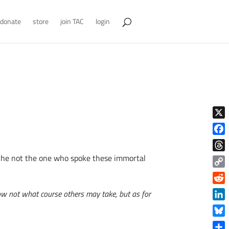
donate
store
join TAC
login
X
Face
s he not the one who spoke these immortal
Thre
Copy
Link
Reddi
know not what course others may take, but as for
Linke
Blue