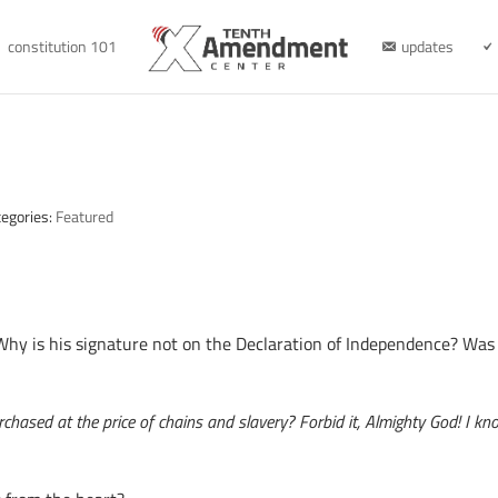
constitution 101
updates
tegories:
Featured
hy is his signature not on the Declaration of Independence? Wa
rchased at the price of chains and slavery? Forbid it, Almighty God! I 