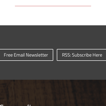
Free Email Newsletter
RSS: Subscribe Here