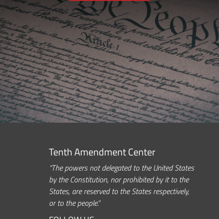
Tenth Amendment Center
“The powers not delegated to the United States
by the Constitution, nor prohibited by it to the
States, are reserved to the States respectively,
or to the people.”