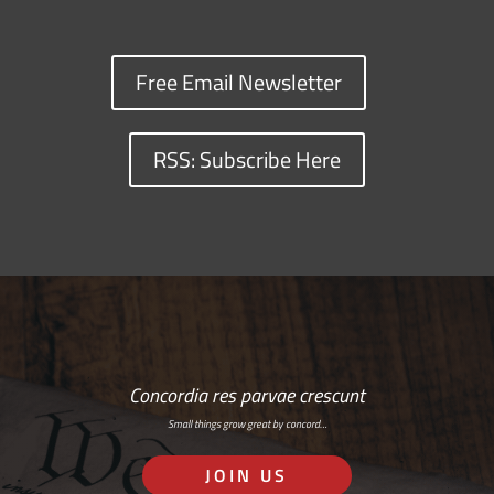
Free Email Newsletter
RSS: Subscribe Here
Concordia res parvae crescunt
Small things grow great by concord…
JOIN US