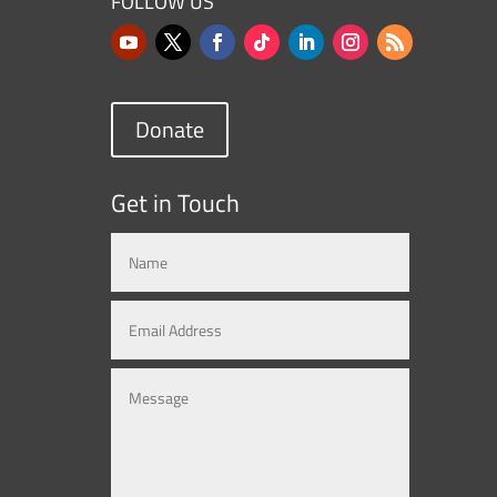
FOLLOW US
Donate
Get in Touch