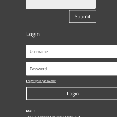
Submit
Login
Forgot your password?
Login
MAIL:
4000 Barranca Parkway, Suite 250