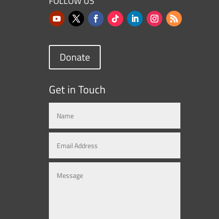
FOLLOW US
Donate
Get in Touch