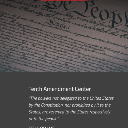
Tenth Amendment Center
“The powers not delegated to the United States
by the Constitution, nor prohibited by it to the
States, are reserved to the States respectively,
or to the people.”