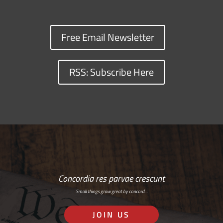
Free Email Newsletter
RSS: Subscribe Here
Concordia res parvae crescunt
Small things grow great by concord…
JOIN US