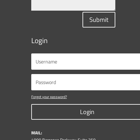
Submit
Login
Forgot your password?
Login
MAIL:
4000 Barranca Parkway, Suite 250