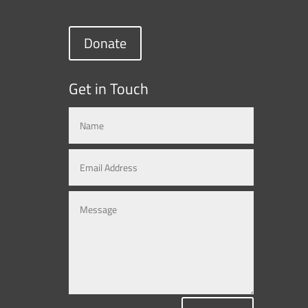
Donate
Get in Touch