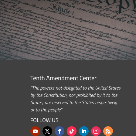
Tenth Amendment Center
“The powers not delegated to the United States
by the Constitution, nor prohibited by it to the
States, are reserved to the States respectively,
or to the people.”
FOLLOW US