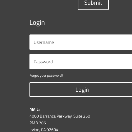
Submit
Login
Forgot your password?
Login
MAIL:
4000 Barranca Parkway, Suite 250
PMB 705
Irvine, CA 92604