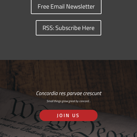
Free Email Newsletter
RSS: Subscribe Here
Concordia res parvae crescunt
Small things grow great by concord…
JOIN US