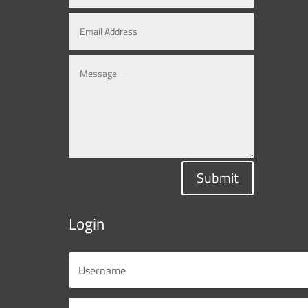
Submit
Login