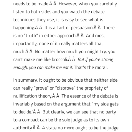
needs to be made.Â Â However, when you carefully
listen to both sides and you watch the debate
techniques they use, it is easy to see what is
happening.Â Â It is all art of persuasion.Â Â There
is no “truth” in either approach.Â Â And most
importantly, none of it really matters all that
much.Â Â No matter how much you might try, you
can’t make me like broccoli.Â Â
But if you’re strong
enough, you can make me eat it.
That’s the moral.
In summary, it ought to be obvious that neither side
can really “prove” or “disprove” the propriety of
nullification theory.Â Â The essence of the debate is
invariably based on the argument that “my side gets
to decide.”Â Â But clearly, we can see that no party
to a compact can be the sole judge as to its own
authority.Â Â A state no more ought to be the judge