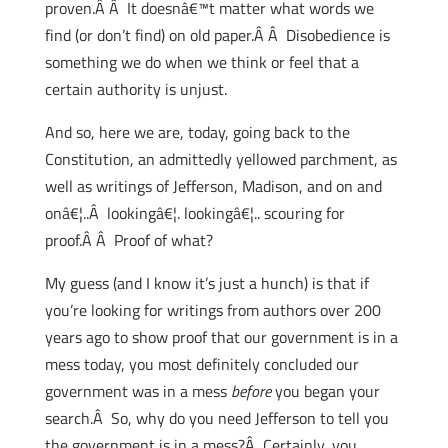
proven.Â Â It doesnâ€™t matter what words we
find (or don’t find) on old paper.Â Â Disobedience is
something we do when we think or feel that a
certain authority is unjust.
And so, here we are, today, going back to the
Constitution, an admittedly yellowed parchment, as
well as writings of Jefferson, Madison, and on and
onâ€¦..Â lookingâ€¦. lookingâ€¦.. scouring for
proof.Â Â Proof of what?
My guess (and I know it’s just a hunch) is that if
you’re looking for writings from authors over 200
years ago to show proof that our government is in a
mess today, you most definitely concluded our
government was in a mess
before
you began your
search.Â So, why do you need Jefferson to tell you
the government is in a mess?Â Certainly, you