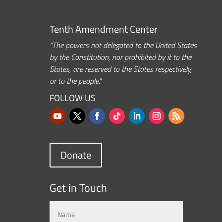
Tenth Amendment Center
“The powers not delegated to the United States
by the Constitution, nor prohibited by it to the
States, are reserved to the States respectively,
or to the people.”
FOLLOW US
Donate
Get in Touch