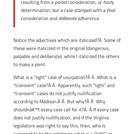
resulting from a
partial
consideration, or
hasty
determination; but a case stamped with a
final
consideration and
deliberate
adherence.
Notice the adjectives which are italicized?Â Some of
these were italicized in the original (dangerous,
palpable and deliberate), while I italicized the others
to make a point.
What is a “light” case of usurpation?Â Â What is a
“transient” case?Â Â Apparently, such “light” and
“transient” cases do not justify nullification
according to Madison.Â Â But why?Â Â Why
shouldnâ€™t every case call for it?Â Â If every case
does not justify nullification, and if the Virginia
legislature was right to say this, then, who is
supposed to be the arbiter on what is a “light” or