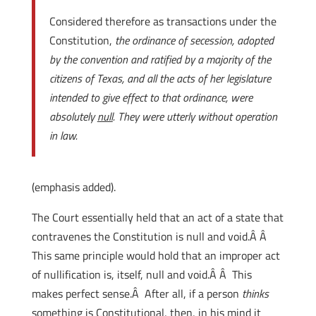
Considered therefore as transactions under the
Constitution,
the ordinance of secession, adopted
by the convention and ratified by a majority of the
citizens of Texas, and all the acts of her legislature
intended to give effect to that ordinance, were
absolutely
null
. They were utterly without operation
in law.
(emphasis added).
The Court essentially held that an act of a state that
contravenes the Constitution is null and void.Â Â
This same principle would hold that an improper act
of nullification is, itself, null and void.Â Â This
makes perfect sense.Â After all, if a person
thinks
something is Constitutional, then, in his mind it