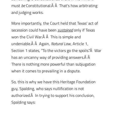
must
be
Constitutional.Â Â That’s how arbitrating
and judging works.
More importantly, the Court held that Texas’ act of
secession could have been
sustained
only if Texas
won the Civil War.Â Â This is simple and
undeniable.Â Â Again,
Natural Law
, Article 1,
Section 1 states, “To the victors go the spoils.”Â War
has an uncanny way of providing answers.Â Â
There is nothing more powerful than subjugation
when it comes to prevailing in a dispute.
So, this is why we have this Heritage Foundation
guy, Spalding, who says nullification is not
authorized.Â In trying to support his conclusion,
Spalding says: