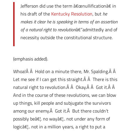
Jefferson did use the term â€œnullificationâ€ in
his draft of the
Kentucky Resolution
, but
he
makes it clear he is speaking in terms of an assertion
of a natural right to revolution
â€”admittedly and of
necessity outside the constitutional structure.
(emphasis added).
Whoa!Â Â Hold on a minute there, Mr. Spalding.Â Â
Let me see if I can get this straight.Â Â There is this
natural right to revolution.Â Â Okay.Â Â Got it.Â Â
And in the course of these revolutions, we can blow
up things, kill people and subjugate the survivors
among our enemy.Â Got it.Â But there couldn’t
possibly beâ€¦. no wayâ€¦.. not under any form of
logicâ€¦.. not in a million years, a right to put a