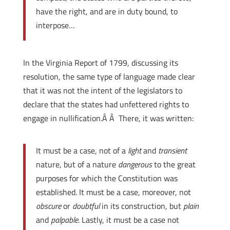
have the right, and are in duty bound, to
interpose…
In the Virginia Report of 1799, discussing its
resolution, the same type of language made clear
that it was not the intent of the legislators to
declare that the states had unfettered rights to
engage in nullification.Â Â There, it was written:
It must be a case, not of a
light
and
transient
nature, but of a nature
dangerous
to the great
purposes for which the Constitution was
established. It must be a case, moreover, not
obscure
or
doubtful
in its construction, but
plain
and
palpable
. Lastly, it must be a case not