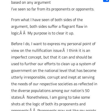
based on any argument
Shar
I’ve seen so far from its proponents or opponents.
From what I have seen of both sides of the
argument, both sides suffer a flagrant flaw in
logic.Â Â My purpose is to clear it up.
Before I do, I want to express my personal point of
view on the nullification issue.Â I think it is an
imperfect concept, but that it can and should be
used to further our efforts to clean up a system of
government on the national level that has become
utterly irresponsible, corrupt and inept at serving
the needs of our respective societies as reflected in
the diverse populations among our nation’s 50
states.Â Nonetheless, I am going to take some
shots at the logic of both its proponents and
opponents.Â Â Proponents may not like my points,