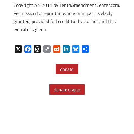
Copyright Â© 2011 by TenthAmendmentCenter.com.
Permission to reprint in whole or in part is gladly
granted, provided full credit to the author and this
website is given.
X
F
T
C
R
L
B
S
a
h
o
e
i
l
h
c
r
p
d
n
u
a
donate
e
e
y
d
k
e
r
b
a
L
i
e
s
e
o
d
i
t
d
k
donate crypto
o
s
n
I
y
k
k
n