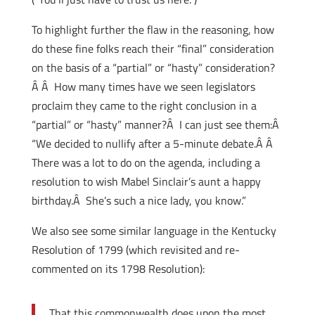
To highlight further the flaw in the reasoning, how
do these fine folks reach their “final” consideration
on the basis of a “partial” or “hasty” consideration?
Â Â How many times have we seen legislators
proclaim they came to the right conclusion in a
“partial” or “hasty” manner?Â I can just see them:Â
“We decided to nullify after a 5-minute debate.Â Â
There was a lot to do on the agenda, including a
resolution to wish Mabel Sinclair’s aunt a happy
birthday.Â She’s such a nice lady, you know.”
We also see some similar language in the Kentucky
Resolution of 1799 (which revisited and re-
commented on its 1798 Resolution):
That this commonwealth does upon the most