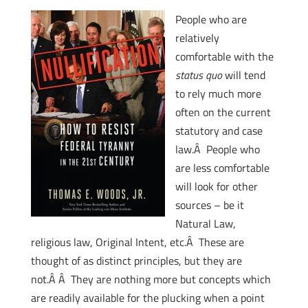
People who are
relatively
comfortable with the
status quo
will tend
to rely much more
often on the current
statutory and case
law.Â People who
are less comfortable
will look for other
sources – be it
Natural Law,
religious law, Original Intent, etc.Â These are
thought of as distinct principles, but they are
not.Â Â They are nothing more but concepts which
are readily available for the plucking when a point