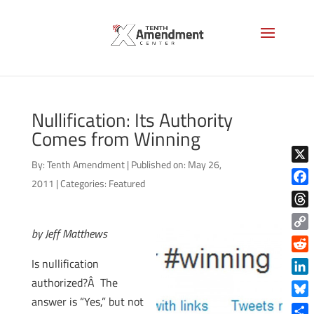
Nullification: Its Authority
Comes from Winning
By:
Tenth Amendment
|
Published on: May 26,
X
2011
|
Categories:
Featured
Face
Thre
by Jeff Matthews
Copy
Link
Reddi
Is nullification
authorized?Â The
Linke
answer is “Yes,” but not
Blue