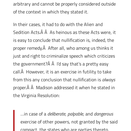
arbitrary and cannot be properly considered outside
of the context in which they stated it.
In their cases, it had to do with the Alien and
Sedition Acts.Â Â As heinous as these Acts were, it
is easy to conclude that nullification is, indeed, the
proper remedy.Â After all, who among us thinks it
just and right to criminalize speech which criticizes
the government?Â Â I’d say that’s a pretty easy
call.Â However, it is an exercise in futility to take
from this any conclusion that nullification is
always
proper.Â Â Madison addressed it when he stated in
the Virginia Resolution:
…in case of a
deliberate
,
palpable
, and
dangerous
exercise of other powers, not granted by the said
compact, the states who are parties thereto,