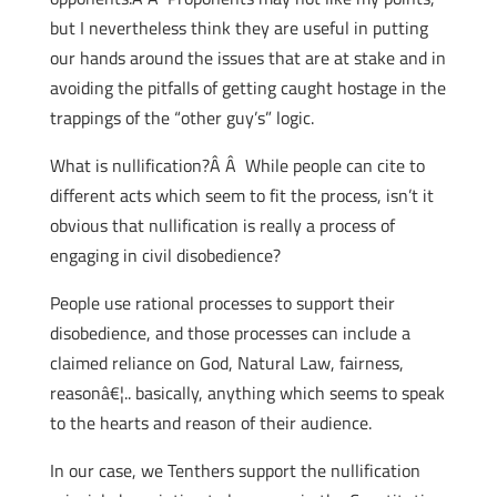
but I nevertheless think they are useful in putting
our hands around the issues that are at stake and in
avoiding the pitfalls of getting caught hostage in the
trappings of the “other guy’s” logic.
What is nullification?Â Â While people can cite to
different acts which seem to fit the process, isn’t it
obvious that nullification is really a process of
engaging in civil disobedience?
People use rational processes to support their
disobedience, and those processes can include a
claimed reliance on God, Natural Law, fairness,
reasonâ€¦.. basically, anything which seems to speak
to the hearts and reason of their audience.
In our case, we Tenthers support the nullification