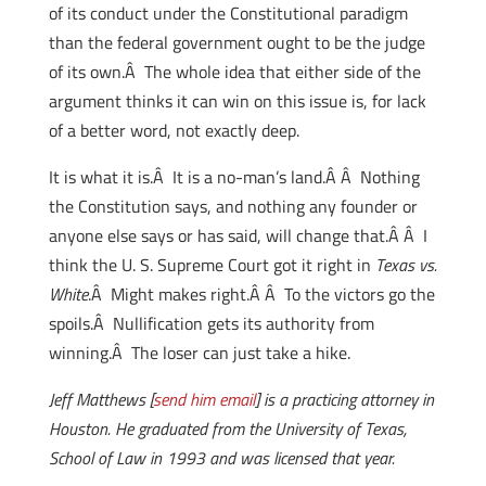
of its conduct under the Constitutional paradigm
than the federal government ought to be the judge
of its own.Â The whole idea that either side of the
argument thinks it can win on this issue is, for lack
of a better word, not exactly deep.
It is what it is.Â It is a no-man’s land.Â Â Nothing
the Constitution says, and nothing any founder or
anyone else says or has said, will change that.Â Â I
think the U. S. Supreme Court got it right in
Texas vs.
White
.Â Might makes right.Â Â To the victors go the
spoils.Â Nullification gets its authority from
winning.Â The loser can just take a hike.
Jeff Matthews [
send him email
] is a practicing attorney in
Houston. He graduated from the University of Texas,
School of Law in 1993 and was licensed that year.