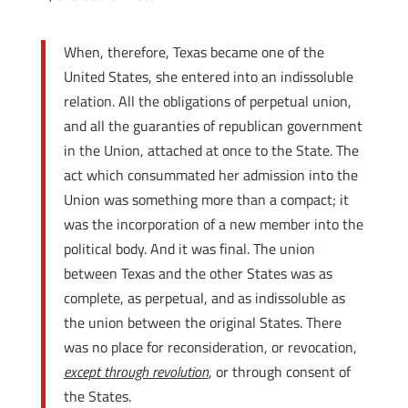
When, therefore, Texas became one of the
United States, she entered into an indissoluble
relation. All the obligations of perpetual union,
and all the guaranties of republican government
in the Union, attached at once to the State. The
act which consummated her admission into the
Union was something more than a compact; it
was the incorporation of a new member into the
political body. And it was final. The union
between Texas and the other States was as
complete, as perpetual, and as indissoluble as
the union between the original States. There
was no place for reconsideration, or revocation,
except through revolution
, or through consent of
the States.