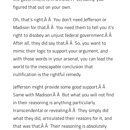
figured that out on your own.
Oh, that’s right.Â Â You don’t need Jefferson or
Madison for that.Â Â You need them to tell you it’s
right to disobey an unjust federal government.Â Â
After all, they did say that.Â Â So, you want to
mimic their logic to support your argument, and
with those words in your arsenal, you can lead the
world to the inescapable conclusion that
nullification is the rightful remedy.
Jefferson might provide some good support.Â Â
Same with Madison.Â Â But what you will not find
in their reasoning is anything particularly
transcendental or revealing.Â Â They simply did
what they did, articulated their reasons for it, and
that was that.Â Â Their reasoning is absolutely