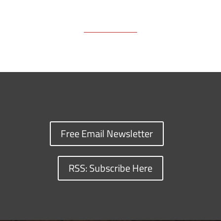
Free Email Newsletter
RSS: Subscribe Here