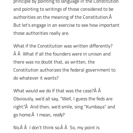
principle by pointing to language in the Constitution
and pointing to writings of those considered to be
authorities on the meaning of the Constitution.Â
But let’s engage in an exercise to see how important
those authorities really are.
What if the Constitution was written differently?
Â Â What if all the founders were in unison and
there was no doubt that, as written, the
Constitution authorizes the federal government to
do whatever it wants?
What would we do if that was the case?Â Â
Obviously, we’d all say, “Well, I guess the feds are
right.”Â And then, we’d smile, sing “Kumbaya” and
go home.Â I mean,
really
?
No.Â Â I don’t think so.Â Â So, my point is