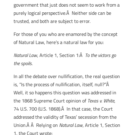
government that just does not seem to work from a
purely logical perspective.Â Neither side can be
trusted, and both are subject to error.
For those of you who are enamored by the concept
of Natural Law, here’s a natural law for you:
Natural Law
, Article 1, Section 1:Â
To the victors go
the spoils
.
In all the debate over nullification, the real question
is, “Is the process of nullification, itself, null?”Â
Well, it so happens this question was addressed in
the 1868 Supreme Court opinion of
Texas v. White
,
74 U.S. 700 (U.S. 1868).Â In that case, the Court
addressed the validity of Texas’ secession from the
Union.Â Â Relying on
Natural Law
, Article 1, Section
1, the Court wrote: