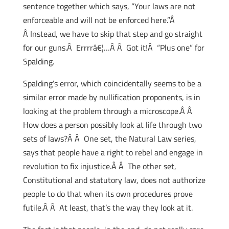
sentence together which says, “Your laws are not
enforceable and will not be enforced here.”Â
Â Instead, we have to skip that step and go straight
for our guns.Â Errrrâ€¦…Â Â Got it!Â “Plus one” for
Spalding.
Spalding’s error, which coincidentally seems to be a
similar error made by nullification proponents, is in
looking at the problem through a microscope.Â Â
How does a person possibly look at life through two
sets of laws?Â Â One set, the Natural Law series,
says that people have a right to rebel and engage in
revolution to fix injustice.Â Â The other set,
Constitutional and statutory law, does not authorize
people to do that when its own procedures prove
futile.Â Â At least, that’s the way they look at it.