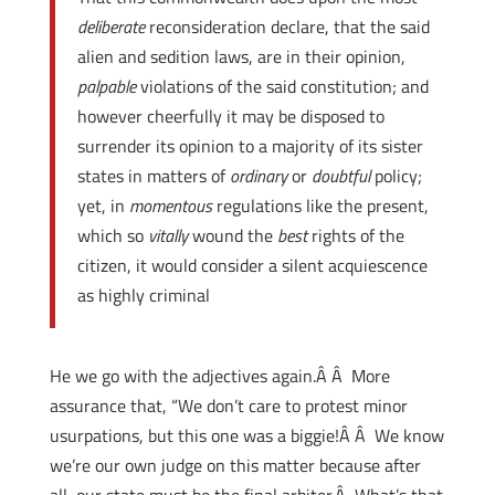
deliberate
reconsideration declare, that the said
alien and sedition laws, are in their opinion,
palpable
violations of the said constitution; and
however cheerfully it may be disposed to
surrender its opinion to a majority of its sister
states in matters of
ordinary
or
doubtful
policy;
yet, in
momentous
regulations like the present,
which so
vitally
wound the
best
rights of the
citizen, it would consider a silent acquiescence
as highly criminal
He we go with the adjectives again.Â Â More
assurance that, “We don’t care to protest minor
usurpations, but this one was a biggie!Â Â We know
we’re our own judge on this matter because after