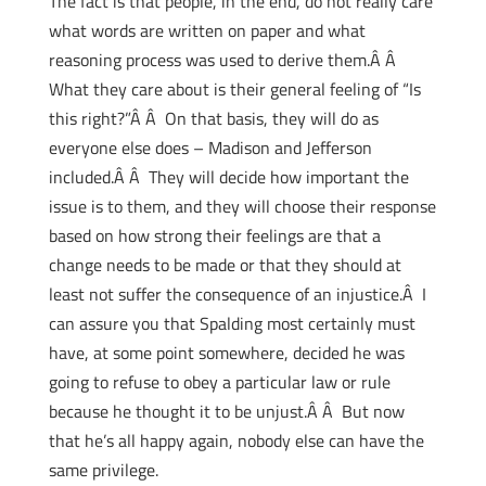
The fact is that people, in the end, do not really care
what words are written on paper and what
reasoning process was used to derive them.Â Â
What they care about is their general feeling of “Is
this right?”Â Â On that basis, they will do as
everyone else does – Madison and Jefferson
included.Â Â They will decide how important the
issue is to them, and they will choose their response
based on how strong their feelings are that a
change needs to be made or that they should at
least not suffer the consequence of an injustice.Â I
can assure you that Spalding most certainly must
have, at some point somewhere, decided he was
going to refuse to obey a particular law or rule
because he thought it to be unjust.Â Â But now
that he’s all happy again, nobody else can have the
same privilege.