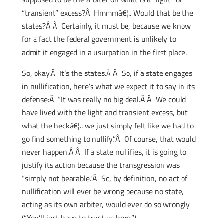
“transient” excess?Â Hmmmâ€¦.. Would that be the
states?Â Â Certainly, it must be, because we know
for a fact the federal government is unlikely to
admit it engaged in a usurpation in the first place.
So, okay.Â It’s the states.Â Â So, if a state engages
in nullification, here’s what we expect it to say in its
defense:Â “It was really no big deal.Â Â We could
have lived with the light and transient excess, but
what the heckâ€¦.. we just simply felt like we had to
go find something to nullify.”Â Of course, that would
never happen.Â Â If a state nullifies, it is going to
justify its action because the transgression was
“simply not bearable.”Â So, by definition, no act of
nullification will ever be wrong because no state,
acting as its own arbiter, would ever do so wrongly
(“You’ll just have to trust us here.”)