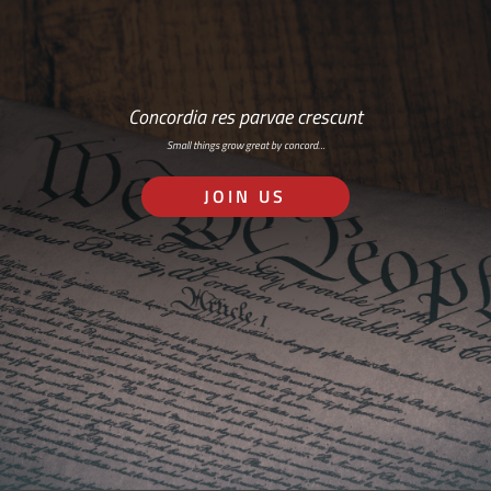
Concordia res parvae crescunt
Small things grow great by concord…
JOIN US