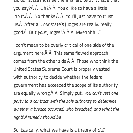
all, our state must be the final arbiter.Â What’s that
you say?Â Â Oh?Â Â You’d like to have a little
input.Â Â No thanks.Â Â You’ll just have to trust
us.Â After all,
our
state’s judges are really, really
good.Â But
your
judges?Â Â Â Myehhhh…”
I don’t mean to be overly critical of one side of the
argument here.Â Â This same flawed approach
comes from the other side.Â Â Those who think the
United States Supreme Court is properly vested
with authority to decide whether the federal
government has exceeded the scope of its authority
are equally wrong.Â Â Simply put,
you can’t vest one
party to a contract with the sole authority to determine
whether a breach occurred, who breached, and what the
rightful remedy should be.
So, basically, what we have is a theory of
civil