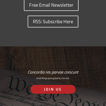
Free Email Newsletter
RSS: Subscribe Here
Concordia res parvae crescunt
Small things grow great by concord…
JOIN US