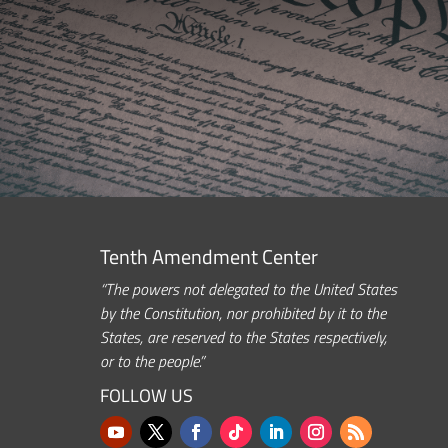
Tenth Amendment Center
“The powers not delegated to the United States
by the Constitution, nor prohibited by it to the
States, are reserved to the States respectively,
or to the people.”
FOLLOW US