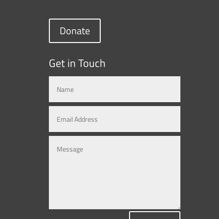
Donate
Get in Touch