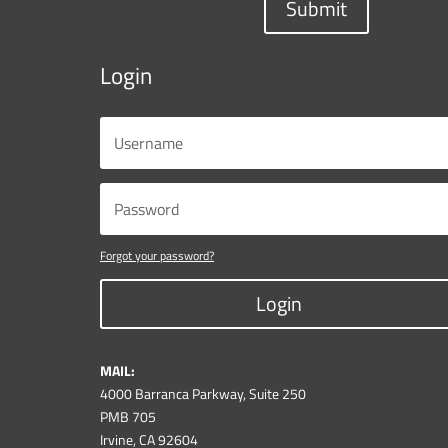
Submit
Login
Forgot your password?
Login
MAIL:
4000 Barranca Parkway, Suite 250
PMB 705
Irvine, CA 92604