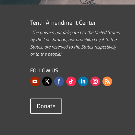
Tenth Amendment Center
“The powers not delegated to the United States
by the Constitution, nor prohibited by it to the
States, are reserved to the States respectively,
or to the people.”
FOLLOW US
Donate