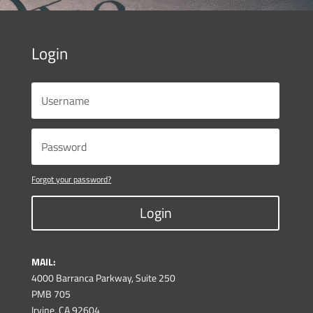
Login
Forgot your password?
Login
MAIL:
4000 Barranca Parkway, Suite 250
PMB 705
Irvine, CA 92604