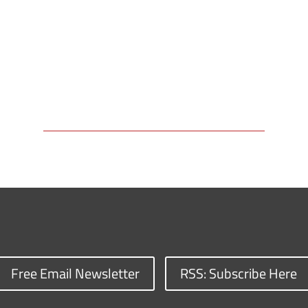
Free Email Newsletter
RSS: Subscribe Here