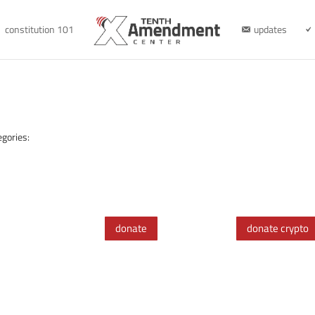
constitution 101
updates
egories:
donate
donate crypto