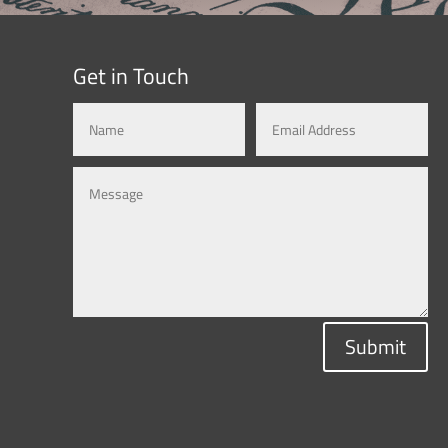
Get in Touch
Submit