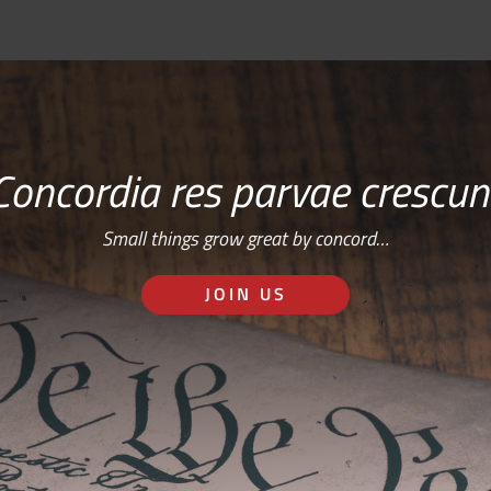
Concordia res parvae crescun
Small things grow great by concord…
JOIN US