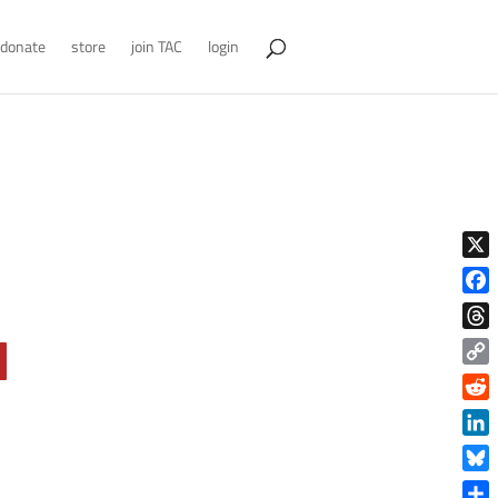
donate
store
join TAC
login
X
Face
Thre
Copy
Link
Reddi
Linke
Blue