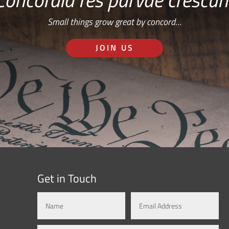
Small things grow great by concord…
JOIN US
Get in Touch