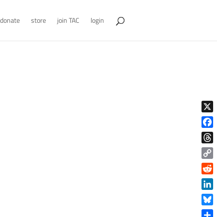
donate
store
join TAC
login
X
Face
Thre
Copy
Link
Reddi
Linke
Blue