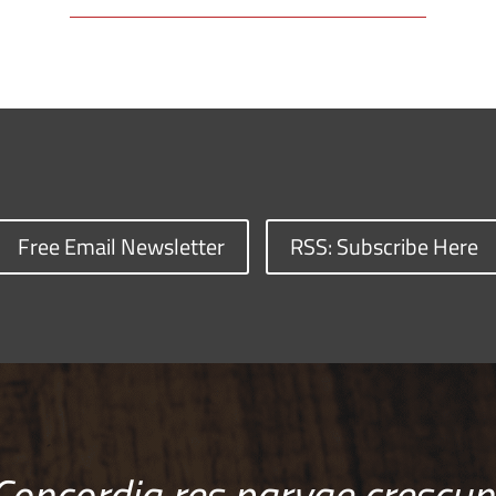
Free Email Newsletter
RSS: Subscribe Here
Concordia res parvae crescun