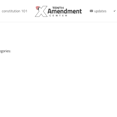
constitution 101
updates
egories: