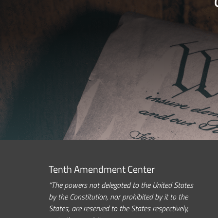
Tenth Amendment Center
“The powers not delegated to the United States
by the Constitution, nor prohibited by it to the
States, are reserved to the States respectively,