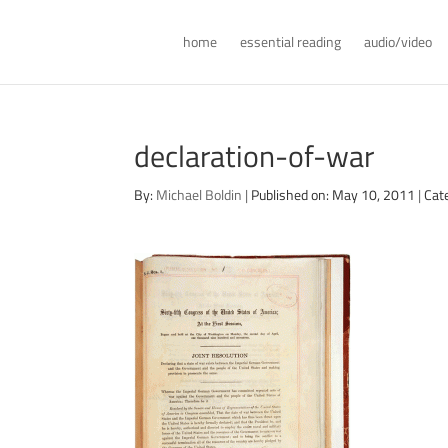
home
essential reading
audio/video
declaration-of-war
By:
Michael Boldin
|
Published on: May 10, 2011
|
Cat