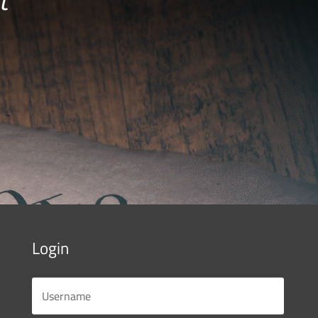
Login