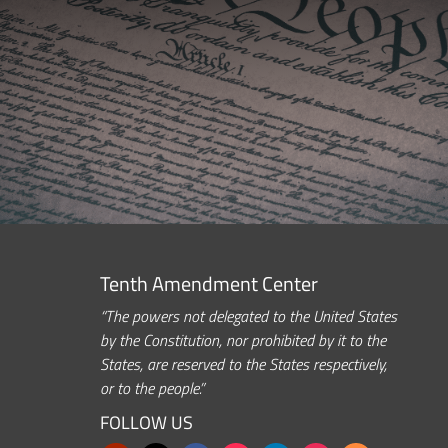
Tenth Amendment Center
“The powers not delegated to the United States
by the Constitution, nor prohibited by it to the
States, are reserved to the States respectively,
or to the people.”
FOLLOW US