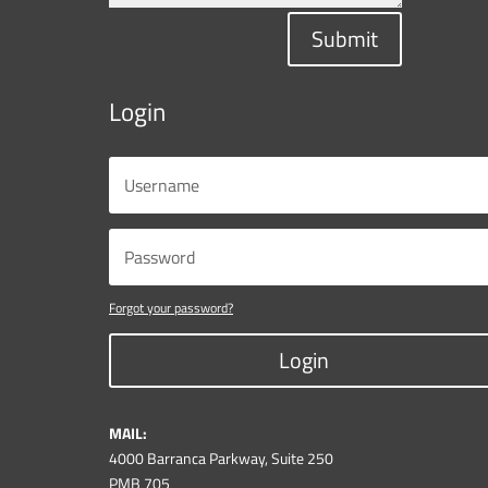
Submit
Login
Forgot your password?
Login
MAIL:
4000 Barranca Parkway, Suite 250
PMB 705