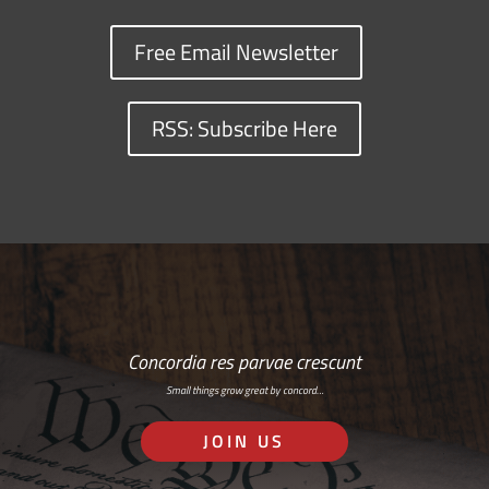
Free Email Newsletter
RSS: Subscribe Here
Concordia res parvae crescunt
Small things grow great by concord…
JOIN US