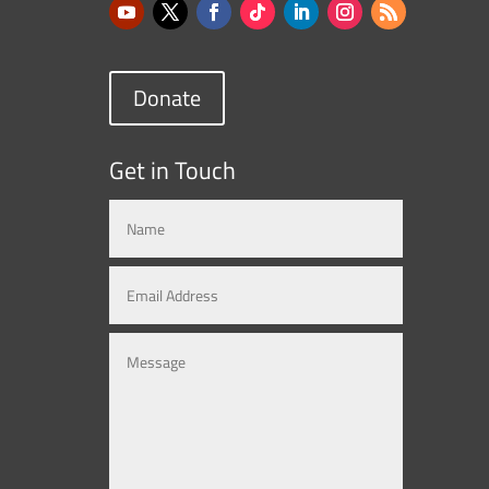
Donate
Get in Touch