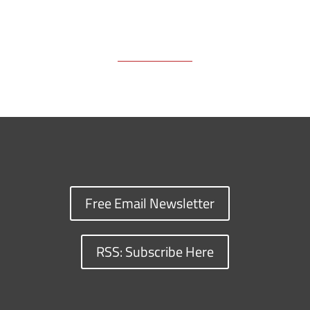
Free Email Newsletter
RSS: Subscribe Here