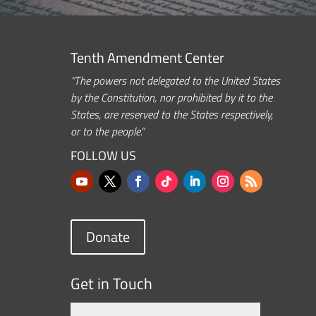
Tenth Amendment Center
“The powers not delegated to the United States
by the Constitution, nor prohibited by it to the
States, are reserved to the States respectively,
or to the people.”
FOLLOW US
Donate
Get in Touch