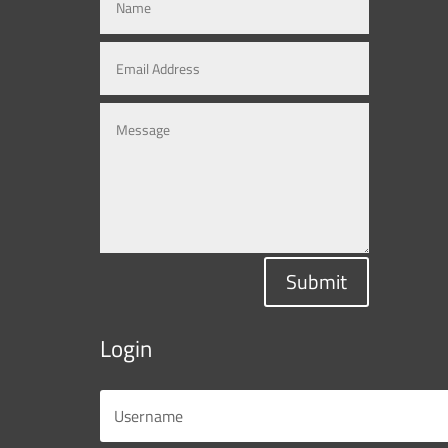
Submit
Login