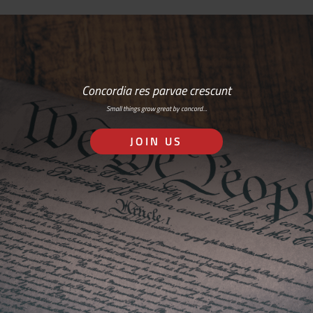
Concordia res parvae crescunt
Small things grow great by concord…
JOIN US