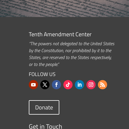
Tenth Amendment Center
“The powers not delegated to the United States
by the Constitution, nor prohibited by it to the
States, are reserved to the States respectively,
or to the people.”
FOLLOW US
Donate
Get in Touch