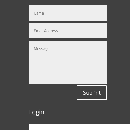
Submit
Login