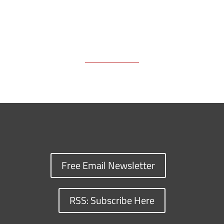
Free Email Newsletter
RSS: Subscribe Here