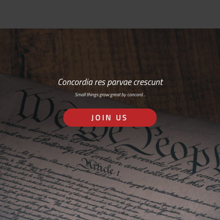
Concordia res parvae crescunt
Small things grow great by concord…
JOIN US