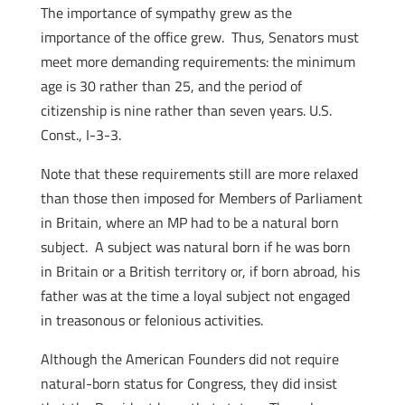
The importance of sympathy grew as the
importance of the office grew. Thus, Senators must
meet more demanding requirements: the minimum
age is 30 rather than 25, and the period of
citizenship is nine rather than seven years. U.S.
Const., I-3-3.
Note that these requirements still are more relaxed
than those then imposed for Members of Parliament
in Britain, where an MP had to be a natural born
subject. A subject was natural born if he was born
in Britain or a British territory or, if born abroad, his
father was at the time a loyal subject not engaged
in treasonous or felonious activities.
Although the American Founders did not require
natural-born status for Congress, they did insist