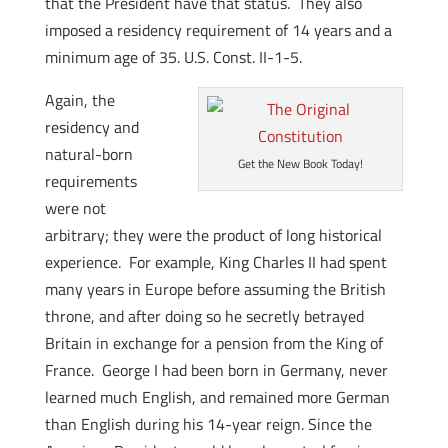
that the President have that status. They also
imposed a residency requirement of 14 years and a
minimum age of 35. U.S. Const. II-1-5.
Again, the
residency and
natural-born
Get the New Book Today!
requirements
were not
arbitrary; they were the product of long historical
experience. For example, King Charles II had spent
many years in Europe before assuming the British
throne, and after doing so he secretly betrayed
Britain in exchange for a pension from the King of
France. George I had been born in Germany, never
learned much English, and remained more German
than English during his 14-year reign. Since the