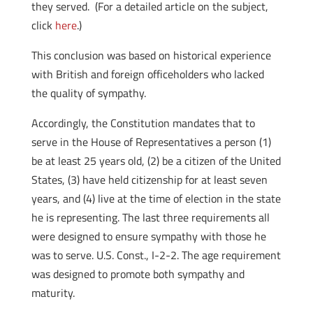
they served. (For a detailed article on the subject,
click
here
.)
This conclusion was based on historical experience
with British and foreign officeholders who lacked
the quality of sympathy.
Accordingly, the Constitution mandates that to
serve in the House of Representatives a person (1)
be at least 25 years old, (2) be a citizen of the United
States, (3) have held citizenship for at least seven
years, and (4) live at the time of election in the state
he is representing. The last three requirements all
were designed to ensure sympathy with those he
was to serve. U.S. Const., I-2-2. The age requirement
was designed to promote both sympathy and
maturity.