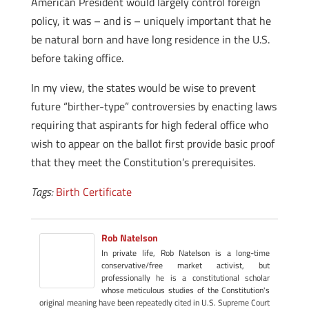
American President would largely control foreign
policy, it was – and is – uniquely important that he
be natural born and have long residence in the U.S.
before taking office.
In my view, the states would be wise to prevent
future “birther-type” controversies by enacting laws
requiring that aspirants for high federal office who
wish to appear on the ballot first provide basic proof
that they meet the Constitution’s prerequisites.
Tags:
Birth Certificate
Rob Natelson
In private life, Rob Natelson is a long-time
conservative/free market activist, but
professionally he is a constitutional scholar
whose meticulous studies of the Constitution's
original meaning have been repeatedly cited in U.S. Supreme Court