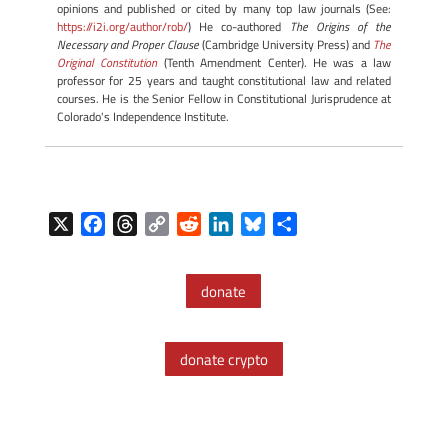
opinions and published or cited by many top law journals (See:
https://i2i.org/author/rob/
) He co-authored
The Origins of the
Necessary and Proper Clause
(Cambridge University Press) and
The
Original Constitution
(Tenth Amendment Center). He was a law
professor for 25 years and taught constitutional law and related
courses. He is the Senior Fellow in Constitutional Jurisprudence at
Colorado's Independence Institute.
X
F
T
C
R
L
B
S
a
h
o
e
i
l
h
c
r
p
d
n
u
a
donate
e
e
y
d
k
e
r
b
a
L
i
e
s
e
o
d
i
t
d
k
donate crypto
o
s
n
I
y
k
k
n