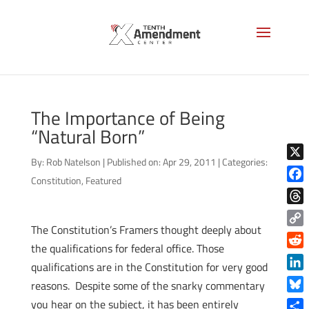
The Importance of Being
“Natural Born”
By:
Rob Natelson
|
Published on: Apr 29, 2011
|
Categories:
X
Constitution
,
Featured
Face
Thre
The Constitution’s Framers thought deeply about
Copy
the qualifications for federal office. Those
Link
Reddi
qualifications are in the Constitution for very good
Linke
reasons. Despite some of the snarky commentary
Blue
you hear on the subject, it has been entirely