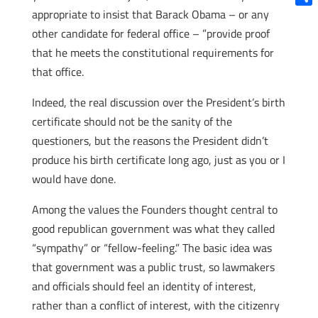
appropriate to insist that Barack Obama – or any
Shar
other candidate for federal office – ”provide proof
that he meets the constitutional requirements for
that office.
Indeed, the real discussion over the President’s birth
certificate should not be the sanity of the
questioners, but the reasons the President didn’t
produce his birth certificate long ago, just as you or I
would have done.
Among the values the Founders thought central to
good republican government was what they called
“sympathy” or “fellow-feeling.” The basic idea was
that government was a public trust, so lawmakers
and officials should feel an identity of interest,
rather than a conflict of interest, with the citizenry