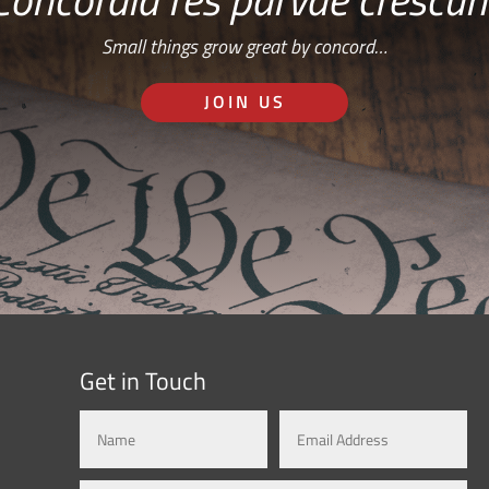
Small things grow great by concord…
JOIN US
Get in Touch