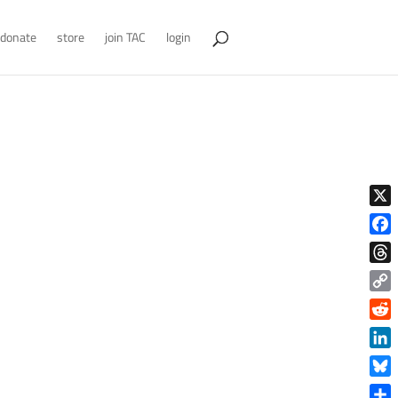
donate
store
join TAC
login
X
Face
Thre
Copy
Link
Reddi
Linke
Blue