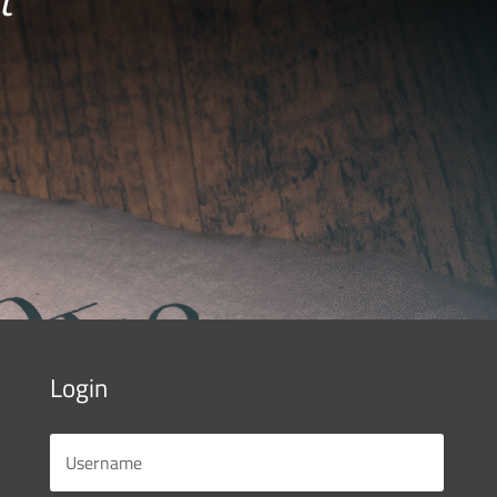
Login