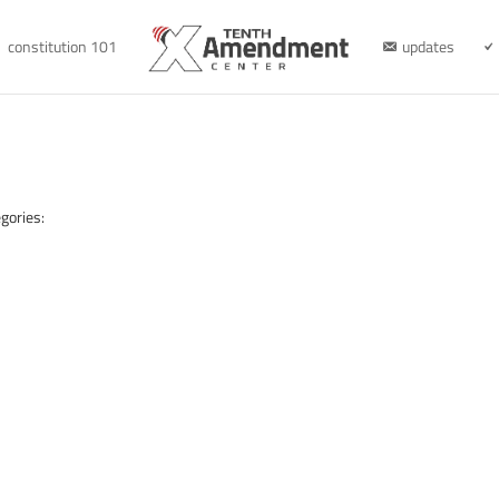
constitution 101
updates
gories: