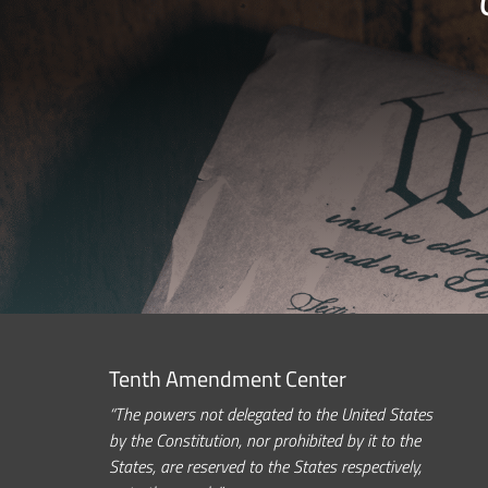
Tenth Amendment Center
“The powers not delegated to the United States
by the Constitution, nor prohibited by it to the
States, are reserved to the States respectively,