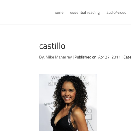
home
essential reading
audio/video
castillo
By:
Mike Maharrey
|
Published on: Apr 27, 2011
|
Cate