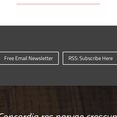
Free Email Newsletter
RSS: Subscribe Here
Concordia res parvae crescun