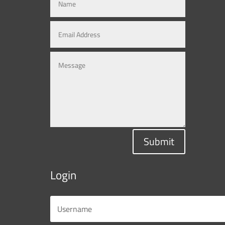
Submit
Login