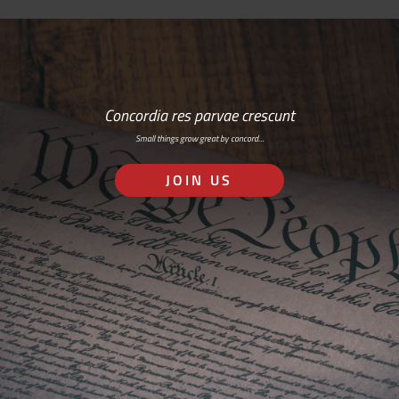
Concordia res parvae crescunt
Small things grow great by concord…
JOIN US