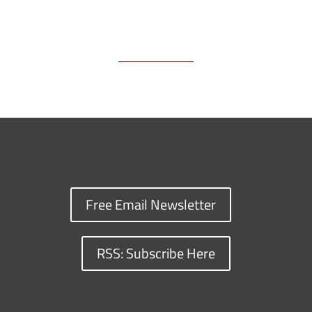
Free Email Newsletter
RSS: Subscribe Here