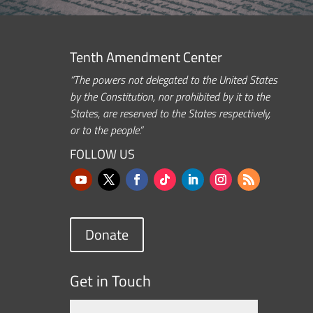
Tenth Amendment Center
“The powers not delegated to the United States
by the Constitution, nor prohibited by it to the
States, are reserved to the States respectively,
or to the people.”
FOLLOW US
Donate
Get in Touch