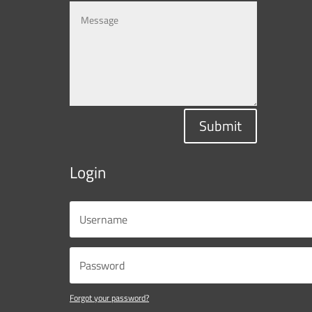
Submit
Login
Forgot your password?