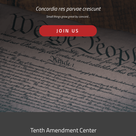
Concordia res parvae crescunt
Small things grow great by concord…
JOIN US
Tenth Amendment Center