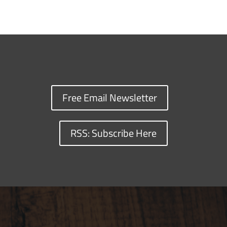
Free Email Newsletter
RSS: Subscribe Here