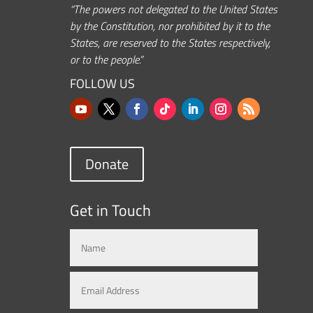
“The powers not delegated to the United States
by the Constitution, nor prohibited by it to the
States, are reserved to the States respectively,
or to the people.”
FOLLOW US
Donate
Get in Touch