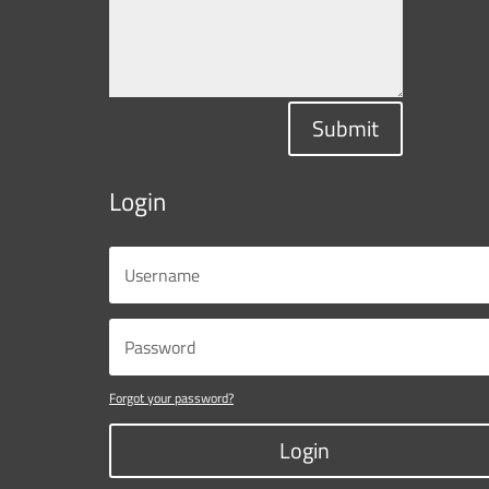
Submit
Login
Forgot your password?
Login