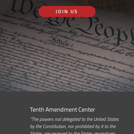
JOIN US
Tenth Amendment Center
“The powers not delegated to the United States
by the Constitution, nor prohibited by it to the
States, are reserved to the States respectively,