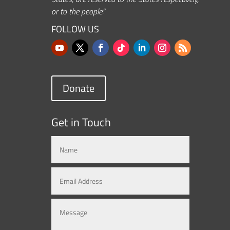
or to the people.”
FOLLOW US
Donate
Get in Touch