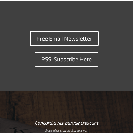
Free Email Newsletter
RSS: Subscribe Here
Concordia res parvae crescunt
Small things grow great by concord…