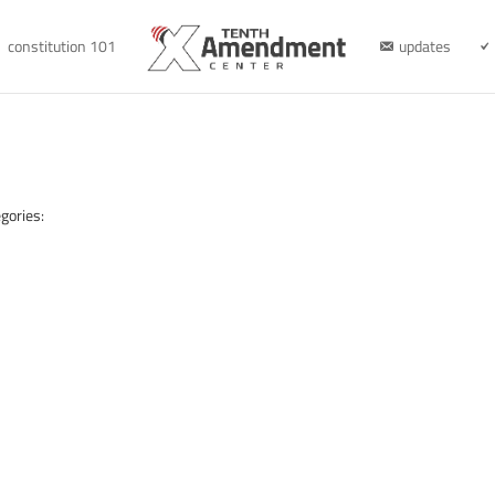
constitution 101
updates
gories: