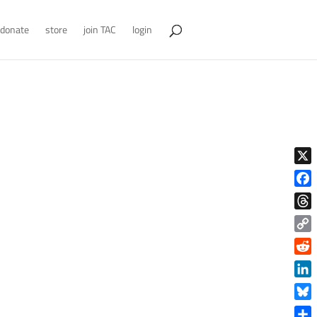
donate
store
join TAC
login
X
Face
Thre
Copy
Link
Reddi
Linke
Blue