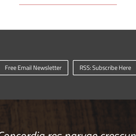
Free Email Newsletter
RSS: Subscribe Here
Concordia res parvae crescun