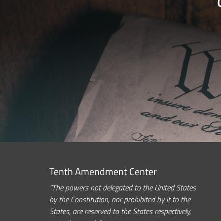
Tenth Amendment Center
“The powers not delegated to the United States
by the Constitution, nor prohibited by it to the
States, are reserved to the States respectively,