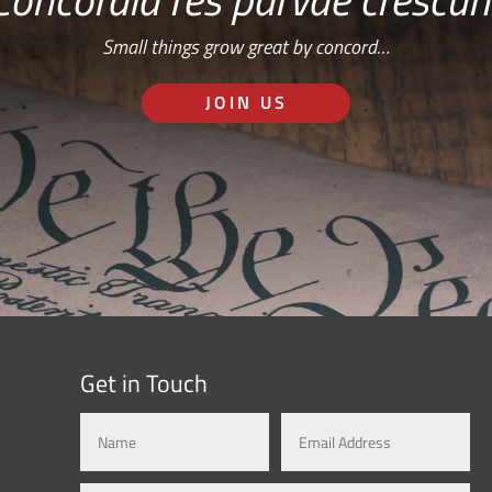
Small things grow great by concord…
JOIN US
Get in Touch