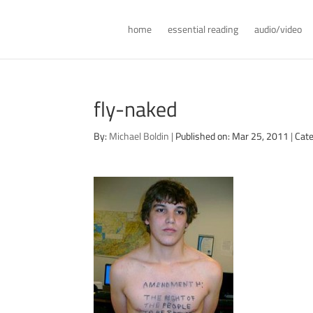
home
essential reading
audio/video
fly-naked
By:
Michael Boldin
|
Published on: Mar 25, 2011
|
Cate