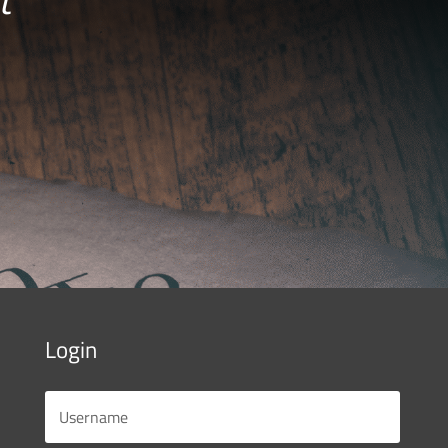
Login