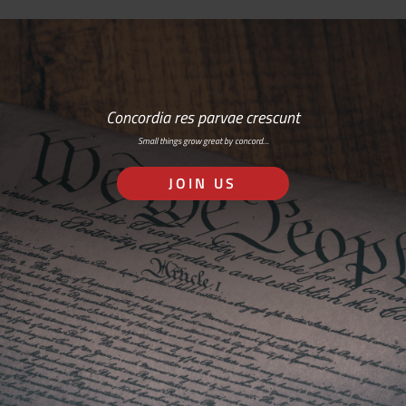
Concordia res parvae crescunt
Small things grow great by concord…
JOIN US