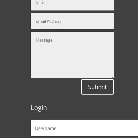
Submit
Login