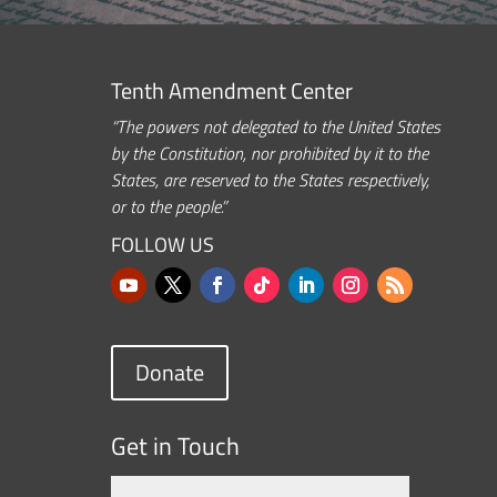
Tenth Amendment Center
“The powers not delegated to the United States
by the Constitution, nor prohibited by it to the
States, are reserved to the States respectively,
or to the people.”
FOLLOW US
Donate
Get in Touch