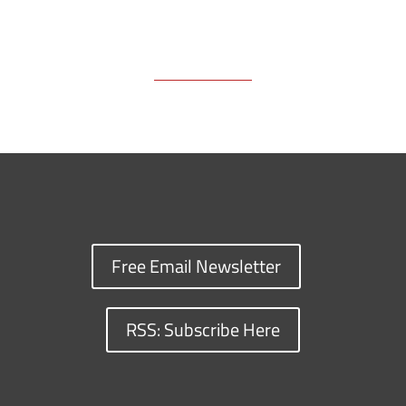
Free Email Newsletter
RSS: Subscribe Here