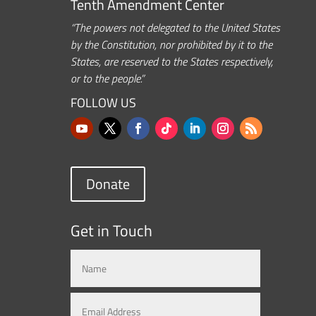
Tenth Amendment Center
“The powers not delegated to the United States
by the Constitution, nor prohibited by it to the
States, are reserved to the States respectively,
or to the people.”
FOLLOW US
Donate
Get in Touch