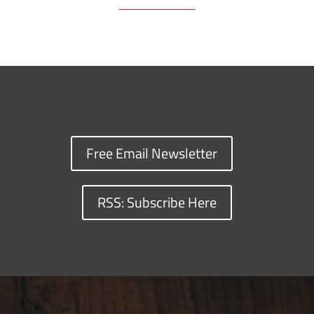
Free Email Newsletter
RSS: Subscribe Here