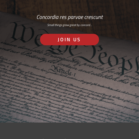
Concordia res parvae crescunt
Small things grow great by concord…
JOIN US