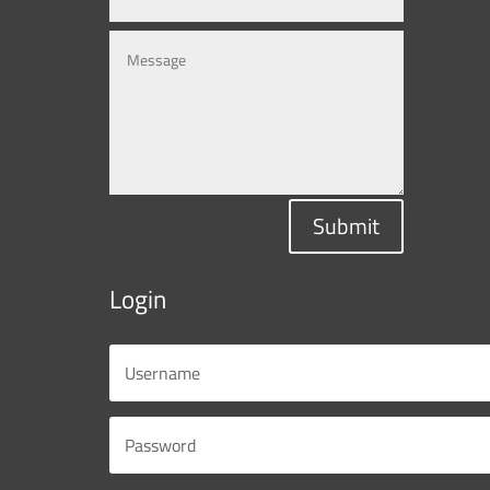
Submit
Login