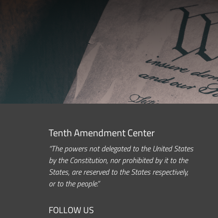
Tenth Amendment Center
“The powers not delegated to the United States
by the Constitution, nor prohibited by it to the
States, are reserved to the States respectively,
or to the people.”
FOLLOW US