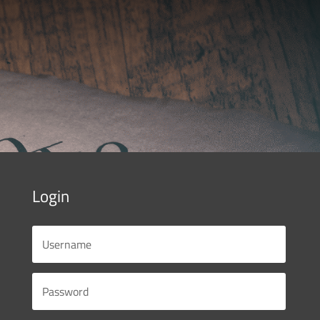
Login