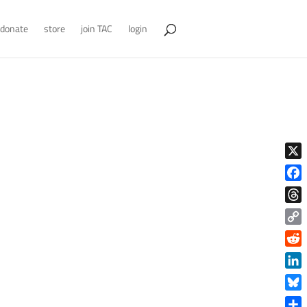
donate
store
join TAC
login
X
Face
Thre
Copy
Link
Reddi
Linke
Blue