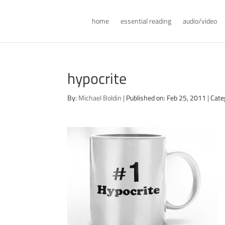
home
essential reading
audio/video
hypocrite
By:
Michael Boldin
|
Published on: Feb 25, 2011
|
Cate