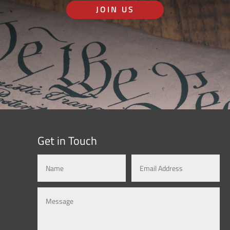
JOIN US
Get in Touch