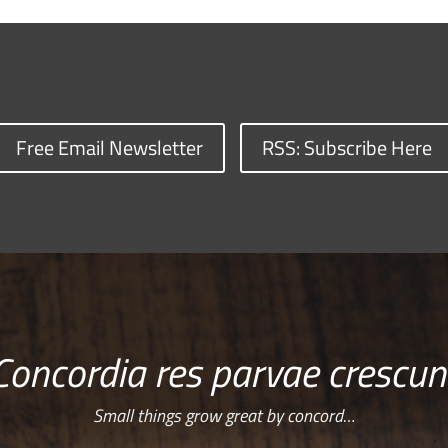
Free Email Newsletter
RSS: Subscribe Here
Concordia res parvae crescun
Small things grow great by concord…