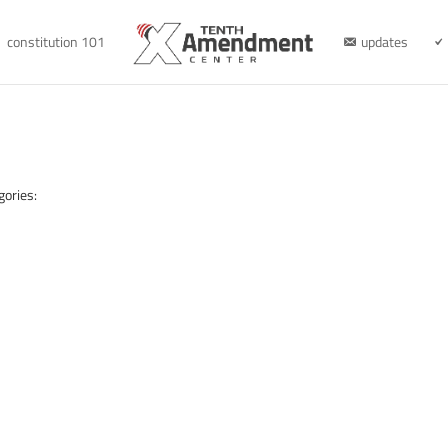
constitution 101
updates
gories: