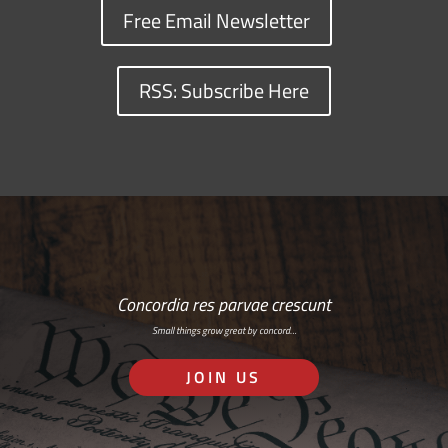
Free Email Newsletter
RSS: Subscribe Here
Concordia res parvae crescunt
Small things grow great by concord…
JOIN US