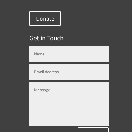
Donate
Get in Touch