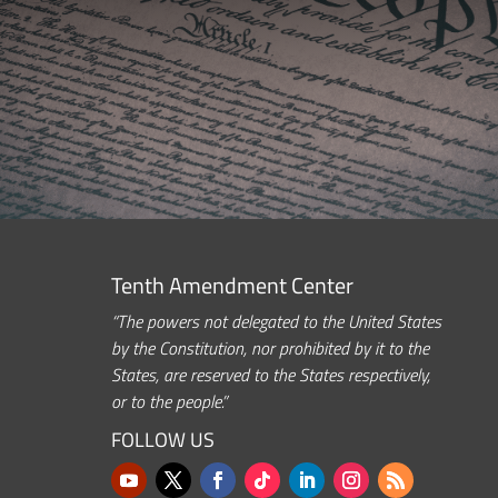
Tenth Amendment Center
“The powers not delegated to the United States
by the Constitution, nor prohibited by it to the
States, are reserved to the States respectively,
or to the people.”
FOLLOW US