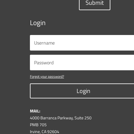
Submit
Login
Forgot your password?
Login
MAIL:
4000 Barranca Parkway, Suite 250
PMB 705
Irvine, CA 92604