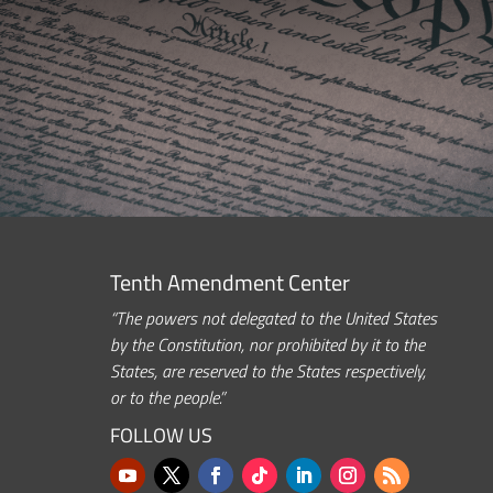
Tenth Amendment Center
“The powers not delegated to the United States
by the Constitution, nor prohibited by it to the
States, are reserved to the States respectively,
or to the people.”
FOLLOW US