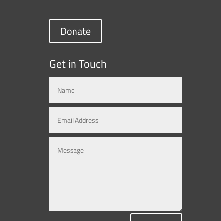
Donate
Get in Touch