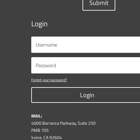
Submit
Login
Forgot your password?
Login
MAIL:
4000 Barranca Parkway, Suite 250
PMB 705
Irvine, CA 92604