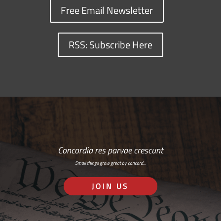
Free Email Newsletter
RSS: Subscribe Here
Concordia res parvae crescunt
Small things grow great by concord…
JOIN US