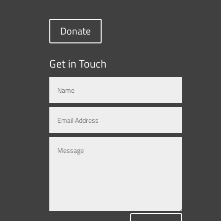
Donate
Get in Touch