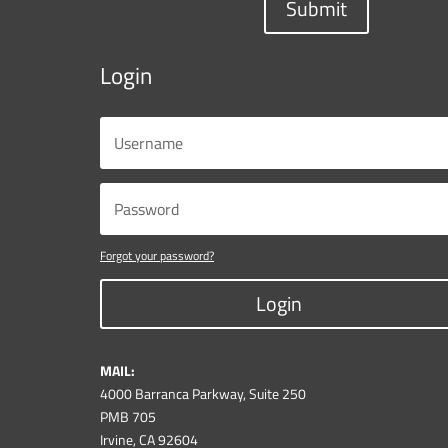
Submit
Login
Forgot your password?
Login
MAIL:
4000 Barranca Parkway, Suite 250
PMB 705
Irvine, CA 92604