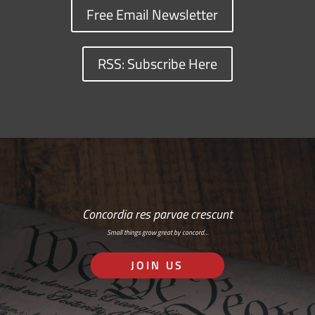
Free Email Newsletter
RSS: Subscribe Here
Concordia res parvae crescunt
Small things grow great by concord…
JOIN US