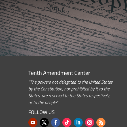
Tenth Amendment Center
“The powers not delegated to the United States
by the Constitution, nor prohibited by it to the
States, are reserved to the States respectively,
or to the people.”
FOLLOW US