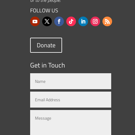
FOLLOW US
Donate
Get in Touch