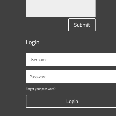
Submit
Login
Forgot your password?
Login