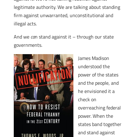
legitimate authority. We are talking about standing
firm against unwarranted, unconstitutional and
illegal acts.
And we
ca
n stand against it – through our state
governments.
James Madison
understood the
power of the states
and the people, and
he envisioned it a
check on
overreaching federal
power. When the
states band together
and stand against