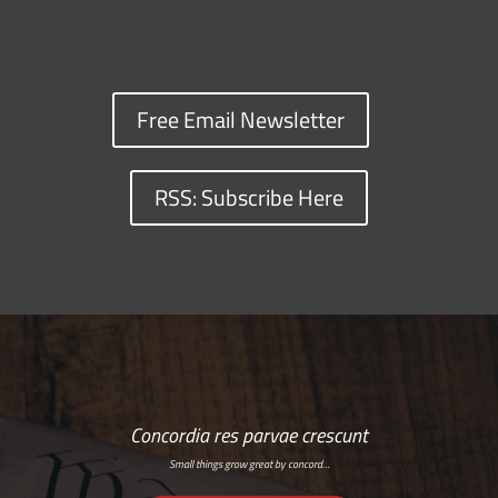
Free Email Newsletter
RSS: Subscribe Here
Concordia res parvae crescunt
Small things grow great by concord…