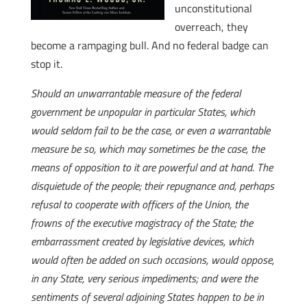
unconstitutional
overreach, they
become a rampaging bull. And no federal badge can
stop it.
Should an unwarrantable measure of the federal
government be unpopular in particular States, which
would seldom fail to be the case, or even a warrantable
measure be so, which may sometimes be the case, the
means of opposition to it are powerful and at hand. The
disquietude of the people; their repugnance and, perhaps
refusal to cooperate with officers of the Union, the
frowns of the executive magistracy of the State; the
embarrassment created by legislative devices, which
would often be added on such occasions, would oppose,
in any State, very serious impediments; and were the
sentiments of several adjoining States happen to be in