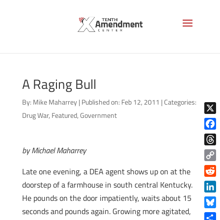
A Raging Bull
By:
Mike Maharrey
|
Published on: Feb 12, 2011
|
Categories:
Drug War
,
Featured
,
Government
X
Face
by Michael Maharrey
Thre
Copy
Late one evening, a DEA agent shows up on at the
Link
Reddi
doorstep of a farmhouse in south central Kentucky.
He pounds on the door impatiently, waits about 15
Linke
seconds and pounds again. Growing more agitated,
Blue