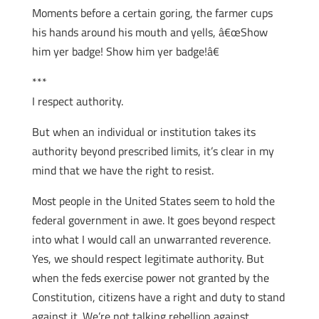
Moments before a certain goring, the farmer cups
his hands around his mouth and yells, â€œShow
him yer badge! Show him yer badge!â€
***
I respect authority.
But when an individual or institution takes its
authority beyond prescribed limits, it’s clear in my
mind that we have the right to resist.
Most people in the United States seem to hold the
federal government in awe. It goes beyond respect
into what I would call an unwarranted reverence.
Yes, we should respect legitimate authority. But
when the feds exercise power not granted by the
Constitution, citizens have a right and duty to stand
against it. We’re not talking rebellion against