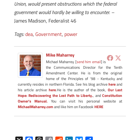
Union, would present obstructions which the federal
government would hardly be willing to encounter. –
James Madison, Federalist 46
Tags:
dea
,
Government
,
power
Mike Maharrey
Michael Maharrey [
send him email
] is
the Communications Director for the Tenth
Amendment Center. He is from the original
home of the Principles of '98 - Kentucky and
currently resides in northern Florida. See his blog archive
here
and
his article archive
here
.He is the author of the book,
Our Last
Hope: Rediscovering the Lost Path to Liberty.
, and
Constitution
Owner's Manual.
You can visit his personal website at
MichaelMaharrey.com
and like him on Facebook
HERE