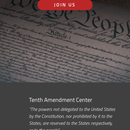
JOIN US
Tenth Amendment Center
“The powers not delegated to the United States
by the Constitution, nor prohibited by it to the
States, are reserved to the States respectively,
or to the people.”