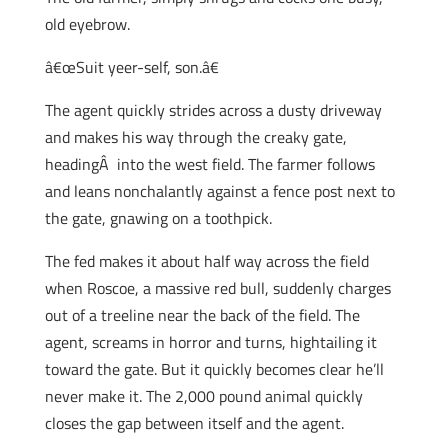
old eyebrow.
â€œSuit yeer-self, son.â€
The agent quickly strides across a dusty driveway
and makes his way through the creaky gate,
headingÂ into the west field. The farmer follows
and leans nonchalantly against a fence post next to
the gate, gnawing on a toothpick.
The fed makes it about half way across the field
when Roscoe, a massive red bull, suddenly charges
out of a treeline near the back of the field. The
agent, screams in horror and turns, hightailing it
toward the gate. But it quickly becomes clear he’ll
never make it. The 2,000 pound animal quickly
closes the gap between itself and the agent.