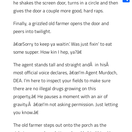
he shakes the screen door, turns in a circle and then
Shar
gives the door a couple more good, hard raps.
Finally, a grizzled old farmer opens the door and
peers into twilight.
â€œSorry to keep ya waitin’. Was just fixin’ to eat
some supper. How kin I hep, ya?â€
The agent stands tall and straight andÂ in hisÂ
most official voice declares, â€œI’m Agent Murdoch,
DEA. I’m here to inspect your fields to make sure
there are no illegal drugs growing on this
property,â€ He pauses a moment with an air of
gravity.Â â€œI’m not asking permission. Just letting
you know.â€
The old farmer steps out onto the porch as the