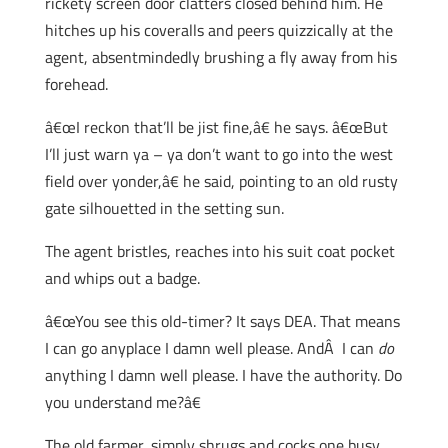
rickety screen door clatters closed behind him. He
hitches up his coveralls and peers quizzically at the
agent, absentmindedly brushing a fly away from his
forehead.
â€œI reckon that’ll be jist fine,â€ he says. â€œBut
I’ll just warn ya – ya don’t want to go into the west
field over yonder,â€ he said, pointing to an old rusty
gate silhouetted in the setting sun.
The agent bristles, reaches into his suit coat pocket
and whips out a badge.
â€œYou see this old-timer? It says DEA. That means
I can go anyplace I damn well please. AndÂ I can
do
anything I damn well please. I have the authority. Do
you understand me?â€
The old farmer, simply shrugs and cocks one busy,