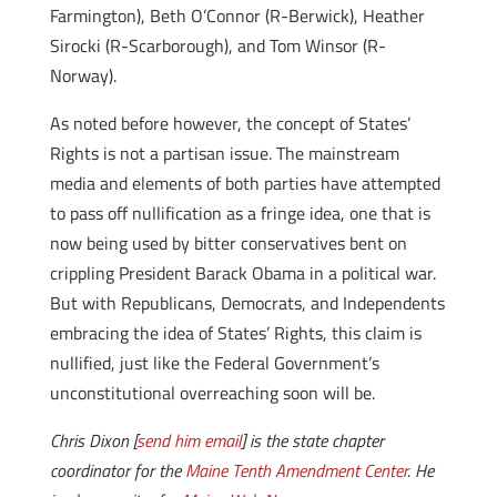
Farmington), Beth O’Connor (R-Berwick), Heather
Sirocki (R-Scarborough), and Tom Winsor (R-
Norway).
As noted before however, the concept of States’
Rights is not a partisan issue. The mainstream
media and elements of both parties have attempted
to pass off nullification as a fringe idea, one that is
now being used by bitter conservatives bent on
crippling President Barack Obama in a political war.
But with Republicans, Democrats, and Independents
embracing the idea of States’ Rights, this claim is
nullified, just like the Federal Government’s
unconstitutional overreaching soon will be.
Chris Dixon [
send him email
] is the state chapter
coordinator for the
Maine Tenth Amendment Center
. He