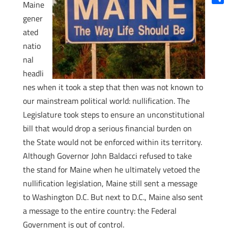
Maine
Shar
gener
ated
natio
nal
headli
nes when it took a step that then was not known to
our mainstream political world: nullification. The
Legislature took steps to ensure an unconstitutional
bill that would drop a serious financial burden on
the State would not be enforced within its territory.
Although Governor John Baldacci refused to take
the stand for Maine when he ultimately vetoed the
nullification legislation, Maine still sent a message
to Washington D.C. But next to D.C., Maine also sent
a message to the entire country: the Federal
Government is out of control.