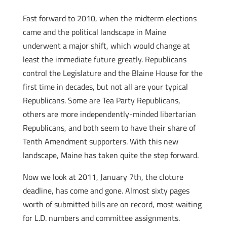
Fast forward to 2010, when the midterm elections
came and the political landscape in Maine
underwent a major shift, which would change at
least the immediate future greatly. Republicans
control the Legislature and the Blaine House for the
first time in decades, but not all are your typical
Republicans. Some are Tea Party Republicans,
others are more independently-minded libertarian
Republicans, and both seem to have their share of
Tenth Amendment supporters. With this new
landscape, Maine has taken quite the step forward.
Now we look at 2011, January 7th, the cloture
deadline, has come and gone. Almost sixty pages
worth of submitted bills are on record, most waiting
for L.D. numbers and committee assignments.