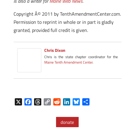
is also a writer for
Maine Web News
.
Copyright Â© 2011 by TenthAmendmentCenter.com.
Permission to reprint in whole or in part is gladly
granted, provided full credit is given.
Chris Dixon
Chris is the state chapter coordinator for the
Maine Tenth Amendment Center
.
X
F
T
C
R
L
B
S
a
h
o
e
i
l
h
c
r
p
d
n
u
a
donate
e
e
y
d
k
e
r
b
a
L
i
e
s
e