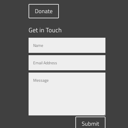
Donate
Get in Touch
Submit