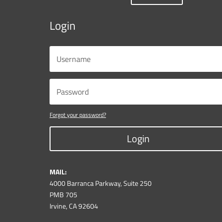
Login
Forgot your password?
Login
MAIL:
4000 Barranca Parkway, Suite 250
PMB 705
Irvine, CA 92604