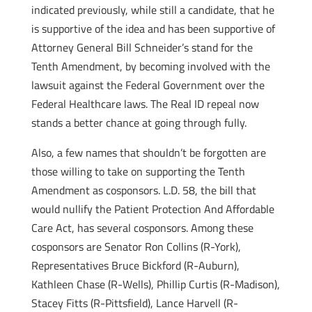
indicated previously, while still a candidate, that he
is supportive of the idea and has been supportive of
Attorney General Bill Schneider’s stand for the
Tenth Amendment, by becoming involved with the
lawsuit against the Federal Government over the
Federal Healthcare laws. The Real ID repeal now
stands a better chance at going through fully.
Also, a few names that shouldn’t be forgotten are
those willing to take on supporting the Tenth
Amendment as cosponsors. L.D. 58, the bill that
would nullify the Patient Protection And Affordable
Care Act, has several cosponsors. Among these
cosponsors are Senator Ron Collins (R-York),
Representatives Bruce Bickford (R-Auburn),
Kathleen Chase (R-Wells), Phillip Curtis (R-Madison),
Stacey Fitts (R-Pittsfield), Lance Harvell (R-