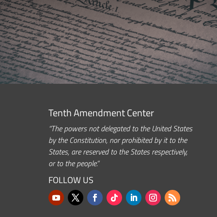
Tenth Amendment Center
“The powers not delegated to the United States
by the Constitution, nor prohibited by it to the
States, are reserved to the States respectively,
or to the people.”
FOLLOW US