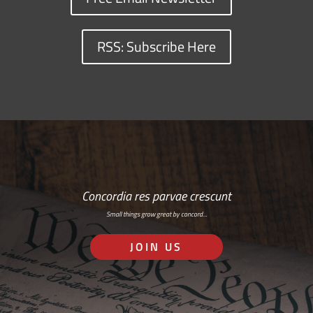
RSS: Subscribe Here
Concordia res parvae crescunt
Small things grow great by concord…
JOIN US