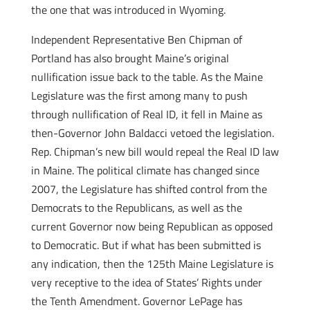
the one that was introduced in Wyoming.
Independent Representative Ben Chipman of
Portland has also brought Maine’s original
nullification issue back to the table. As the Maine
Legislature was the first among many to push
through nullification of Real ID, it fell in Maine as
then-Governor John Baldacci vetoed the legislation.
Rep. Chipman’s new bill would repeal the Real ID law
in Maine. The political climate has changed since
2007, the Legislature has shifted control from the
Democrats to the Republicans, as well as the
current Governor now being Republican as opposed
to Democratic. But if what has been submitted is
any indication, then the 125th Maine Legislature is
very receptive to the idea of States’ Rights under
the Tenth Amendment. Governor LePage has