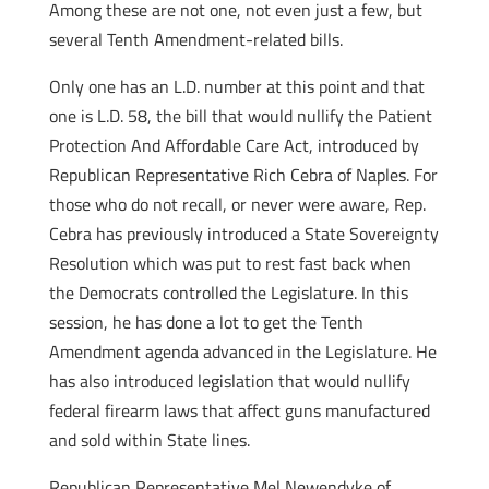
Among these are not one, not even just a few, but
several Tenth Amendment-related bills.
Only one has an L.D. number at this point and that
one is L.D. 58, the bill that would nullify the Patient
Protection And Affordable Care Act, introduced by
Republican Representative Rich Cebra of Naples. For
those who do not recall, or never were aware, Rep.
Cebra has previously introduced a State Sovereignty
Resolution which was put to rest fast back when
the Democrats controlled the Legislature. In this
session, he has done a lot to get the Tenth
Amendment agenda advanced in the Legislature. He
has also introduced legislation that would nullify
federal firearm laws that affect guns manufactured
and sold within State lines.
Republican Representative Mel Newendyke of