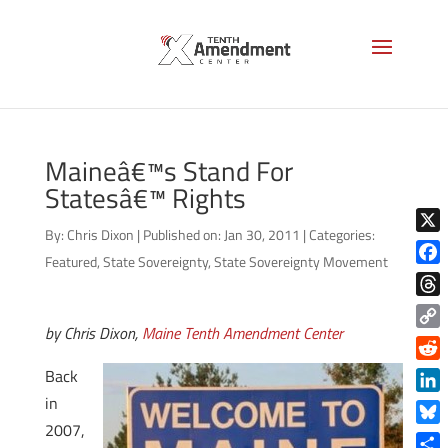
Maineâ€™s Stand For
Statesâ€™ Rights
By:
Chris Dixon
|
Published on: Jan 30, 2011
|
Categories:
X
Featured
,
State Sovereignty
,
State Sovereignty Movement
Face
Thre
by Chris Dixon,
Maine Tenth Amendment Center
Copy
Link
Reddi
Back
in
Linke
2007,
Blue