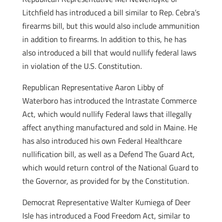
Litchfield has introduced a bill similar to Rep. Cebra’s
firearms bill, but this would also include ammunition
in addition to firearms. In addition to this, he has
also introduced a bill that would nullify federal laws
in violation of the U.S. Constitution.
Republican Representative Aaron Libby of
Waterboro has introduced the Intrastate Commerce
Act, which would nullify Federal laws that illegally
affect anything manufactured and sold in Maine. He
has also introduced his own Federal Healthcare
nullification bill, as well as a Defend The Guard Act,
which would return control of the National Guard to
the Governor, as provided for by the Constitution.
Democrat Representative Walter Kumiega of Deer
Isle has introduced a Food Freedom Act, similar to