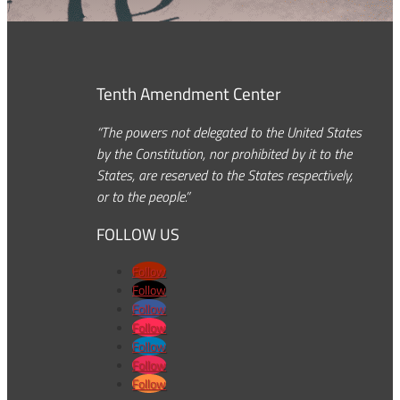
Tenth Amendment Center
“The powers not delegated to the United States
by the Constitution, nor prohibited by it to the
States, are reserved to the States respectively,
or to the people.”
FOLLOW US
Follow
Follow
Follow
Follow
Follow
Follow
Follow