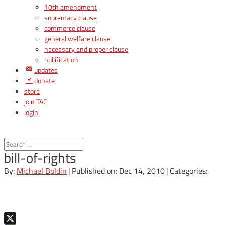
10th amendment
supremacy clause
commerce clause
general welfare clause
necessary and proper clause
nullification
updates
donate
store
join TAC
login
bill-of-rights
By:
Michael Boldin
|
Published on: Dec 14, 2010
|
Categories: