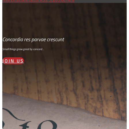
Concordia res parvae crescunt
Small things grow great by concord…
JOIN US