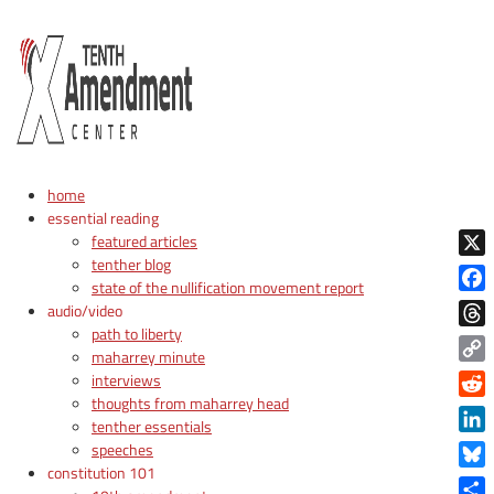
home
essential reading
featured articles
tenther blog
X
state of the nullification movement report
Face
audio/video
path to liberty
Thre
maharrey minute
Copy
interviews
Link
thoughts from maharrey head
Reddi
tenther essentials
Linke
speeches
constitution 101
Blue