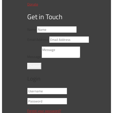
Donate
Get in Touch
Name
Email Address
Message
Submit
Login
Forgot your password?