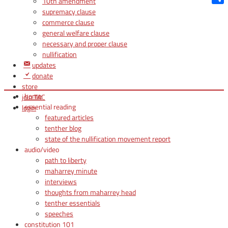
10th amendment
Shar
supremacy clause
commerce clause
general welfare clause
necessary and proper clause
nullification
updates
donate
store
home
join TAC
essential reading
login
featured articles
tenther blog
state of the nullification movement report
audio/video
path to liberty
maharrey minute
interviews
thoughts from maharrey head
tenther essentials
speeches
constitution 101