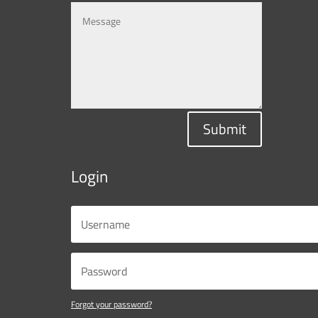
Submit
Login
Forgot your password?