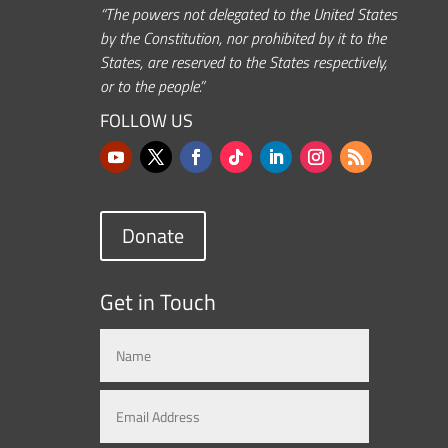
“The powers not delegated to the United States
by the Constitution, nor prohibited by it to the
States, are reserved to the States respectively,
or to the people.”
FOLLOW US
Donate
Get in Touch