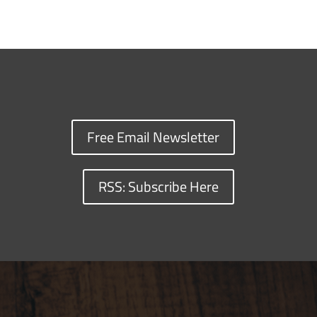
Free Email Newsletter
RSS: Subscribe Here