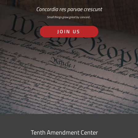
Concordia res parvae crescunt
Small things grow great by concord…
JOIN US
Tenth Amendment Center