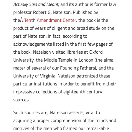
Actually Said and Meant
, and its author is former law
professor Robert G. Natelson. Published by
theÂ
Tenth Amendment Center
, the book is the
product of years of diligent and broad study on the
part of Natelson. In fact, according to
acknowledgements listed in the first few pages of
the book, Natelson visited libraries at Oxford
University, the Middle Temple in London (the alma
mater of several of our Founding Fathers), and the
University of Virginia. Natelson patronized these
particular institutions in order to benefit from their
impressive collections of eighteenth century
sources.
Such sources are, Natelson asserts, vital to
acquiring a proper comprehension of the minds and
motives of the men who framed our remarkable