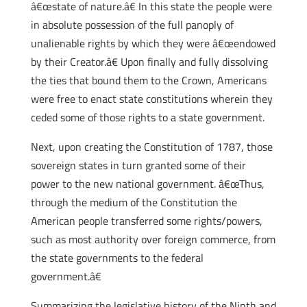
â€œstate of nature.â€ In this state the people were
in absolute possession of the full panoply of
unalienable rights by which they were â€œendowed
by their Creator.â€ Upon finally and fully dissolving
the ties that bound them to the Crown, Americans
were free to enact state constitutions wherein they
ceded some of those rights to a state government.
Next, upon creating the Constitution of 1787, those
sovereign states in turn granted some of their
power to the new national government. â€œThus,
through the medium of the Constitution the
American people transferred some rights/powers,
such as most authority over foreign commerce, from
the state governments to the federal
government.â€
Summarizing the legislative history of the Ninth and