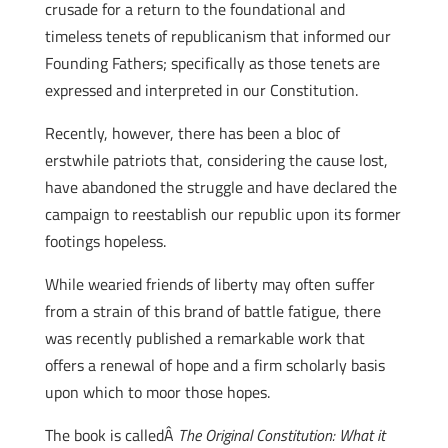
crusade for a return to the foundational and
timeless tenets of republicanism that informed our
Founding Fathers; specifically as those tenets are
expressed and interpreted in our Constitution.
Recently, however, there has been a bloc of
erstwhile patriots that, considering the cause lost,
have abandoned the struggle and have declared the
campaign to reestablish our republic upon its former
footings hopeless.
While wearied friends of liberty may often suffer
from a strain of this brand of battle fatigue, there
was recently published a remarkable work that
offers a renewal of hope and a firm scholarly basis
upon which to moor those hopes.
The book is calledÂ
The Original Constitution: What it