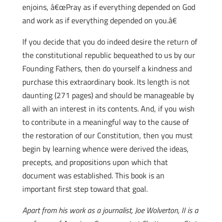
enjoins, â€œPray as if everything depended on God
and work as if everything depended on you.â€
If you decide that you do indeed desire the return of
the constitutional republic bequeathed to us by our
Founding Fathers, then do yourself a kindness and
purchase this extraordinary book. Its length is not
daunting (271 pages) and should be manageable by
all with an interest in its contents. And, if you wish
to contribute in a meaningful way to the cause of
the restoration of our Constitution, then you must
begin by learning whence were derived the ideas,
precepts, and propositions upon which that
document was established. This book is an
important first step toward that goal.
Apart from his work as a journalist, Joe Wolverton, II is a