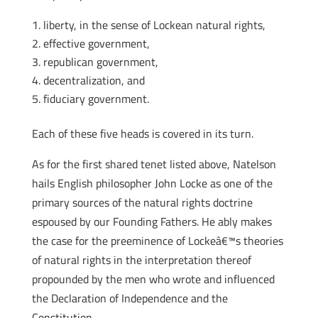
liberty, in the sense of Lockean natural rights,
effective government,
republican government,
decentralization, and
fiduciary government.
Each of these five heads is covered in its turn.
As for the first shared tenet listed above, Natelson
hails English philosopher John Locke as one of the
primary sources of the natural rights doctrine
espoused by our Founding Fathers. He ably makes
the case for the preeminence of Lockeâ€™s theories
of natural rights in the interpretation thereof
propounded by the men who wrote and influenced
the Declaration of Independence and the
Constitution.