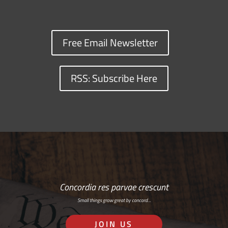
Free Email Newsletter
RSS: Subscribe Here
Concordia res parvae crescunt
Small things grow great by concord…
JOIN US