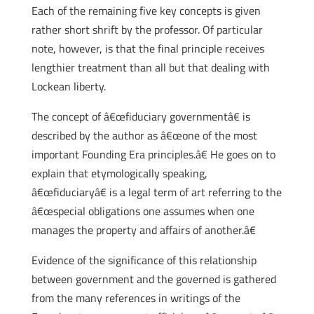
Each of the remaining five key concepts is given
rather short shrift by the professor. Of particular
note, however, is that the final principle receives
lengthier treatment than all but that dealing with
Lockean liberty.
The concept of â€œfiduciary governmentâ€ is
described by the author as â€œone of the most
important Founding Era principles.â€ He goes on to
explain that etymologically speaking,
â€œfiduciaryâ€ is a legal term of art referring to the
â€œspecial obligations one assumes when one
manages the property and affairs of another.â€
Evidence of the significance of this relationship
between government and the governed is gathered
from the many references in writings of the