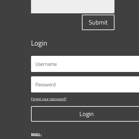
Submit
Login
Forgot your password?
Login
MAIL: