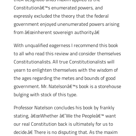
Constitutionâ€™s enumerated powers, and
expressly excluded the theory that the federal
government enjoyed unenumerated powers arising
from â€œinherent sovereign authority.â€
With unqualified eagerness I recommend this book
to all who read this review and consider themselves
Constitutionalists. All true Constitutionalists will
yearn to enlighten themselves with the wisdom of
the ages regarding the metes and bounds of good
government. Mr. Natelsonâ€™s book is a storehouse
bulging with stock of this type.
Professor Natelson concludes his book by frankly
stating, â€œWhether â€˜We the Peopleâ€™ want
our real Constitution back is ultimately for us to
decide.â€ There is no disputing that. As the maxim