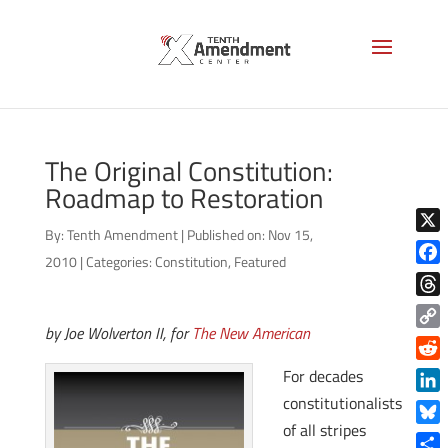
The Original Constitution:
Roadmap to Restoration
By:
Tenth Amendment
|
Published on: Nov 15,
X
2010
|
Categories:
Constitution
,
Featured
Face
Thre
by Joe Wolverton II, for
The New American
Copy
Link
Reddi
For decades
constitutionalists
Linke
of all stripes
Blue