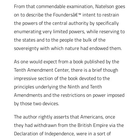
From that commendable examination, Natelson goes
on to describe the Foundersâ€™ intent to restrain
the powers of the central authority by specifically
enumerating very limited powers, while reserving to
the states and to the people the bulk of the
sovereignty with which nature had endowed them.
As one would expect from a book published by the
Tenth Amendment Center, there is a brief though
impressive section of the book devoted to the
principles underlying the Ninth and Tenth
Amendments and the restrictions on power imposed
by those two devices.
The author rightly asserts that Americans, once
they had withdrawn from the British Empire via the
Declaration of Independence, were in a sort of