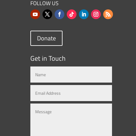
FOLLOW US
Donate
Get in Touch