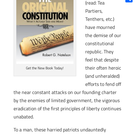
(read: Tea
Shar
Partiers,
Tenthers, etc.)
have mourned
the demise of our
constitutional
republic. They
feel that despite
their often heroic
Get the New Book Today!
(and unheralded)
efforts to fend off
the near constant attacks on our founding charter
by the enemies of limited government, the vigorous
eradication of the first principles of liberty continues
unabated.
To a man, these harried patriots undauntedly