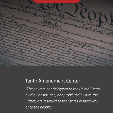
Tenth Amendment Center
“The powers not delegated to the United States
by the Constitution, nor prohibited by it to the
States, are reserved to the States respectively,
or to the people.”