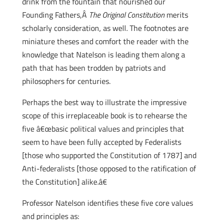
drink from the fountain that nourished our
Founding Fathers,Â
The Original Constitution
merits
scholarly consideration, as well. The footnotes are
miniature theses and comfort the reader with the
knowledge that Natelson is leading them along a
path that has been trodden by patriots and
philosophers for centuries.
Perhaps the best way to illustrate the impressive
scope of this irreplaceable book is to rehearse the
five â€œbasic political values and principles that
seem to have been fully accepted by Federalists
[those who supported the Constitution of 1787] and
Anti-federalists [those opposed to the ratification of
the Constitution] alike.â€
Professor Natelson identifies these five core values
and principles as: