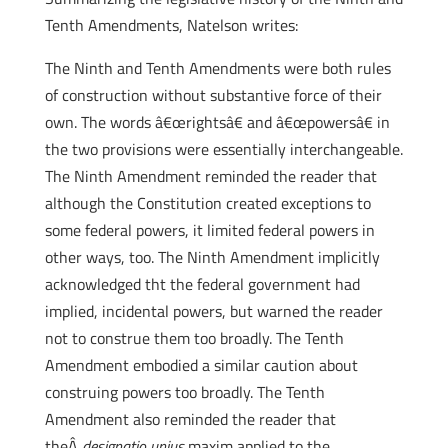
Tenth Amendments, Natelson writes:
The Ninth and Tenth Amendments were both rules
of construction without substantive force of their
own. The words â€œrightsâ€ and â€œpowersâ€ in
the two provisions were essentially interchangeable.
The Ninth Amendment reminded the reader that
although the Constitution created exceptions to
some federal powers, it limited federal powers in
other ways, too. The Ninth Amendment implicitly
acknowledged tht the federal government had
implied, incidental powers, but warned the reader
not to construe them too broadly. The Tenth
Amendment embodied a similar caution about
construing powers too broadly. The Tenth
Amendment also reminded the reader that
theÂ
designatio unius
maxim applied to the