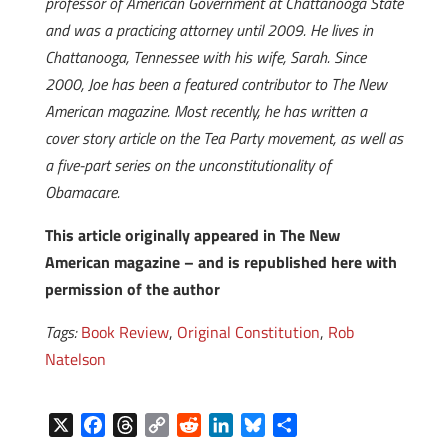
professor of American Government at Chattanooga State
and was a practicing attorney until 2009. He lives in
Chattanooga, Tennessee with his wife, Sarah. Since
2000, Joe has been a featured contributor to The New
American magazine. Most recently, he has written a
cover story article on the Tea Party movement, as well as
a five-part series on the unconstitutionality of
Obamacare.
This article originally appeared in The New
American magazine – and is republished here with
permission of the author
Tags:
Book Review
,
Original Constitution
,
Rob
Natelson
X
F
T
C
R
L
B
S