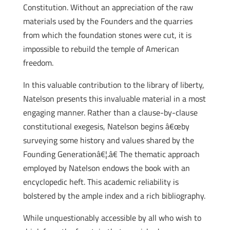
Constitution. Without an appreciation of the raw
materials used by the Founders and the quarries
from which the foundation stones were cut, it is
impossible to rebuild the temple of American
freedom.
In this valuable contribution to the library of liberty,
Natelson presents this invaluable material in a most
engaging manner. Rather than a clause-by-clause
constitutional exegesis, Natelson begins â€œby
surveying some history and values shared by the
Founding Generationâ€¦.â€ The thematic approach
employed by Natelson endows the book with an
encyclopedic heft. This academic reliability is
bolstered by the ample index and a rich bibliography.
While unquestionably accessible by all who wish to