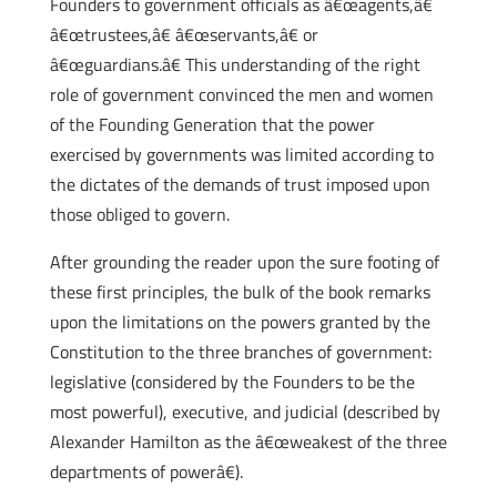
Founders to government officials as â€œagents,â€
â€œtrustees,â€ â€œservants,â€ or
â€œguardians.â€ This understanding of the right
role of government convinced the men and women
of the Founding Generation that the power
exercised by governments was limited according to
the dictates of the demands of trust imposed upon
those obliged to govern.
After grounding the reader upon the sure footing of
these first principles, the bulk of the book remarks
upon the limitations on the powers granted by the
Constitution to the three branches of government:
legislative (considered by the Founders to be the
most powerful), executive, and judicial (described by
Alexander Hamilton as the â€œweakest of the three
departments of powerâ€).