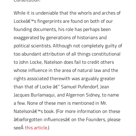
While it is undeniable that the whorls and arches of
Lockeâ€™s fingerprints are found on both of our
founding documents, his role has perhaps been
exaggerated by generations of historians and
political scientists. Although not completely guilty of
too abundant attribution of all things constitutional
to John Locke, Natelson does fail to credit others
whose influence in the area of natural law and the
rights associated therewith was arguably greater
than that of Locke â€” Samuel Pufendorf, Jean
Jacques Burlamaqui, and Algernon Sidney, to name
a few. None of these men is mentioned in Mr.
Natelsonâ€™s book. (For more information on these
â€œforgotten influencesâ€ on the Founders, please
seeÂ
this article
.)