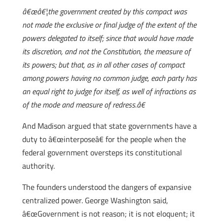
â€œâ€¦the government created by this compact was
not made the exclusive or final judge of the extent of the
powers delegated to itself; since that would have made
its discretion, and not the Constitution, the measure of
its powers; but that, as in all other cases of compact
among powers having no common judge, each party has
an equal right to judge for itself, as well of infractions as
of the mode and measure of redress.â€
And Madison argued that state governments have a
duty to â€œinterposeâ€ for the people when the
federal government oversteps its constitutional
authority.
The founders understood the dangers of expansive
centralized power. George Washington said,
â€œGovernment is not reason; it is not eloquent; it