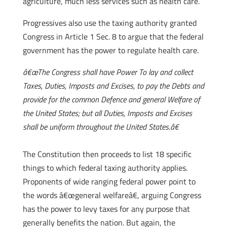
agriculture, much less services such as health care.
Progressives also use the taxing authority granted
Congress in Article 1 Sec. 8 to argue that the federal
government has the power to regulate health care.
â€œThe Congress shall have Power To lay and collect
Taxes, Duties, Imposts and Excises, to pay the Debts and
provide for the common Defence and general Welfare of
the United States; but all Duties, Imposts and Excises
shall be uniform throughout the United States.â€
The Constitution then proceeds to list 18 specific
things to which federal taxing authority applies.
Proponents of wide ranging federal power point to
the words â€œgeneral welfareâ€, arguing Congress
has the power to levy taxes for any purpose that
generally benefits the nation. But again, the