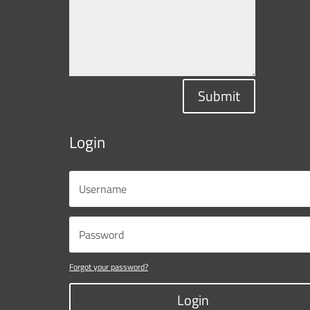
Submit
Login
Forgot your password?
Login