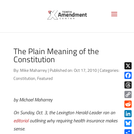
The Plain Meaning of the
Constitution
By:
Mike Maharrey
|
Published on: Oct 17, 2010
|
Categories:
X
Constitution
,
Featured
Face
Thre
by Michael Maharrey
Copy
Link
Reddi
On Sunday, Oct. 3, the Lexington Herald-Leader ran an
editorial
outlining why requiring health insurance makes
Linke
sense.
Blue