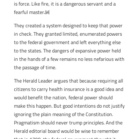
is force. Like fire, it is a dangerous servant and a
fearful master.â€
They created a system designed to keep that power
in check. They granted limited, enumerated powers
to the federal government and left everything else
to the states. The dangers of expansive power held
in the hands of a few remains no less nefarious with
the passage of time.
The Herald Leader argues that because requiring all
citizens to carry health insurance is a good idea and
would benefit the nation, federal power should
make this happen. But good intentions do not justify
ignoring the plain meaning of the Constitution.
Pragmatism should never trump principles. And the
Herald editorial board would be wise to remember