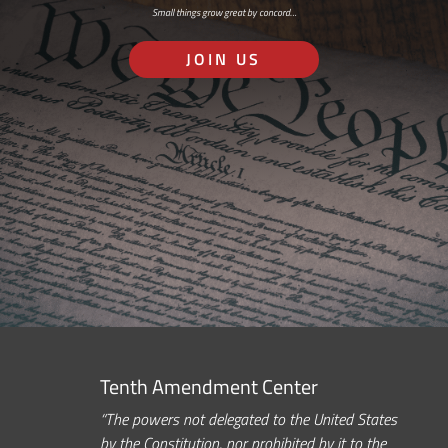
Small things grow great by concord…
JOIN US
Tenth Amendment Center
“The powers not delegated to the United States
by the Constitution, nor prohibited by it to the