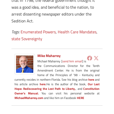
that in 1798, the federal government thought it
was a good idea, and beneficial to the nation, to
arrest dissenting newspaper editors under the
Sedition Act.
Tags:
Enumerated Powers
,
Health Care Mandates
,
state Sovereignty
Mike Maharrey
Michael Maharrey [
send him email
] is
the Communications Director for the Tenth
Amendment Center. He is from the original
home of the Principles of '98 - Kentucky and
currently resides in northern Florida. See his blog archive
here
and
his article archive
here
.He is the author of the book,
Our Last
Hope: Rediscovering the Lost Path to Liberty.
, and
Constitution
Owner's Manual.
You can visit his personal website at
MichaelMaharrey.com
and like him on Facebook
HERE