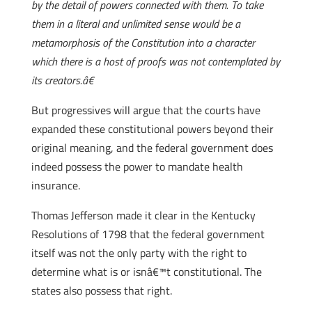
by the detail of powers connected with them. To take
them in a literal and unlimited sense would be a
metamorphosis of the Constitution into a character
which there is a host of proofs was not contemplated by
its creators.â€
But progressives will argue that the courts have
expanded these constitutional powers beyond their
original meaning, and the federal government does
indeed possess the power to mandate health
insurance.
Thomas Jefferson made it clear in the Kentucky
Resolutions of 1798 that the federal government
itself was not the only party with the right to
determine what is or isnâ€™t constitutional. The
states also possess that right.