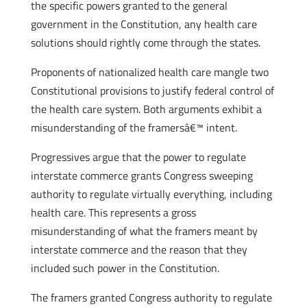
the specific powers granted to the general
government in the Constitution, any health care
solutions should rightly come through the states.
Proponents of nationalized health care mangle two
Constitutional provisions to justify federal control of
the health care system. Both arguments exhibit a
misunderstanding of the framersâ€™ intent.
Progressives argue that the power to regulate
interstate commerce grants Congress sweeping
authority to regulate virtually everything, including
health care. This represents a gross
misunderstanding of what the framers meant by
interstate commerce and the reason that they
included such power in the Constitution.
The framers granted Congress authority to regulate