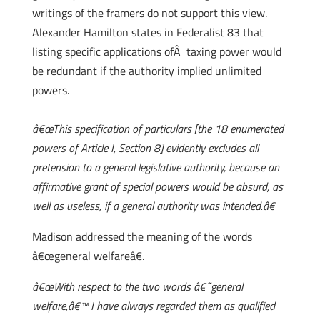
writings of the framers do not support this view.
Alexander Hamilton states in Federalist 83 that
listing specific applications ofÂ taxing power would
be redundant if the authority implied unlimited
powers.
â€œThis specification of particulars [the 18 enumerated
powers of Article I, Section 8] evidently excludes all
pretension to a general legislative authority, because an
affirmative grant of special powers would be absurd, as
well as useless, if a general authority was intended.â€
Madison addressed the meaning of the words
â€œgeneral welfareâ€.
â€œWith respect to the two words â€˜general
welfare,â€™ I have always regarded them as qualified