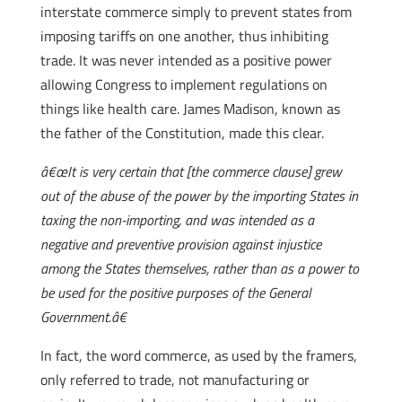
interstate commerce simply to prevent states from
imposing tariffs on one another, thus inhibiting
trade. It was never intended as a positive power
allowing Congress to implement regulations on
things like health care. James Madison, known as
the father of the Constitution, made this clear.
â€œIt is very certain that [the commerce clause] grew
out of the abuse of the power by the importing States in
taxing the non-importing, and was intended as a
negative and preventive provision against injustice
among the States themselves, rather than as a power to
be used for the positive purposes of the General
Government.â€
In fact, the word commerce, as used by the framers,
only referred to trade, not manufacturing or