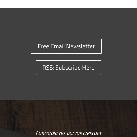
Free Email Newsletter
RSS: Subscribe Here
Concordia res parvae crescunt