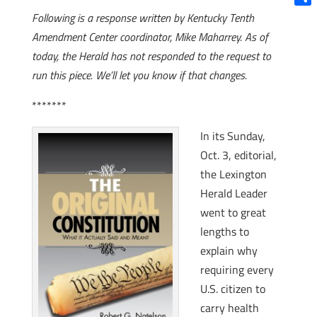
Shar
Following is a response written by Kentucky Tenth
Amendment Center coordinator, Mike Maharrey. As of
today, the Herald has not responded to the request to
run this piece. We’ll let you know if that changes.
*******
In its Sunday,
Oct. 3, editorial,
the Lexington
Herald Leader
went to great
lengths to
explain why
requiring every
U.S. citizen to
carry health