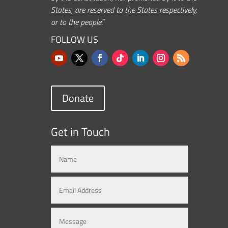
States, are reserved to the States respectively,
or to the people.”
FOLLOW US
Donate
Get in Touch