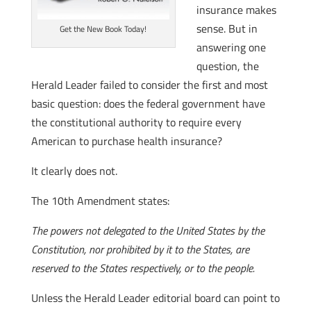
insurance makes
sense. But in
Get the New Book Today!
answering one
question, the
Herald Leader failed to consider the first and most
basic question: does the federal government have
the constitutional authority to require every
American to purchase health insurance?
It clearly does not.
The 10th Amendment states:
The powers not delegated to the United States by the
Constitution, nor prohibited by it to the States, are
reserved to the States respectively, or to the people.
Unless the Herald Leader editorial board can point to