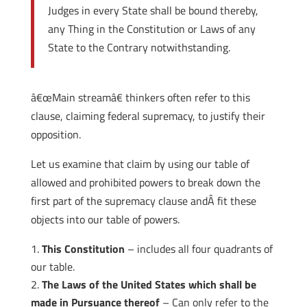
Judges in every State shall be bound thereby,
any Thing in the Constitution or Laws of any
State to the Contrary notwithstanding.
â€œMain streamâ€ thinkers often refer to this
clause, claiming federal supremacy, to justify their
opposition.
Let us examine that claim by using our table of
allowed and prohibited powers to break down the
first part of the supremacy clause andÂ fit these
objects into our table of powers.
This Constitution
– includes all four quadrants of
our table.
The Laws of the United States which shall be
made in Pursuance thereof
– Can only refer to the