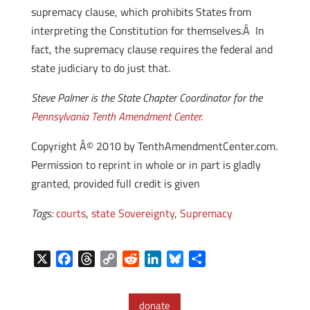
supremacy clause, which prohibits States from
interpreting the Constitution for themselves.Â In
fact, the supremacy clause requires the federal and
state judiciary to do just that.
Steve Palmer is the State Chapter Coordinator for the
Pennsylvania Tenth Amendment Center
.
Copyright Â© 2010 by TenthAmendmentCenter.com.
Permission to reprint in whole or in part is gladly
granted, provided full credit is given
Tags:
courts
,
state Sovereignty
,
Supremacy
X
F
T
C
R
L
B
S
a
h
o
e
i
l
h
c
r
p
d
n
u
a
donate
e
e
y
d
k
e
r