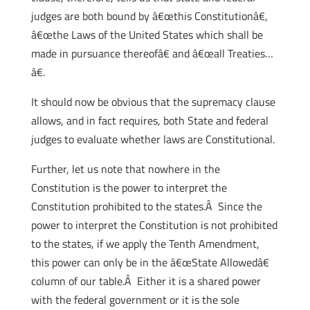
judges are both bound by â€œthis Constitutionâ€,
â€œthe Laws of the United States which shall be
made in pursuance thereofâ€ and â€œall Treaties…
â€.
It should now be obvious that the supremacy clause
allows, and in fact requires, both State and federal
judges to evaluate whether laws are Constitutional.
Further, let us note that nowhere in the
Constitution is the power to interpret the
Constitution prohibited to the states.Â Since the
power to interpret the Constitution is not prohibited
to the states, if we apply the Tenth Amendment,
this power can only be in the â€œState Allowedâ€
column of our table.Â Either it is a shared power
with the federal government or it is the sole