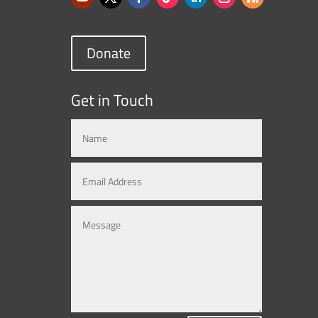
Donate
Get in Touch