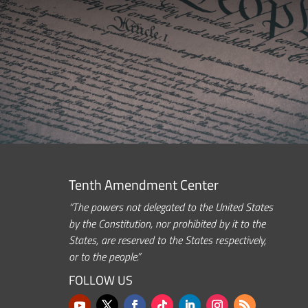
Tenth Amendment Center
“The powers not delegated to the United States
by the Constitution, nor prohibited by it to the
States, are reserved to the States respectively,
or to the people.”
FOLLOW US