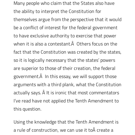
Many people who claim that the States also have
the ability to interpret the Constitution for
themselves argue from the perspective that it would
be a conflict of interest for the federal government
to have exclusive authority to exercise that power
when it is also a contestant.Â Others focus on the
fact that the Constitution was created by the states,
so it is logically necessary that the states’ powers
are superior to those of their creation, the federal
government.Â In this essay, we will support those
arguments with a third plank, what the Constitution
actually says. Â It is ironic that most commentators
I’ve read have not applied the Tenth Amendment to
this question.
Using the knowledge that the Tenth Amendment is
a rule of construction, we can use it toÂ create a