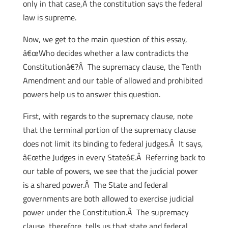
only in that case,Â the constitution says the federal
law is supreme.
Now, we get to the main question of this essay,
â€œWho decides whether a law contradicts the
Constitutionâ€?Â The supremacy clause, the Tenth
Amendment and our table of allowed and prohibited
powers help us to answer this question.
First, with regards to the supremacy clause, note
that the terminal portion of the supremacy clause
does not limit its binding to federal judges.Â It says,
â€œthe Judges in every Stateâ€.Â Referring back to
our table of powers, we see that the judicial power
is a shared power.Â The State and federal
governments are both allowed to exercise judicial
power under the Constitution.Â The supremacy
clause, therefore, tells us that state and federal