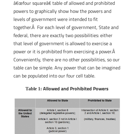
â€œfour squareâ€ table of allowed and prohibited
powers to graphically show how the powers and
levels of government were intended to fit
together.Â For each level of government, State and
federal, there are exactly two possibilities: either
that level of government is allowed to exercise a
power or it is prohibited from exercising a power.Â
Conveniently, there are no other possibilities, so our
table can be simple. Any power that can be imagined
can be populated into our four cell table.
Allowed and Prohibited Powers
Table 1: