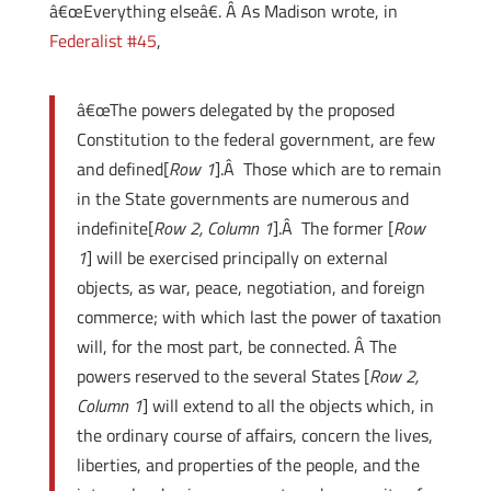
â€œEverything elseâ€. Â As Madison wrote, in
Federalist #45
,
â€œThe powers delegated by the proposed
Constitution to the federal government, are few
and defined[
Row 1
].Â Those which are to remain
in the State governments are numerous and
indefinite[
Row 2, Column 1
].Â The former [
Row
1
] will be exercised principally on external
objects, as war, peace, negotiation, and foreign
commerce; with which last the power of taxation
will, for the most part, be connected. Â The
powers reserved to the several States [
Row 2,
Column 1
] will extend to all the objects which, in
the ordinary course of affairs, concern the lives,
liberties, and properties of the people, and the