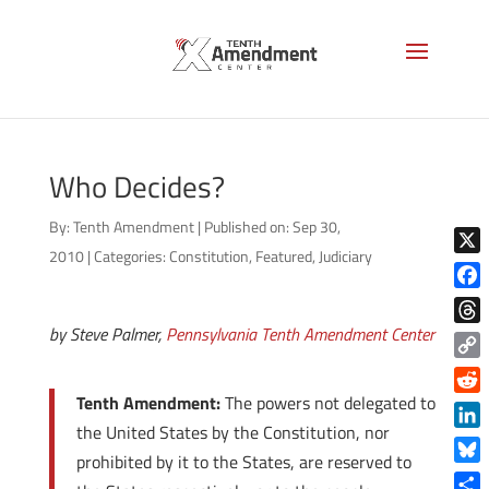
Who Decides?
By:
Tenth Amendment
|
Published on: Sep 30,
2010
|
Categories:
Constitution
,
Featured
,
Judiciary
X
Face
by Steve Palmer,
Pennsylvania Tenth Amendment Center
Thre
Copy
Link
Tenth Amendment:
The powers not delegated to
Reddi
the United States by the Constitution, nor
Linke
prohibited by it to the States, are reserved to
Blue