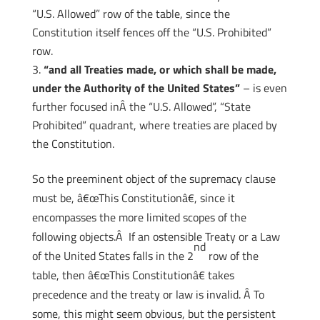
“U.S. Allowed” row of the table, since the
Constitution itself fences off the “U.S. Prohibited”
row.
“and all Treaties made, or which shall be made,
under the Authority of the United States”
– is even
further focused inÂ the “U.S. Allowed”, “State
Prohibited” quadrant, where treaties are placed by
the Constitution.
So the preeminent object of the supremacy clause
must be, â€œThis Constitutionâ€, since it
encompasses the more limited scopes of the
following objects.Â If an ostensible Treaty or a Law
nd
of the United States falls in the 2
row of the
table, then â€œThis Constitutionâ€ takes
precedence and the treaty or law is invalid. Â To
some, this might seem obvious, but the persistent