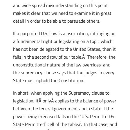
and wide spread misunderstanding on this point
makes it clear that we need to examine it in great
detail in order to be able to persuade others.
If a purported U.S. Law is a usurpation, infringing on
a fundamental right or legislating on a topic which
has not been delegated to the United States, then it
falls in the second row of our table.Â Therefore, the
unconstitutional nature of the law overrides, and
the supremacy clause says that the judges in every
State must uphold the Constitution.
In short, when applying the Supremacy clause to
legislation, itÂ onlyÂ applies to the balance of power
between the federal government and a state if the
power being exercised falls in the “U.S. Permitted &
State Permitted” cell of the table.Â In that case, and