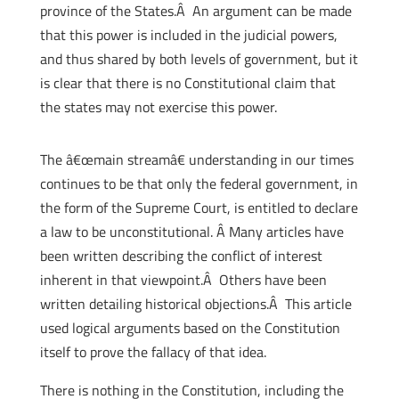
province of the States.Â An argument can be made
that this power is included in the judicial powers,
and thus shared by both levels of government, but it
is clear that there is no Constitutional claim that
the states may not exercise this power.
The â€œmain streamâ€ understanding in our times
continues to be that only the federal government, in
the form of the Supreme Court, is entitled to declare
a law to be unconstitutional. Â Many articles have
been written describing the conflict of interest
inherent in that viewpoint.Â Others have been
written detailing historical objections.Â This article
used logical arguments based on the Constitution
itself to prove the fallacy of that idea.
There is nothing in the Constitution, including the