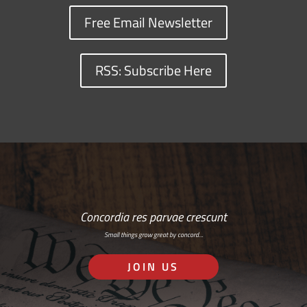
Free Email Newsletter
RSS: Subscribe Here
Concordia res parvae crescunt
Small things grow great by concord…
JOIN US