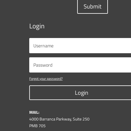
Submit
Login
Forgot your password?
Login
MAIL:
4000 Barranca Parkway, Suite 250
PMB 705