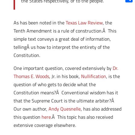
the States respectively, or to the people.
Shar
As has been noted in the
Texas Law Review
, the
Tenth Amendment is a rule of construction.Â This
simple text conveys a great deal of information,
tellingÂ us how to interpret the entirety of the
Constitution.
One important question, covered extensively by
Dr.
Thomas E. Woods
, Jr. in his book,
Nullification
, is the
question of who gets to decide what the
Constitution means?Â Conventional wisdom has it
that the Supreme Court is the ultimate arbiter?Â
Our own author,
Andy Quesnelle
, has also addressed
this question
here
.Â This topic has also received
extensive coverage elsewhere.