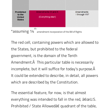
th
*assuming 14
amendment incorporation of the Bill of Rights
The red cell, containing powers which are allowed to
the States, but prohibited to the federal
government, is the domain of the Tenth
Amendment.Â This particular table is necessarily
incomplete, but it will suffice for today’s purpose.Â
It could be extended to describe, in detail, all powers
which are described by the Constitution.
The essential feature, for now, is that almost
everything was intended to fall in the red, â€œU.S.
Prohibited / State Allowedâ€ quadrant of the table,