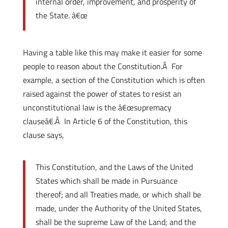
internal order, improvement, and prosperity of
the State. â€œ
Having a table like this may make it easier for some
people to reason about the Constitution.Â For
example, a section of the Constitution which is often
raised against the power of states to resist an
unconstitutional law is the â€œsupremacy
clauseâ€.Â In Article 6 of the Constitution, this
clause says,
This Constitution, and the Laws of the United
States which shall be made in Pursuance
thereof; and all Treaties made, or which shall be
made, under the Authority of the United States,
shall be the supreme Law of the Land; and the