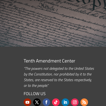
Tenth Amendment Center
“The powers not delegated to the United States
by the Constitution, nor prohibited by it to the
States, are reserved to the States respectively,
or to the people.”
FOLLOW US