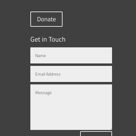
Donate
Get in Touch