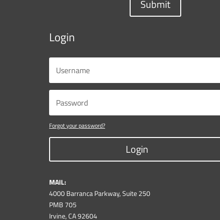
Submit
Login
Forgot your password?
Login
MAIL:
4000 Barranca Parkway, Suite 250
PMB 705
Irvine, CA 92604