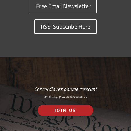
Free Email Newsletter
RSS: Subscribe Here
Concordia res parvae crescunt
Small things grow great by concord…
JOIN US