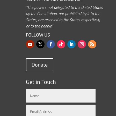
“The powers not delegated to the United States
by the Constitution, nor prohibited by it to the
States, are reserved to the States respectively,
or to the people.”
FOLLOW US
Donate
Get in Touch