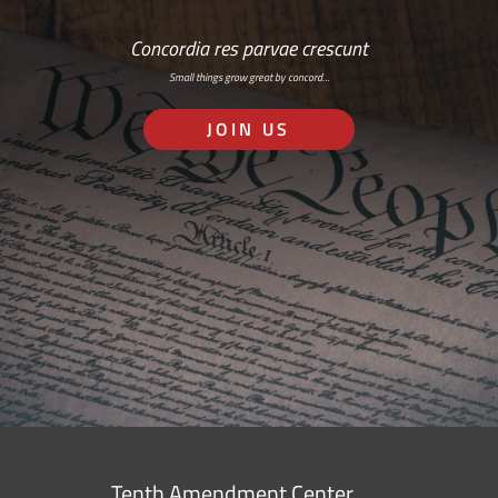
Concordia res parvae crescunt
Small things grow great by concord…
JOIN US
Tenth Amendment Center