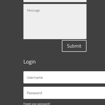
Submit
Login
Forgot your password?