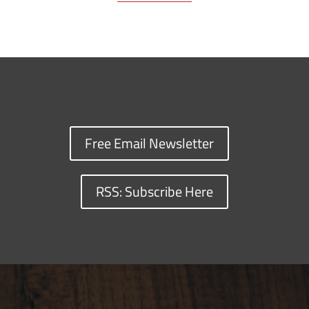
Free Email Newsletter
RSS: Subscribe Here