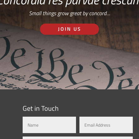
Small things grow great by concord…
JOIN US
Get in Touch