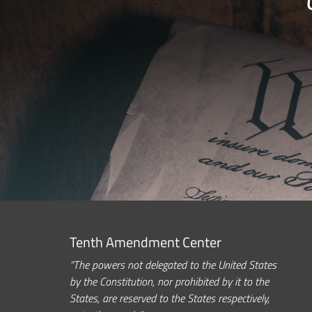
Tenth Amendment Center
“The powers not delegated to the United States
by the Constitution, nor prohibited by it to the
States, are reserved to the States respectively,