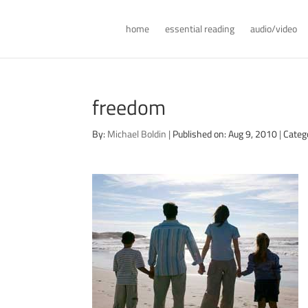
home
essential reading
audio/video
freedom
By:
Michael Boldin
|
Published on: Aug 9, 2010
|
Categ