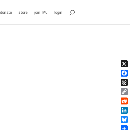
donate
store
join TAC
login
X
Face
Thre
Copy
Link
Reddi
Linke
Blue