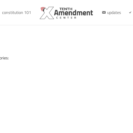
constitution 101
updates
ories: