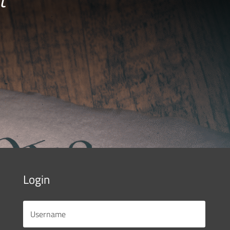
Login