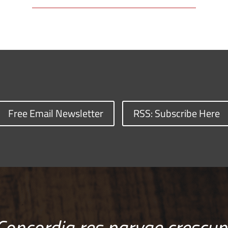
Free Email Newsletter
RSS: Subscribe Here
Concordia res parvae crescun