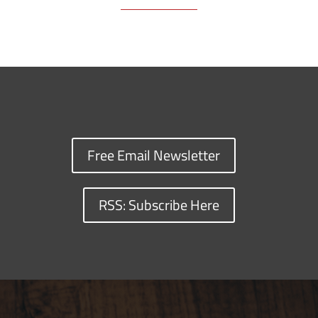
Free Email Newsletter
RSS: Subscribe Here