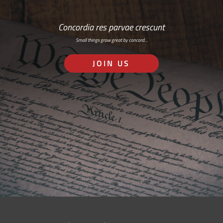
Concordia res parvae crescunt
Small things grow great by concord…
JOIN US