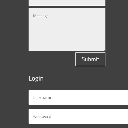
Submit
Login