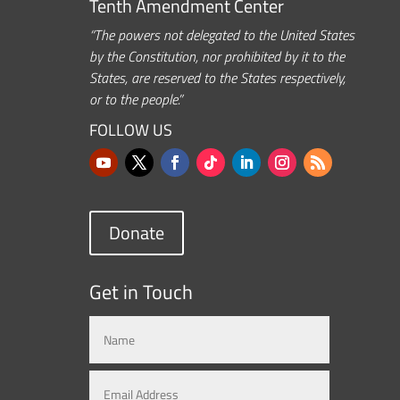
Tenth Amendment Center
“The powers not delegated to the United States
by the Constitution, nor prohibited by it to the
States, are reserved to the States respectively,
or to the people.”
FOLLOW US
Donate
Get in Touch