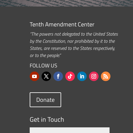
Tenth Amendment Center
“The powers not delegated to the United States
by the Constitution, nor prohibited by it to the
States, are reserved to the States respectively,
or to the people.”
FOLLOW US
Donate
Get in Touch