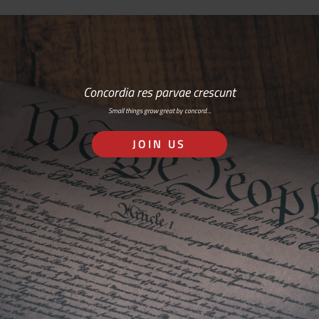
Concordia res parvae crescunt
Small things grow great by concord…
JOIN US