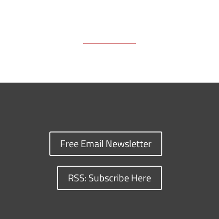
Free Email Newsletter
RSS: Subscribe Here