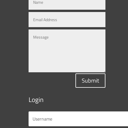
Submit
Login