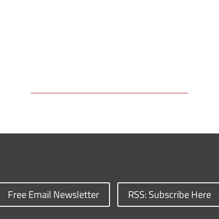
Free Email Newsletter
RSS: Subscribe Here