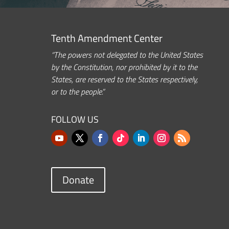
Tenth Amendment Center
“The powers not delegated to the United States
by the Constitution, nor prohibited by it to the
States, are reserved to the States respectively,
or to the people.”
FOLLOW US
Donate