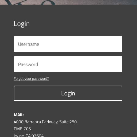
Login
Forgot your password?
Login
MAIL:
4000 Barranca Parkway, Suite 250
PMB 705
Irvine, CA 92604