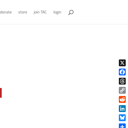
donate
store
join TAC
login
X
Face
Thre
Copy
Link
Reddi
Linke
Blue