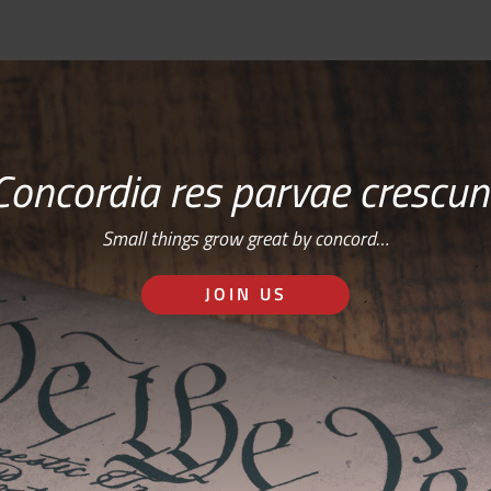
Concordia res parvae crescun
Small things grow great by concord…
JOIN US