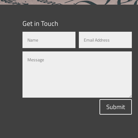
Get in Touch
Submit