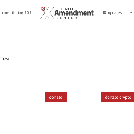
constitution 101
updates
ories:
donate
donate crypto